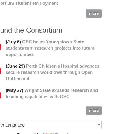
ortium student employment
more
und the Consortium
(July 6)
OSC helps Youngstown State
students turn research projects into future
opportunities
(June 29)
Perth Children’s Hospital advances
secure research workflows through Open
OnDemand
(May 27)
Wright State expands research and
teaching capabilities with OSC
more