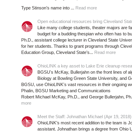
Type Stinson’s name into ...
Read more
Open educational resources bring Cleveland State 
Like many college students, theater majors are fac
budget for a budding thespian who often has to bu
Ph.D., assistant college lecturer in Cleveland State Unive
for her students. Thanks to grant programs through Cleve
Education Group, Cleveland State’s...
Read more
OhioLINK a key asset to Lake Erie cleanup resea
BGSU's McKay, Bullerjahn on the front lines of a
Biology at Bowling Green State University, and G
BGSU, use OhioLINK's vast resources in their ongoing wor
Phalin, BGSU Marketing and Communications
Robert Michael McKay, Ph.D., and George Bullerjahn, Ph.D
more
Meet the Staff: Johnathan Michael (Apr 19, 2018)
OhioLINK’s most recent addition to the team is J
assistant. Johnathan brings a degree from Ohio U