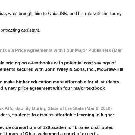
e, what brought him to OhioLINK, and his role with the library
ntracting assistant.
nts via Price Agreements with Four Major Publishers (Mar
e pricing on e-textbooks with potential cost savings of
reements secured with John Wiley & Sons, Inc., McGraw-Hill
o make higher education more affordable for all students
nd a new price agreement with four major textbook
Affordability During State of the State (Mar 8, 2018)
ders, students to discuss affordable learning in higher
wide consortium of 120 academic libraries distributed
te Library of Ohio, welcomed a panel of experts,