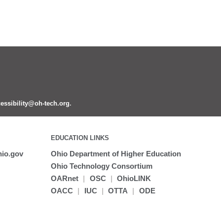
essibility@oh-tech.org
.
EDUCATION LINKS
io.gov
Ohio Department of Higher Education
Ohio Technology Consortium
OARnet
|
OSC
|
OhioLINK
OACC
|
IUC
|
OTTA
|
ODE