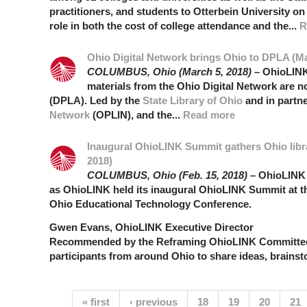
practitioners, and students to Otterbein University on 
role in both the cost of college attendance and the...
R
Ohio Digital Network brings Ohio to DPLA (Ma
COLUMBUS, Ohio (March 5, 2018) –
OhioLINK
materials from the Ohio Digital Network are 
(DPLA). Led by the
State Library of Ohio
and in partn
Network
(OPLIN), and the...
Read more
Inaugural OhioLINK Summit gathers Ohio libra
2018)
COLUMBUS, Ohio (Feb. 15, 2018) –
OhioLINK m
as OhioLINK held its inaugural OhioLINK Summit at t
Ohio Educational Technology Conference.
Gwen Evans, OhioLINK Executive Director
Recommended by the Reframing OhioLINK Committees 
participants from around Ohio to share ideas, brainsto
Pages
« first
‹ previous
18
19
20
21