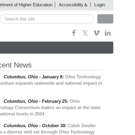
artment of Higher Education
Accessibility
Login
Search
Search form
cent News
Columbus,
Ohio -
January 8
:
Ohio Technology
ortium expands statewide and national impact in
Columbus,
Ohio -
February 25
:
Ohio
nology Consortium makes an impact at the state
ational levels in 2024
Columbus,
Ohio -
October 30
:
Caleb Zender
s a diverse skill set through Ohio Technology