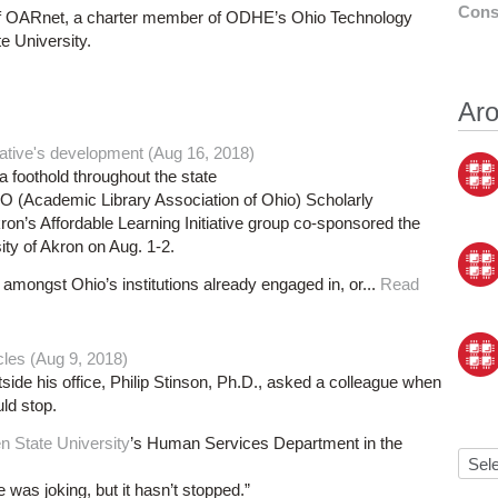
Cons
r of OARnet, a charter member of ODHE’s Ohio Technology
e University.
Aro
ative's development (Aug 16, 2018)
 a foothold throughout the state
O (Academic Library Association of Ohio) Scholarly
on’s Affordable Learning Initiative group co-sponsored the
ity of Akron on Aug. 1-2.
amongst Ohio’s institutions already engaged in, or...
Read
cles (Aug 9, 2018)
side his office, Philip Stinson, Ph.D., asked a colleague when
uld stop.
n State University
’s Human Services Department in the
he was joking, but it hasn’t stopped.”