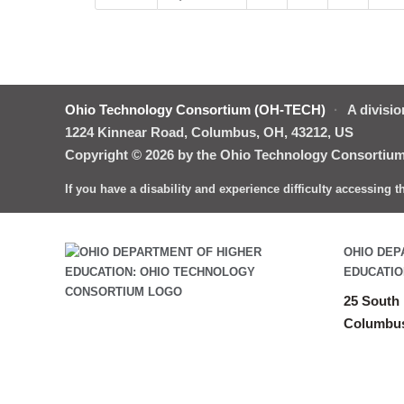
Ohio Technology Consortium (OH-TECH)
·
A divisio
1224 Kinnear Road, Columbus, OH, 43212, US
Copyright © 2026 by the Ohio Technology Consortium.
If you have a disability and experience difficulty accessing 
OHIO DEP
EDUCATIO
25 South 
Columbus