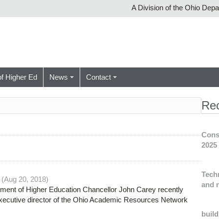
A Division of the Ohio Dep
of Higher Ed
News
Contact
Re
Cons
2025
Tech
 (Aug 20, 2018)
and n
ment of Higher Education Chancellor John Carey recently
executive director of the Ohio Academic Resources Network
build