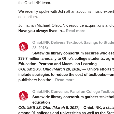
the OhioLINK team.
We recently spoke with Johnathan about his music expertis
consortium.
Johnathan Michael, OhioLINK resource acquisitions and co
Have you always lived in...
Read more
OhioLINK Delivers Textbook Savings to Stude
28, 2018)
Statewide library consortium secures wholesal
$39.7 million annually to Ohio’s college students; ag
Education, Pearson and Macmillan Learning
COLUMBUS, Ohio (March 28, 2018)
— Ohio’s efforts t
include strategies to reduce the cost of textbooks—a
publishers has the...
Read more
OhioLINK Convenes Panel on College Textbook 
Statewide library consortium gathers stakehol
education
COLUMBUS, Ohio (March 8, 2017) –
OhioLINK, a state
among 91 colleges and universities as well as the Sta