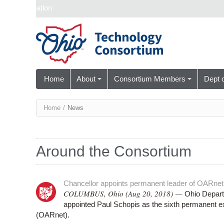
Skip navigation
Home
About
Consortium Members
Dept 
You
Home
/
News
are
here
Around the Consortium
Chancellor appoints permanent leader of OARnet
COLUMBUS, Ohio (Aug 20, 2018) —
Ohio Depart
appointed Paul Schopis as the sixth permanent 
(OARnet).