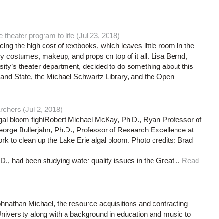
theater program to life (Jul 23, 2018)
ing the high cost of textbooks, which leaves little room in the
y costumes, makeup, and props on top of it all. Lisa Bernd,
rsity’s theater department, decided to do something about this
land State, the Michael Schwartz Library, and the Open
rchers (Jul 2, 2018)
lgal bloom fightRobert Michael McKay, Ph.D., Ryan Professor of
eorge Bullerjahn, Ph.D., Professor of Research Excellence at
k to clean up the Lake Erie algal bloom. Photo credits: Brad
., had been studying water quality issues in the Great...
Read
ohnathan Michael, the resource acquisitions and contracting
niversity along with a background in education and music to