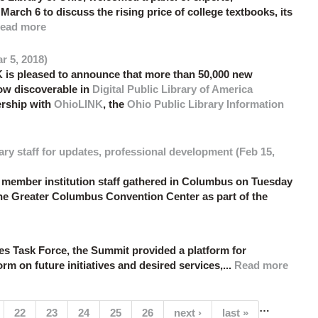
March 6 to discuss the rising price of college textbooks, its
ead more
r 5, 2018)
 is pleased to announce that more than 50,000 new
now discoverable in
Digital Public Library of America
ership with
OhioLINK
, the
Ohio Public Library Information
ry staff for updates, professional development (Feb 15,
ember institution staff gathered in Columbus on Tuesday
he Greater Columbus Convention Center as part of the
Task Force, the Summit provided a platform for
rm on future initiatives and desired services,...
Read more
…
(current)
22
23
24
25
26
next ›
last »