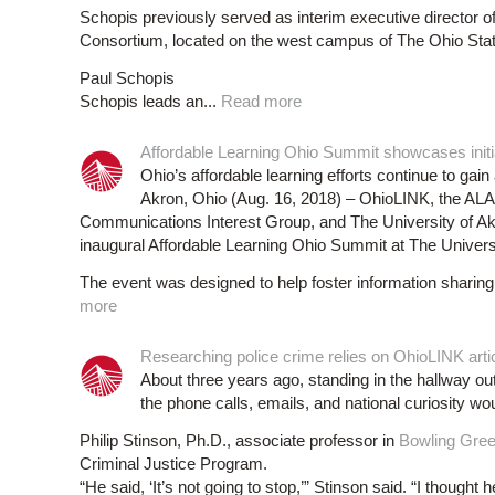
Schopis previously served as interim executive directo
Consortium, located on the west campus of The Ohio Stat
Paul Schopis
Schopis leads an...
Read more
Affordable Learning Ohio Summit showcases initi
Ohio’s affordable learning efforts continue to gain
Akron, Ohio (Aug. 16, 2018) – OhioLINK, the ALA
Communications Interest Group, and The University of Akr
inaugural Affordable Learning Ohio Summit at The Univers
The event was designed to help foster information sharing 
more
Researching police crime relies on OhioLINK arti
About three years ago, standing in the hallway out
the phone calls, emails, and national curiosity wo
Philip Stinson, Ph.D., associate professor in
Bowling Gree
Criminal Justice Program.
“He said, ‘It’s not going to stop,’” Stinson said. “I thought 