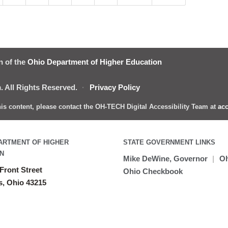
n of the
Ohio Department of Higher Education
 All Rights Reserved.
·
Privacy Policy
this content, please contact the OH-TECH Digital Accessibility Team at
acc
ARTMENT OF HIGHER
STATE GOVERNMENT LINKS
N
Mike DeWine, Governor
|
Oh
Front Street
Ohio Checkbook
, Ohio 43215