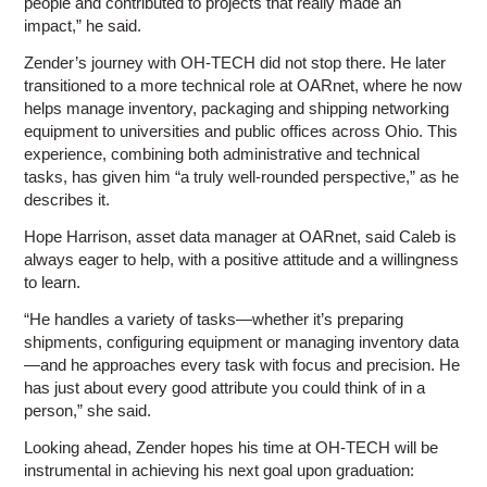
people and contributed to projects that really made an
impact,” he said.
Zender’s journey with OH-TECH did not stop there. He later
transitioned to a more technical role at OARnet, where he now
helps manage inventory, packaging and shipping networking
equipment to universities and public offices across Ohio. This
experience, combining both administrative and technical
tasks, has given him “a truly well-rounded perspective,” as he
describes it.
Hope Harrison, asset data manager at OARnet, said Caleb is
always eager to help, with a positive attitude and a willingness
to learn.
“He handles a variety of tasks—whether it’s preparing
shipments, configuring equipment or managing inventory data
—and he approaches every task with focus and precision. He
has just about every good attribute you could think of in a
person,” she said.
Looking ahead, Zender hopes his time at OH-TECH will be
instrumental in achieving his next goal upon graduation: