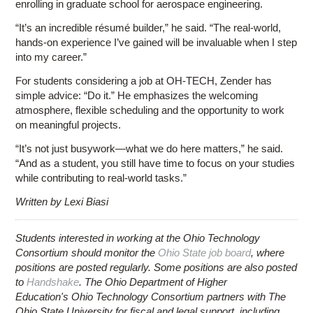
enrolling in graduate school for aerospace engineering.
“It’s an incredible résumé builder,” he said. “The real-world,
hands-on experience I’ve gained will be invaluable when I step
into my career.”
For students considering a job at OH-TECH, Zender has
simple advice: “Do it.” He emphasizes the welcoming
atmosphere, flexible scheduling and the opportunity to work
on meaningful projects.
“It’s not just busywork—what we do here matters,” he said.
“And as a student, you still have time to focus on your studies
while contributing to real-world tasks.”
Written by Lexi Biasi
Students interested in working at the Ohio Technology
Consortium should monitor the
Ohio State job board
, where
positions are posted regularly. Some positions are also posted
to
Handshake
. The Ohio Department of Higher
Education's Ohio Technology Consortium partners with The
Ohio State University for fiscal and legal support, including