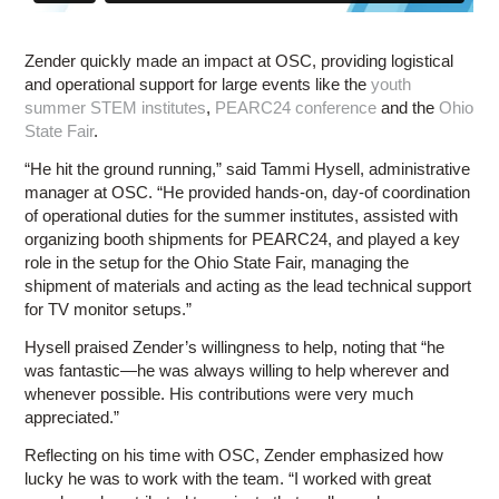
Zender quickly made an impact at OSC, providing logistical
and operational support for large events like the
youth
summer STEM institutes
,
PEARC24 conference
and the
Ohio
State Fair
.
“He hit the ground running,” said Tammi Hysell, administrative
manager at OSC. “He provided hands-on, day-of coordination
of operational duties for the summer institutes, assisted with
organizing booth shipments for PEARC24, and played a key
role in the setup for the Ohio State Fair, managing the
shipment of materials and acting as the lead technical support
for TV monitor setups.”
Hysell praised Zender’s willingness to help, noting that “he
was fantastic—he was always willing to help wherever and
whenever possible. His contributions were very much
appreciated.”
Reflecting on his time with OSC, Zender emphasized how
lucky he was to work with the team. “I worked with great