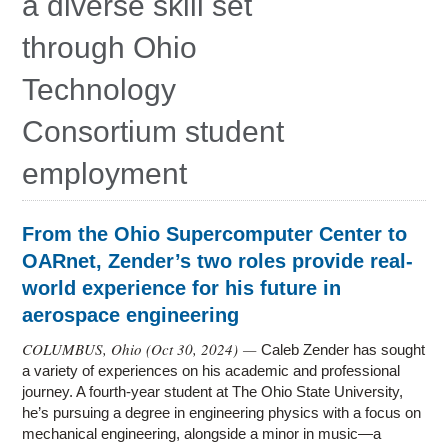
a diverse skill set
through Ohio
Technology
Consortium student
employment
From the Ohio Supercomputer Center to
OARnet, Zender’s two roles provide real-
world experience for his future in
aerospace engineering
COLUMBUS, Ohio (
Oct 30, 2024
) —
Caleb Zender has sought
a variety of experiences on his academic and professional
journey. A fourth-year student at The Ohio State University,
he’s pursuing a degree in engineering physics with a focus on
mechanical engineering, alongside a minor in music—a