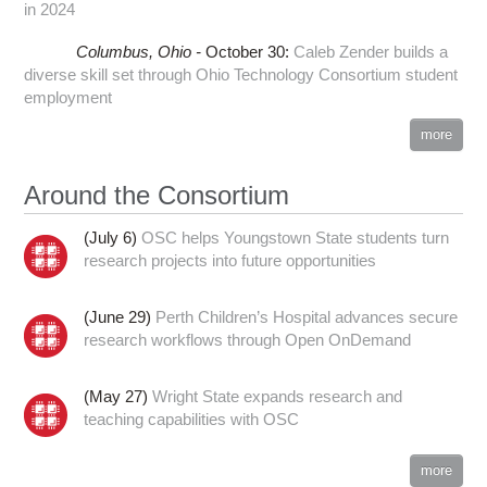
in 2024
Columbus,
Ohio -
October 30
:
Caleb Zender builds a
diverse skill set through Ohio Technology Consortium student
employment
more
Around the Consortium
(July 6)
OSC helps Youngstown State students turn
research projects into future opportunities
(June 29)
Perth Children’s Hospital advances secure
research workflows through Open OnDemand
(May 27)
Wright State expands research and
teaching capabilities with OSC
more