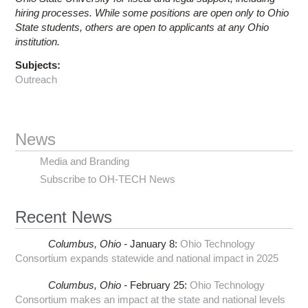
hiring processes. While some positions are open only to Ohio
State students, others are open to applicants at any Ohio
institution.
Subjects:
Outreach
News
Media and Branding
Subscribe to OH-TECH News
Recent News
Columbus,
Ohio -
January 8
:
Ohio Technology
Consortium expands statewide and national impact in 2025
Columbus,
Ohio -
February 25
:
Ohio Technology
Consortium makes an impact at the state and national levels