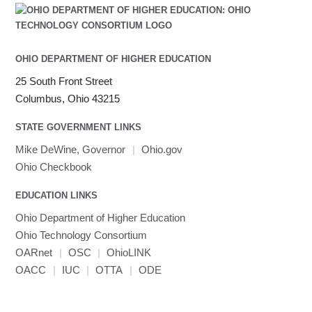
OHIO DEPARTMENT OF HIGHER EDUCATION
25 South Front Street
Columbus, Ohio 43215
STATE GOVERNMENT LINKS
Mike DeWine, Governor
|
Ohio.gov
Ohio Checkbook
EDUCATION LINKS
Ohio Department of Higher Education
Ohio Technology Consortium
OARnet
|
OSC
|
OhioLINK
OACC
|
IUC
|
OTTA
|
ODE