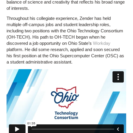
balance of science and creativity that reflects his broad range
of interests.
Throughout his collegiate experience, Zender has held
multiple off-campus jobs and student leadership roles,
including two positions with the Ohio Technology Consortium
(OH-TECH). His path to OH-TECH began when he
discovered a job opportunity on Ohio State’s
Workday
platform. He did some research, applied and soon secured
his first position at the Ohio Supercomputer Center (OSC) as
a student administrative assistant.