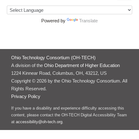
Powered by
Translate
Ohio Technology Consortium (OH-TECH)
A division of the
Ohio Department of Higher Education
1224 Kinnear Road, Columbus, OH, 43212, US
Copyright © 2026 by the Ohio Technology Consortium. All
Rights Reserved.
Privacy Policy
If you have a disability and experience difficulty accessing this
content, please contact the OH-TECH Digital Accessibility Team
at
accessibility@oh-tech.org
.