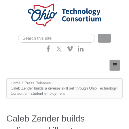
Skip navigation
Search
Search form
Home
About
You
Home
/
Press Releases
/
Consortium Members
Caleb Zender builds a diverse skill set through Ohio Technology
are
Consortium student employment
Dept of Higher Ed
here
News
Caleb Zender builds
Contact