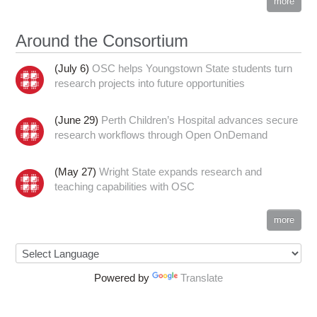
more
Around the Consortium
(July 6)
OSC helps Youngstown State students turn
research projects into future opportunities
(June 29)
Perth Children’s Hospital advances secure
research workflows through Open OnDemand
(May 27)
Wright State expands research and
teaching capabilities with OSC
more
Powered by
Translate