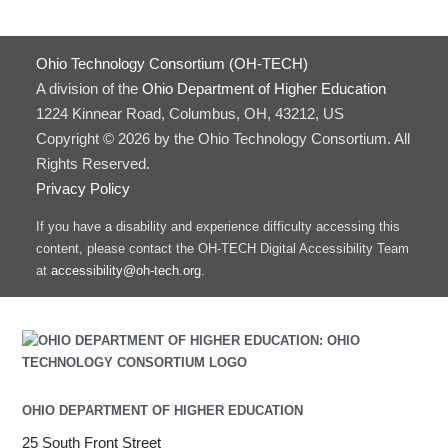
Ohio Technology Consortium (OH-TECH)
A division of the
Ohio Department of Higher Education
1224 Kinnear Road, Columbus, OH, 43212, US
Copyright © 2026 by the Ohio Technology Consortium. All
Rights Reserved.
Privacy Policy
If you have a disability and experience difficulty accessing this
content, please contact the OH-TECH Digital Accessibility Team
at
accessibility@oh-tech.org
.
OHIO DEPARTMENT OF HIGHER EDUCATION
25 South Front Street