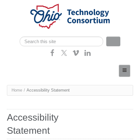
Skip navigation
Search
Search form
Home
About
You
Home
/
Accessibility Statement
Consortium Members
are
Dept of Higher Ed
here
Accessibility
News
Statement
Contact