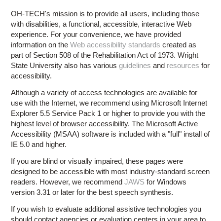
OH-TECH's mission is to provide all users, including those
with disabilities, a functional, accessible, interactive Web
experience. For your convenience, we have provided
information on the
Web accessibility standards
created as
part of Section 508 of the Rehabilitation Act of 1973. Wright
State University also has various
guidelines
and
resources
for
accessibility.
Although a variety of access technologies are available for
use with the Internet, we recommend using Microsoft Internet
Explorer 5.5 Service Pack 1 or higher to provide you with the
highest level of browser accessibility. The Microsoft Active
Accessibility (MSAA) software is included with a "full" install of
IE 5.0 and higher.
If you are blind or visually impaired, these pages were
designed to be accessible with most industry-standard screen
readers. However, we recommend
JAWS
for Windows
version 3.31 or later for the best speech synthesis.
If you wish to evaluate additional assistive technologies you
should contact agencies or evaluation centers in your area to