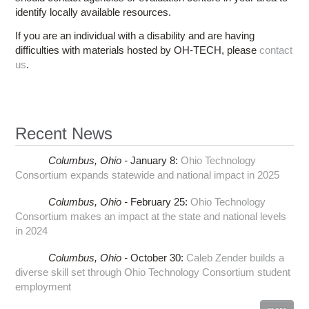
identify locally available resources.
If you are an individual with a disability and are having
difficulties with materials hosted by OH-TECH, please
contact
us
.
Recent News
Columbus,
Ohio -
January 8
:
Ohio Technology
Consortium expands statewide and national impact in 2025
Columbus,
Ohio -
February 25
:
Ohio Technology
Consortium makes an impact at the state and national levels
in 2024
Columbus,
Ohio -
October 30
:
Caleb Zender builds a
diverse skill set through Ohio Technology Consortium student
employment