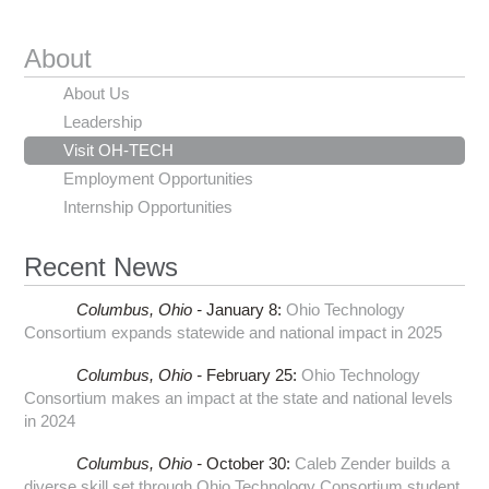
About
About Us
Leadership
Visit OH-TECH
Employment Opportunities
Internship Opportunities
Recent News
Columbus,
Ohio -
January 8
:
Ohio Technology
Consortium expands statewide and national impact in 2025
Columbus,
Ohio -
February 25
:
Ohio Technology
Consortium makes an impact at the state and national levels
in 2024
Columbus,
Ohio -
October 30
:
Caleb Zender builds a
diverse skill set through Ohio Technology Consortium student