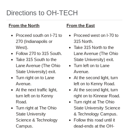
Directions to OH-TECH
From the North
From the East
Proceed south on I-71 to
Proceed west on I-70 to
270 (Indianapolis or
315 North.
West).
Take 315 North to the
Follow 270 to 315 South.
Lane Avenue (The Ohio
Take 315 South to the
State University) exit.
Lane Avenue (The Ohio
Turn left on to Lane
State University) exit.
Avenue.
Turn right on to Lane
At the second light, turn
Avenue.
left on to Kenny Road.
At the next traffic light,
At the second light, turn
turn left on to Kenny
right on to Kinnear Road.
Road.
Turn right at The Ohio
Turn right at The Ohio
State University Science
State University
& Technology Campus.
Science & Technology
Follow this road until it
Campus.
dead-ends at the OH-