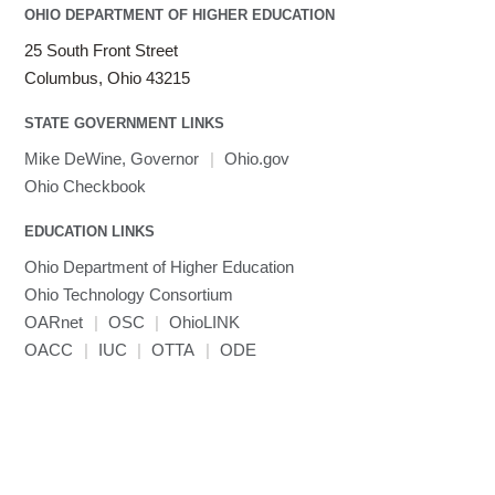
OHIO DEPARTMENT OF HIGHER EDUCATION
25 South Front Street
Columbus, Ohio 43215
STATE GOVERNMENT LINKS
Mike DeWine, Governor
|
Ohio.gov
Ohio Checkbook
EDUCATION LINKS
Ohio Department of Higher Education
Ohio Technology Consortium
OARnet
|
OSC
|
OhioLINK
OACC
|
IUC
|
OTTA
|
ODE