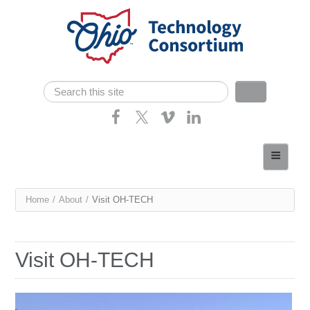
Skip navigation
Search
Search form
Home
About
You
Home
/
About
/
Visit OH-TECH
Consortium Members
are
Dept of Higher Ed
here
Visit OH-TECH
News
Contact