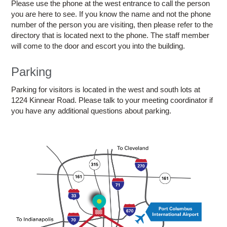
Please use the phone at the west entrance to call the person
you are here to see. If you know the name and not the phone
number of the person you are visiting, then please refer to the
directory that is located next to the phone. The staff member
will come to the door and escort you into the building.
Parking
Parking for visitors is located in the west and south lots at
1224 Kinnear Road. Please talk to your meeting coordinator if
you have any additional questions about parking.