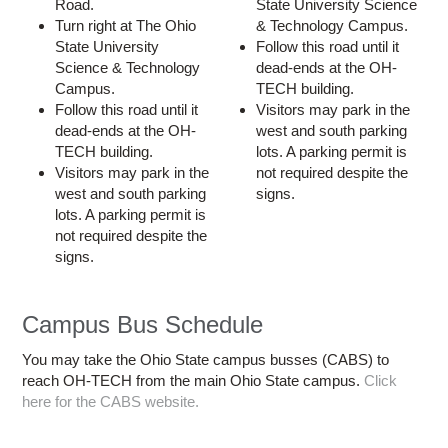
Road.
State University Science
Turn right at The Ohio
& Technology Campus.
State University
Follow this road until it
Science & Technology
dead-ends at the OH-
Campus.
TECH building.
Follow this road until it
Visitors may park in the
dead-ends at the OH-
west and south parking
TECH building.
lots. A parking permit is
Visitors may park in the
not required despite the
west and south parking
signs.
lots. A parking permit is
not required despite the
signs.
Campus Bus Schedule
You may take the Ohio State campus busses (CABS) to
reach OH-TECH from the main Ohio State campus.
Click
here for the CABS website.