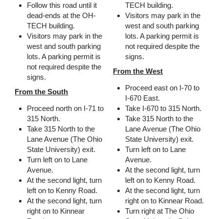
Follow this road until it
TECH building.
dead-ends at the OH-
Visitors may park in the
TECH building.
west and south parking
Visitors may park in the
lots. A parking permit is
west and south parking
not required despite the
lots. A parking permit is
signs.
not required despite the
From the West
signs.
Proceed east on I-70 to
From the South
I-670 East.
Proceed north on I-71 to
Take I-670 to 315 North.
315 North.
Take 315 North to the
Take 315 North to the
Lane Avenue (The Ohio
Lane Avenue (The Ohio
State University) exit.
State University) exit.
Turn left on to Lane
Turn left on to Lane
Avenue.
Avenue.
At the second light, turn
At the second light, turn
left on to Kenny Road.
left on to Kenny Road.
At the second light, turn
At the second light, turn
right on to Kinnear Road.
right on to Kinnear
Turn right at The Ohio