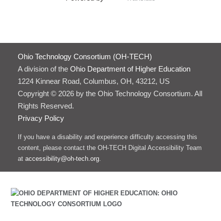
Ohio Technology Consortium (OH-TECH)
A division of the
Ohio Department of Higher Education
1224 Kinnear Road, Columbus, OH, 43212, US
Copyright © 2026 by the Ohio Technology Consortium. All
Rights Reserved.
Privacy Policy
If you have a disability and experience difficulty accessing this
content, please contact the OH-TECH Digital Accessibility Team
at
accessibility@oh-tech.org
.