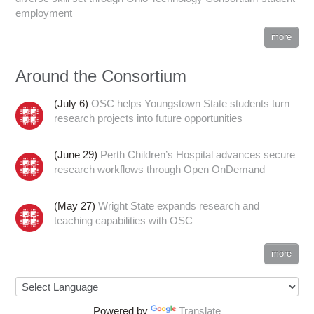
employment
more
Around the Consortium
(July 6)
OSC helps Youngstown State students turn
research projects into future opportunities
(June 29)
Perth Children’s Hospital advances secure
research workflows through Open OnDemand
(May 27)
Wright State expands research and
teaching capabilities with OSC
more
Powered by
Translate