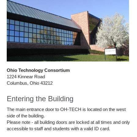
Ohio Technology Consortium
1224 Kinnear Road
Columbus, Ohio 43212
Entering the Building
The main entrance door to OH-TECH is located on the west
side of the building.
Please note - all building doors are locked at all times and only
accessible to staff and students with a valid ID card.