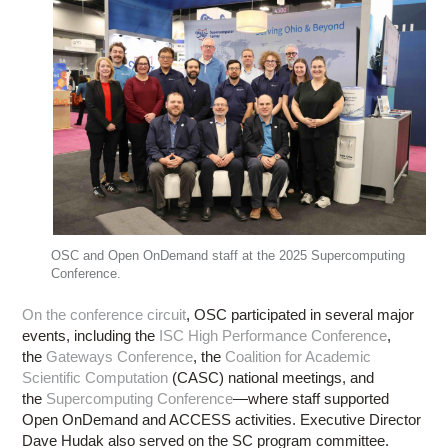
OSC and Open OnDemand staff at the 2025 Supercomputing
Conference.
On the conference circuit
, OSC participated in several major
events, including the
ISC High Performance Conference
,
the
Gateways Conference
, the
Coalition for Academic
Scientific Computation
(CASC) national meetings, and
the
Supercomputing Conference
—where staff supported
Open OnDemand and ACCESS activities. Executive Director
Dave Hudak also served on the SC program committee.