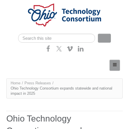
Skip navigation
Search
Search form
Home
About
You
Home
/
Press Releases
/
Consortium Members
Ohio Technology Consortium expands statewide and national
are
impact in 2025
Dept of Higher Ed
here
News
Ohio Technology
Contact