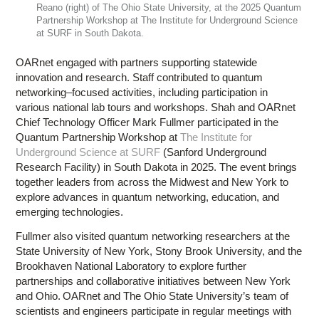
Reano (right) of The Ohio State University, at the 2025 Quantum
Partnership Workshop at The Institute for Underground Science
at SURF in South Dakota.
OARnet engaged with partners supporting statewide
innovation and research. Staff contributed to quantum
networking–focused activities, including participation in
various national lab tours and workshops. Shah and OARnet
Chief Technology Officer Mark Fullmer participated in the
Quantum Partnership Workshop at
The Institute for
Underground Science at SURF
(Sanford Underground
Research Facility) in South Dakota in 2025. The event brings
together leaders from across the Midwest and New York to
explore advances in quantum networking, education, and
emerging technologies.
Fullmer also visited quantum networking researchers at the
State University of New York, Stony Brook University, and the
Brookhaven National Laboratory to explore further
partnerships and collaborative initiatives between New York
and Ohio. OARnet and The Ohio State University’s team of
scientists and engineers participate in regular meetings with