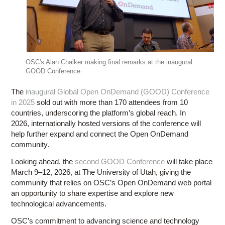
OSC's Alan Chalker making final remarks at the inaugural
GOOD Conference.
The
inaugural Global Open OnDemand (GOOD) Conference
in 2025
sold out with more than 170 attendees from 10
countries, underscoring the platform’s global reach. In
2026, internationally hosted versions of the conference will
help further expand and connect the Open OnDemand
community.
Looking ahead, the
second GOOD Conference
will take place
March 9–12, 2026, at The University of Utah, giving the
community that relies on OSC’s Open OnDemand web portal
an opportunity to share expertise and explore new
technological advancements.
OSC’s commitment to advancing science and technology