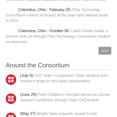
Columbus,
Ohio -
February 25
:
Ohio Technology
Consortium makes an impact at the state and national levels
in 2024
Columbus,
Ohio -
October 30
:
Caleb Zender builds a
diverse skill set through Ohio Technology Consortium student
employment
more
Around the Consortium
(July 6)
OSC helps Youngstown State students turn
research projects into future opportunities
(June 29)
Perth Children’s Hospital advances secure
research workflows through Open OnDemand
(May 27)
Wright State expands research and