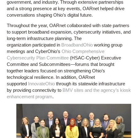
government, and industry. Through extensive partnerships
and a strong presence at key events, OARnet helped drive
conversations shaping Ohio’s digital future.
Throughout the year, OARnet collaborated with state partners
to support broadband expansion, cybersecurity initiatives, and
long-term infrastructure planning. The
organization participated in
BroadbandOhio
working group
meetings and CyberOhio’s
Ohio Comprehensive
Cybersecurity Plan Committee
(HSAC-Cyber) Executive
Committee and Subcommittees—forums that brought
together leaders focused on strengthening Ohio’s
technological resilience. In addition, OARnet
supported
InnovateOhio
through its statewide infrastructure
by providing connectivity to
BMV sites and the agency’s kiosk
enhancement program
.