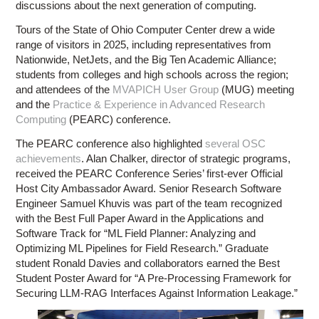
discussions about the next generation of computing.
Tours of the State of Ohio Computer Center drew a wide
range of visitors in 2025, including representatives from
Nationwide, NetJets, and the Big Ten Academic Alliance;
students from colleges and high schools across the region;
and attendees of the
MVAPICH User Group
(MUG) meeting
and the
Practice & Experience in Advanced Research
Computing
(PEARC) conference.
The PEARC conference also highlighted
several OSC
achievements
. Alan Chalker, director of strategic programs,
received the PEARC Conference Series’ first-ever Official
Host City Ambassador Award. Senior Research Software
Engineer Samuel Khuvis was part of the team recognized
with the Best Full Paper Award in the Applications and
Software Track for “ML Field Planner: Analyzing and
Optimizing ML Pipelines for Field Research.” Graduate
student Ronald Davies and collaborators earned the Best
Student Poster Award for “A Pre-Processing Framework for
Securing LLM-RAG Interfaces Against Information Leakage.”