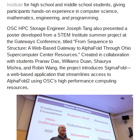
Institute
for high school and middle school students, giving
participants hands-on experience in computer science,
mathematics, engineering, and programming.
OSC HPC Storage Engineer Joseph Tang also presented a
poster developed from a STEM Institute summer project at
the Gateways Conference, titled “From Sequence to
Structure: A Web-Based Gateway to AlphaFold Through Ohio
Supercomputer Center Resources.” Created in collaboration
with students Pranav Das, Williams Duan, Shaurya
Mishra, and Robin Wang, the project introduces SigmaFold—
a web-based application that streamlines access to
AlphaFold2 using OSC’s high performance computing
resources.