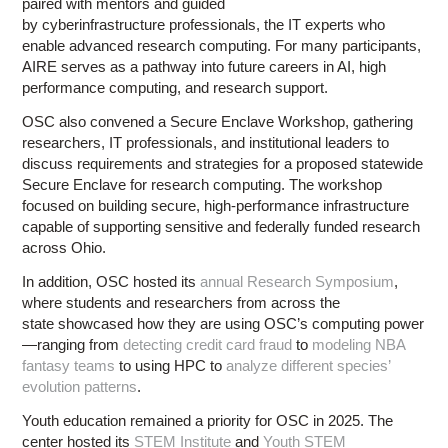
paired with mentors and guided
by cyberinfrastructure professionals, the IT experts who
enable advanced research computing. For many participants,
AIRE serves as a pathway into future careers in AI, high
performance computing, and research support.
OSC also convened a Secure Enclave Workshop, gathering
researchers, IT professionals, and institutional leaders to
discuss requirements and strategies for a proposed statewide
Secure Enclave for research computing. The workshop
focused on building secure, high-performance infrastructure
capable of supporting sensitive and federally funded research
across Ohio.
In addition, OSC hosted its
annual Research Symposium
,
where students and researchers from across the
state showcased how they are using OSC’s computing power
—ranging from
detecting credit card fraud
to
modeling NBA
fantasy teams
to using HPC to
analyze different species’
evolution patterns
.
Youth education remained a priority for OSC in 2025. The
center hosted its
STEM Institute
and
Youth STEM