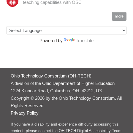
teaching capabilities with OSC
more
Powered by
Translate
Ohio Technology Consortium (OH-TECH)
A division of the
Ohio Department of Higher Education
1224 Kinnear Road, Columbus, OH, 43212, US
Copyright © 2026 by the Ohio Technology Consortium. All
Rights Reserved.
Privacy Policy
If you have a disability and experience difficulty accessing this
content, please contact the OH-TECH Digital Accessibility Team