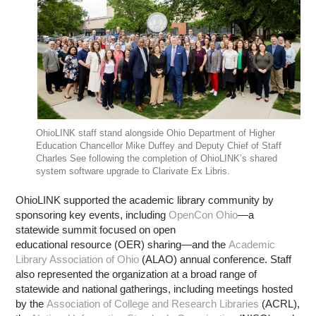
OhioLINK staff stand alongside Ohio Department of Higher
Education Chancellor Mike Duffey and Deputy Chief of Staff
Charles See following the completion of OhioLINK’s shared
system software upgrade to Clarivate Ex Libris.
OhioLINK supported the academic library community by
sponsoring key events, including
OpenCon Ohio
—a
statewide summit focused on open
educational resource (OER) sharing—and the
Academic
Library Association of Ohio
(ALAO) annual conference. Staff
also represented the organization at a broad range of
statewide and national gatherings, including meetings hosted
by the
Association of College and Research Libraries
(ACRL),