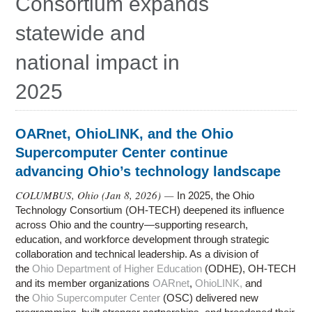
Consortium expands
statewide and
national impact in
2025
OARnet, OhioLINK, and the Ohio
Supercomputer Center continue
advancing Ohio’s technology landscape
COLUMBUS, Ohio (
Jan 8, 2026
) —
In 2025, the Ohio
Technology Consortium (OH-TECH) deepened its influence
across Ohio and the country—supporting research,
education, and workforce development through strategic
collaboration and technical leadership. As a division of
the
Ohio Department of Higher Education
(ODHE), OH-TECH
and its member organizations
OARnet
,
OhioLINK,
and
the
Ohio Supercomputer Center
(OSC) delivered new