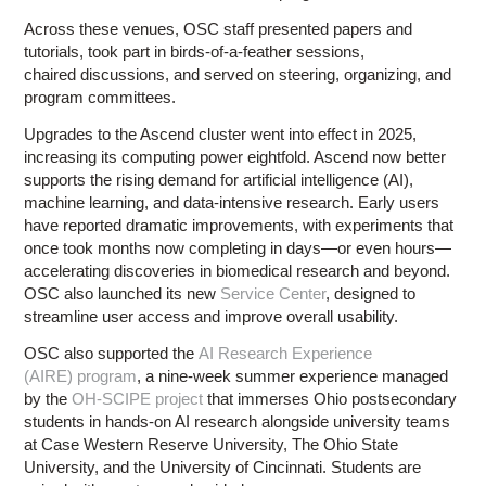
Across these venues, OSC staff presented papers and
tutorials, took part in birds-of-a-feather sessions,
chaired discussions, and served on steering, organizing, and
program committees.
Upgrades to the Ascend cluster went into effect in 2025,
increasing its computing power eightfold. Ascend now better
supports the rising demand for artificial intelligence (AI),
machine learning, and data-intensive research. Early users
have reported dramatic improvements, with experiments that
once took months now completing in days—or even hours—
accelerating discoveries in biomedical research and beyond.
OSC also launched its new
Service Center
, designed to
streamline user access and improve overall usability.
OSC also supported the
AI Research Experience
(AIRE) program
, a nine-week summer experience managed
by the
OH-SCIPE project
that immerses Ohio postsecondary
students in hands-on AI research alongside university teams
at Case Western Reserve University, The Ohio State
University, and the University of Cincinnati. Students are