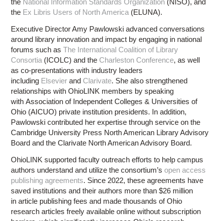
the
National Information Standards Organization
(NISO), and
the
Ex Libris Users of North America
(ELUNA).
Executive Director Amy Pawlowski advanced conversations
around library innovation and impact by engaging in national
forums such as
The International Coalition of Library
Consortia
(ICOLC) and the
Charleston Conference
, as well
as co-presentations with industry leaders
including
Elsevier
and
Clarivate
. She also strengthened
relationships with OhioLINK members by speaking
with Association of Independent Colleges & Universities of
Ohio (AICUO) private institution presidents. In addition,
Pawlowski contributed her expertise through service on the
Cambridge University Press North American Library Advisory
Board and the Clarivate North American Advisory Board.
OhioLINK supported faculty outreach efforts to help campus
authors understand and utilize the consortium’s
open access
publishing agreements
. Since 2022, these agreements have
saved institutions and their authors more than $26 million
in article publishing fees and made thousands of Ohio
research articles freely available online without subscription