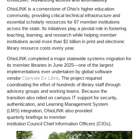
OhioLINK is a cornerstone of Ohio’s higher education
community, providing critical technical infrastructure and
essential scholarly resources for 87 member institutions
across the state. Its initiatives play a pivotal role in fostering
teaching, learning, and research while helping member
institutions avoid more than $1 billion in print and electronic
library resource costs every year.
OhioLINK completed a major statewide systems migration for
its member libraries in June 2025—one of the largest
implementations ever undertaken by global software
vendor
Clarivate Ex Libris
. The project required
coordinating the effort of hundreds of library staff through
advisory groups and working teams. Because the
transition also relied on campus IT support for security,
authentication, and Learning Management System
(LMS) integration, OhioLINK also provided
quarterly briefings to member
institution Council Chief Information Officers (CIOs).