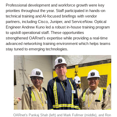
Professional development and workforce growth were key
priorities throughout the year. Staff participated in hands-on
technical training and AI-focused briefings with vendor
partners, including Cisco, Juniper, and ServiceNow. Optical
Engineer Andrew Kuno led a robust in-house training program
to upskill operational staff. These opportunities
strengthened OARnet’s expertise while providing a real-time
advanced networking training environment which helps teams
stay tuned to emerging technologies.
OARnet's Pankaj Shah (left) and Mark Fullmer (middle), and Ron