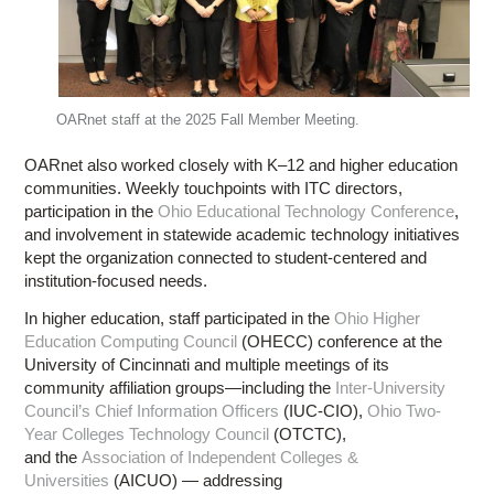
OARnet staff at the 2025 Fall Member Meeting.
OARnet also worked closely with K–12 and higher education
communities. Weekly touchpoints with ITC directors,
participation in the
Ohio Educational Technology Conference
,
and involvement in statewide academic technology initiatives
kept the organization connected to student-centered and
institution-focused needs.
In higher education, staff participated in the
Ohio Higher
Education Computing Council
(OHECC) conference at the
University of Cincinnati and multiple meetings of its
community affiliation groups—including the
Inter-University
Council’s Chief Information Officers
(IUC-CIO),
Ohio Two-
Year Colleges Technology Council
(OTCTC),
and the
Association of Independent Colleges &
Universities
(AICUO) — addressing