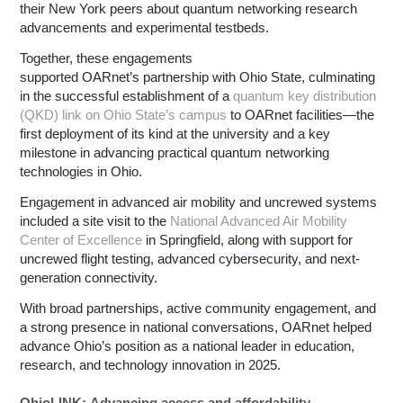
their New York peers about quantum networking research
advancements and experimental testbeds.
Together, these engagements
supported OARnet’s partnership with Ohio State, culminating
in the successful establishment of a
quantum key distribution
(QKD) link on Ohio State’s campus
to OARnet facilities—the
first deployment of its kind at the university and a key
milestone in advancing practical quantum networking
technologies in Ohio.
Engagement in advanced air mobility and uncrewed systems
included a site visit to the
National Advanced Air Mobility
Center of Excellence
in Springfield, along with support for
uncrewed flight testing, advanced cybersecurity, and next-
generation connectivity.
With broad partnerships, active community engagement, and
a strong presence in national conversations, OARnet helped
advance Ohio’s position as a national leader in education,
research, and technology innovation in 2025.
OhioLINK: Advancing access and affordability