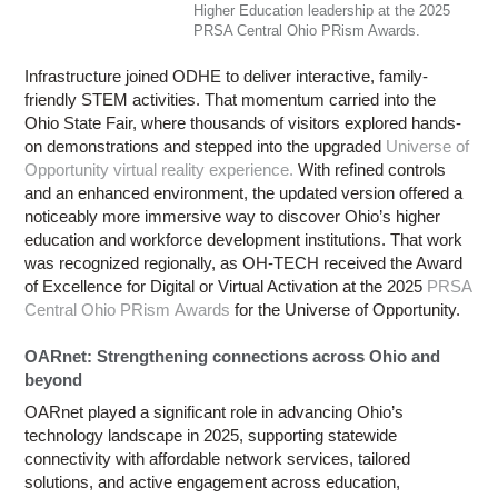
Higher Education leadership at the 2025
PRSA Central Ohio PRism Awards.
Infrastructure joined ODHE to deliver interactive, family-
friendly STEM activities. That momentum carried into the
Ohio State Fair, where thousands of visitors explored hands-
on demonstrations and stepped into the upgraded
Universe of
Opportunity virtual reality experience.
With refined controls
and an enhanced environment, the updated version offered a
noticeably more immersive way to discover Ohio’s higher
education and workforce development institutions. That work
was recognized regionally, as OH-TECH received the Award
of Excellence for Digital or Virtual Activation at the 2025
PRSA
Central Ohio PRism Awards
for the Universe of Opportunity.
OARnet: Strengthening connections across Ohio and
beyond
OARnet played a significant role in advancing Ohio’s
technology landscape in 2025, supporting statewide
connectivity with affordable network services, tailored
solutions, and active engagement across education,