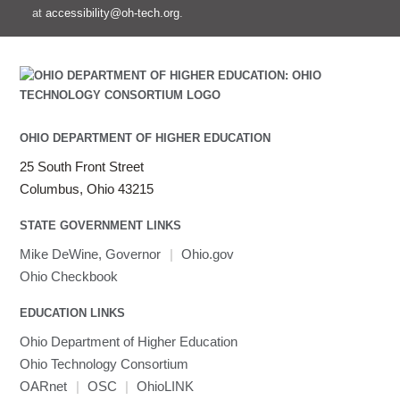
at
accessibility@oh-tech.org
.
OHIO DEPARTMENT OF HIGHER EDUCATION
25 South Front Street
Columbus, Ohio 43215
STATE GOVERNMENT LINKS
Mike DeWine, Governor
|
Ohio.gov
Ohio Checkbook
EDUCATION LINKS
Ohio Department of Higher Education
Ohio Technology Consortium
OARnet
|
OSC
|
OhioLINK