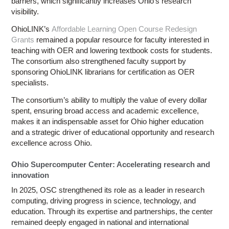
barriers, which significantly increases Ohio’s research
visibility.
OhioLINK’s
Affordable Learning Open Course Redesign
Grants
remained a popular resource for faculty interested in
teaching with OER and lowering textbook costs for students.
The consortium also strengthened faculty support by
sponsoring OhioLINK librarians for certification as OER
specialists.
The consortium’s ability to multiply the value of every dollar
spent, ensuring broad access and academic excellence,
makes it an indispensable asset for Ohio higher education
and a strategic driver of educational opportunity and research
excellence across Ohio.
Ohio Supercomputer Center: Accelerating research and
innovation
In 2025, OSC strengthened its role as a leader in research
computing, driving progress in science, technology, and
education. Through its expertise and partnerships, the center
remained deeply engaged in national and international