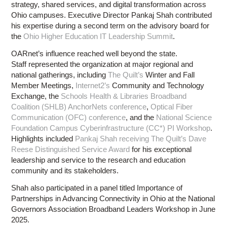
strategy, shared services, and digital transformation across
Ohio campuses. Executive Director Pankaj Shah contributed
his expertise during a second term on the advisory board for
the
Ohio Higher Education IT Leadership Summit
.
OARnet’s influence reached well beyond the state.
Staff represented the organization at major regional and
national gatherings, including
The Quilt’s
Winter and Fall
Member Meetings,
Internet2’s
Community and Technology
Exchange, the
Schools Health & Libraries Broadband
Coalition (SHLB) AnchorNets conference
,
Optical Fiber
Communication (OFC) conference
, and the
National Science
Foundation Campus Cyberinfrastructure (CC*) PI Workshop
.
Highlights included
Pankaj Shah receiving The Quilt’s Dave
Reese Distinguished Service Award
for his exceptional
leadership and service to the research and education
community and its stakeholders.
Shah also participated in a panel titled Importance of
Partnerships in Advancing Connectivity in Ohio at the National
Governors Association Broadband Leaders Workshop in June
2025.