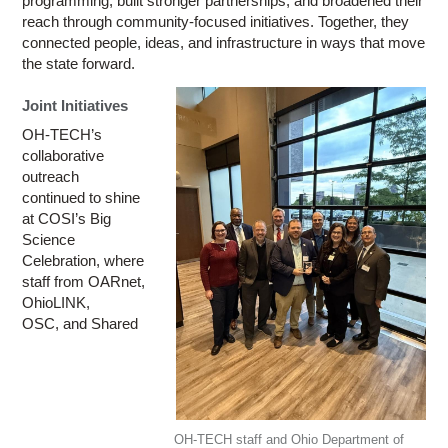
programming, built stronger partnerships, and broadened their
reach through community-focused initiatives. Together, they
connected people, ideas, and infrastructure in ways that move
the state forward.
Joint Initiatives
OH-TECH’s
collaborative
outreach
continued to shine
at COSI’s Big
Science
Celebration, where
staff from OARnet,
OhioLINK,
OSC, and Shared
OH-TECH staff and Ohio Department of