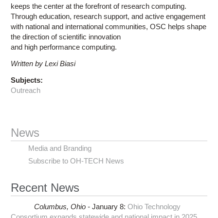
keeps the center at the forefront of research computing.
Through education, research support, and active engagement
with national and international communities, OSC helps shape
the direction of scientific innovation
and high performance computing.
Written by Lexi Biasi
Subjects:
Outreach
News
Media and Branding
Subscribe to OH-TECH News
Recent News
Columbus,
Ohio -
January 8
:
Ohio Technology
Consortium expands statewide and national impact in 2025