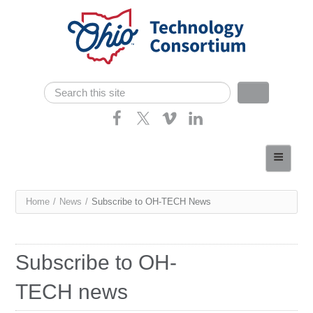
Skip navigation
Search
Search form
Home
About
You
Home
/
News
/
Subscribe to OH-TECH News
Consortium Members
are
Dept of Higher Ed
here
Subscribe to OH-
News
TECH news
Contact