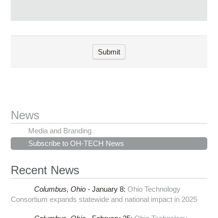
News
Media and Branding
Subscribe to OH-TECH News
Recent News
Columbus,
Ohio -
January 8
:
Ohio Technology
Consortium expands statewide and national impact in 2025