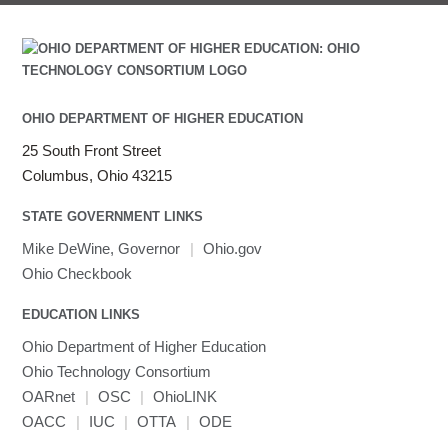
OHIO DEPARTMENT OF HIGHER EDUCATION
25 South Front Street
Columbus, Ohio 43215
STATE GOVERNMENT LINKS
Mike DeWine, Governor
|
Ohio.gov
Ohio Checkbook
EDUCATION LINKS
Ohio Department of Higher Education
Ohio Technology Consortium
OARnet
|
OSC
|
OhioLINK
OACC
|
IUC
|
OTTA
|
ODE