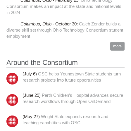
Columbus,
Ohio -
February 25
:
Ohio Technology
Consortium makes an impact at the state and national levels
in 2024
Columbus,
Ohio -
October 30
:
Caleb Zender builds a
diverse skill set through Ohio Technology Consortium student
employment
more
Around the Consortium
(July 6)
OSC helps Youngstown State students turn
research projects into future opportunities
(June 29)
Perth Children’s Hospital advances secure
research workflows through Open OnDemand
(May 27)
Wright State expands research and
teaching capabilities with OSC