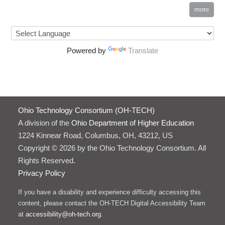
more
Powered by
Translate
Ohio Technology Consortium (OH-TECH)
A division of the
Ohio Department of Higher Education
1224 Kinnear Road, Columbus, OH, 43212, US
Copyright © 2026 by the Ohio Technology Consortium. All
Rights Reserved.
Privacy Policy
If you have a disability and experience difficulty accessing this
content, please contact the OH-TECH Digital Accessibility Team
at
accessibility@oh-tech.org
.