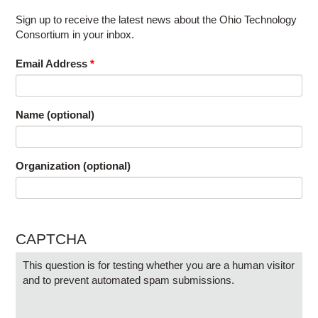
Sign up to receive the latest news about the Ohio Technology
Consortium in your inbox.
Email Address
*
Name (optional)
Organization (optional)
CAPTCHA
This question is for testing whether you are a human visitor
and to prevent automated spam submissions.