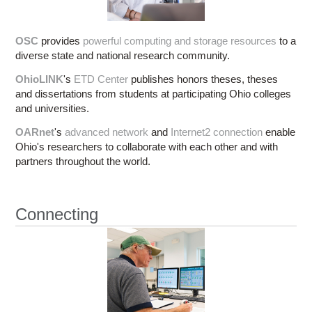
OSC
provides
powerful computing and storage resources
to a
diverse state and national research community.
OhioLINK
's
ETD Center
publishes honors theses, theses
and dissertations from students at participating Ohio colleges
and universities.
OARnet
's
advanced network
and
Internet2 connection
enable
Ohio's researchers to collaborate with each other and with
partners throughout the world.
Connecting