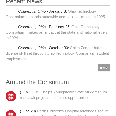
Recent News
Columbus,
Ohio -
January 8
:
Ohio Technology
Consortium expands statewide and national impact in 2025
Columbus,
Ohio -
February 25
:
Ohio Technology
Consortium makes an impact at the state and national levels
in 2024
Columbus,
Ohio -
October 30
:
Caleb Zender builds a
diverse skill set through Ohio Technology Consortium student
employment
more
Around the Consortium
(July 6)
OSC helps Youngstown State students turn
research projects into future opportunities
(June 29)
Perth Children’s Hospital advances secure