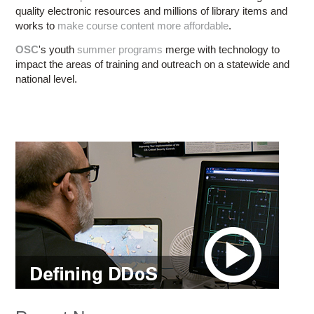
quality electronic resources and millions of library items and
works to
make course content more affordable
.
OSC
's youth
summer programs
merge with technology to
impact the areas of training and outreach on a statewide and
national level.