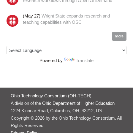
research workflows through Open OnDemand
(May 27)
Wright State expands research and
teaching capabilities with OSC
more
Powered by
Translate
Ohio Technology Consortium (OH-TECH)
A division of the
Ohio Department of Higher Education
1224 Kinnear Road, Columbus, OH, 43212, US
Copyright © 2026 by the Ohio Technology Consortium. All
Rights Reserved.
Privacy Policy