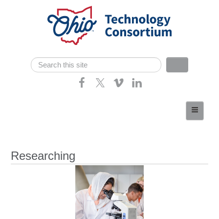
Skip navigation
Search
Search form
Home
About
Consortium Members
Researching
Dept of Higher Ed
News
Contact