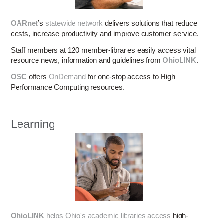
OARnet
’s
statewide network
delivers solutions that reduce
costs, increase productivity and improve customer service.
Staff members at 120 member-libraries easily access vital
resource news, information and guidelines from
OhioLINK
.
OSC
offers
OnDemand
for one-stop access to High
Performance Computing resources.
Learning
OhioLINK
helps Ohio's academic libraries access
high-