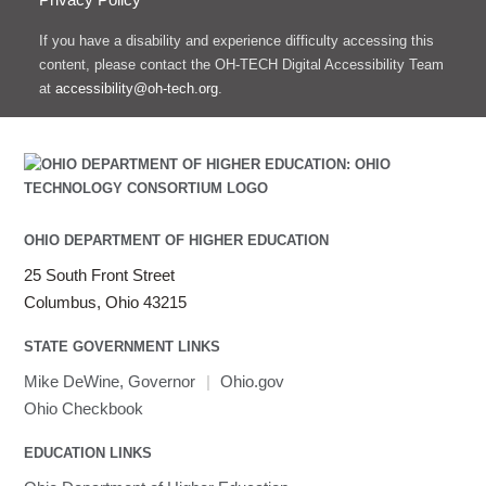
If you have a disability and experience difficulty accessing this
content, please contact the OH-TECH Digital Accessibility Team
at
accessibility@oh-tech.org
.
OHIO DEPARTMENT OF HIGHER EDUCATION
25 South Front Street
Columbus, Ohio 43215
STATE GOVERNMENT LINKS
Mike DeWine, Governor
|
Ohio.gov
Ohio Checkbook
EDUCATION LINKS