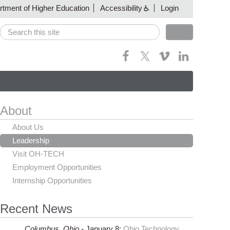
artment of Higher Education
Accessibility
Login
Search
Search form
About
About Us
Leadership
Visit OH-TECH
Employment Opportunities
Internship Opportunities
Recent News
Columbus,
Ohio -
January 8
:
Ohio Technology