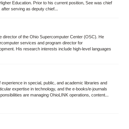
igher Education. Prior to his current position, See was chief
after serving as deputy chief...
ve director of the Ohio Supercomputer Center (OSC). He
rcomputer services and program director for
opment. His research interests include high-level languages
experience in special, public, and academic libraries and
articular expertise in technology, and the e-books/e-journals
onsibilities are managing OhioLINK operations, content...