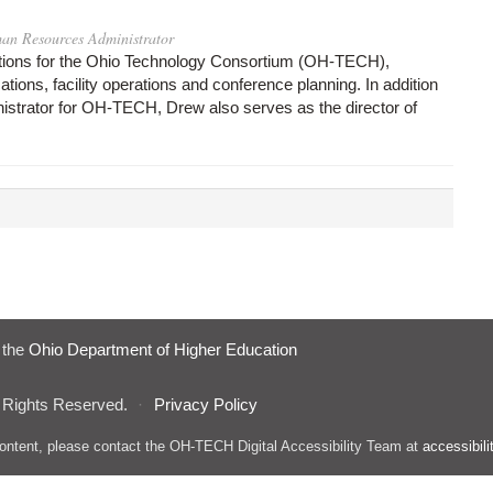
an Resources Administrator
tions for the Ohio Technology Consortium (OH-TECH),
ons, facility operations and conference planning. In addition
strator for OH-TECH, Drew also serves as the director of
f the
Ohio Department of Higher Education
 Rights Reserved.
·
Privacy Policy
s content, please contact the OH-TECH Digital Accessibility Team at
accessibil