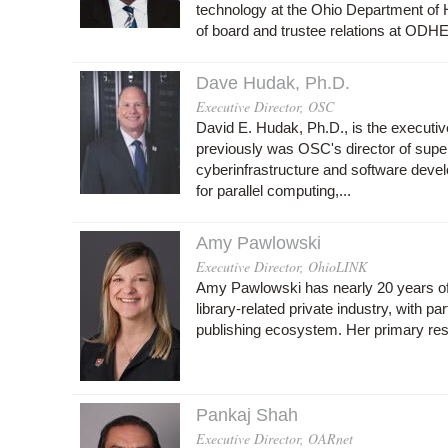
technology
at the Ohio Department of H
of board and trustee relations at ODHE 
Dave Hudak, Ph.D.
Executive Director, OSC
David E. Hudak, Ph.D., is the executi
previously was OSC's director of supe
cyberinfrastructure and software devel
for parallel computing,...
Amy Pawlowski
Executive Director, OhioLINK
Amy Pawlowski has nearly 20 years of 
library-related private industry, with p
publishing ecosystem. Her primary resp
Pankaj Shah
Executive Director, OARnet