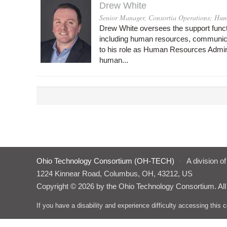
Drew White
Senior Manager, Consortia Operations; Hum
Drew White oversees the support func
including human resources, communicati
to his role as Human Resources Admini
human...
Ohio Technology Consortium (OH-TECH)
·
A division o
1224 Kinnear Road, Columbus, OH, 43212, US
Copyright © 2026 by the Ohio Technology Consortium. All
If you have a disability and experience difficulty accessing thi