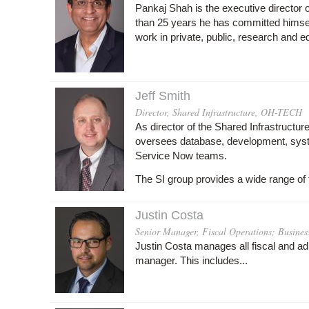
Pankaj Shah is the executive directo
than 25 years he has committed himself 
work in private, public, research and e
Jeff Smith
Director, Shared Infrastructure, OH-TECH
As director of the Shared Infrastructur
oversees database, development, syst
Service Now teams.
The SI group provides a wide range of 
Justin Costa
Senior Manager, Fiscal Operations; Busines
Justin Costa manages all fiscal and ad
manager. This includes...