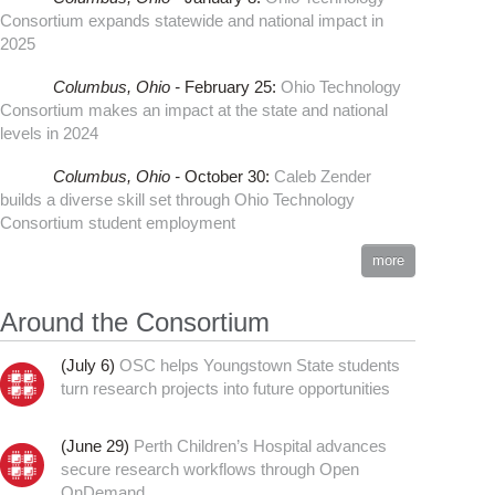
Consortium expands statewide and national impact in
2025
Columbus,
Ohio -
February 25
:
Ohio Technology
Consortium makes an impact at the state and national
levels in 2024
Columbus,
Ohio -
October 30
:
Caleb Zender
builds a diverse skill set through Ohio Technology
Consortium student employment
more
Around the Consortium
(July 6)
OSC helps Youngstown State students
turn research projects into future opportunities
(June 29)
Perth Children’s Hospital advances
secure research workflows through Open
OnDemand