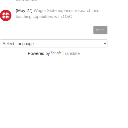
(May 27)
Wright State expands research and
teaching capabilities with OSC
more
Powered by
Translate