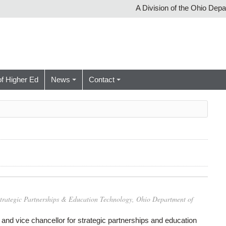
A Division of the Ohio Dep
of Higher Ed
News
Contact
 Strategic Partnerships & Education Technology, Ohio Department of
f and vice chancellor for strategic partnerships and education