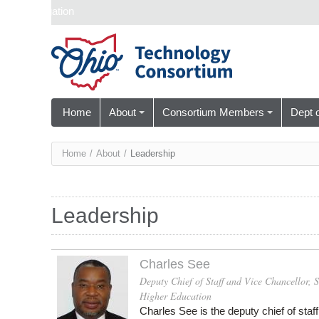
Skip navigation
Home
About
Consortium Members
Dept 
You
Home
/
About
/
Leadership
are
here
Leadership
Charles See
Deputy Chief of Staff and Vice Chancellor,
Higher Education
Charles See is the
deputy chief of staf