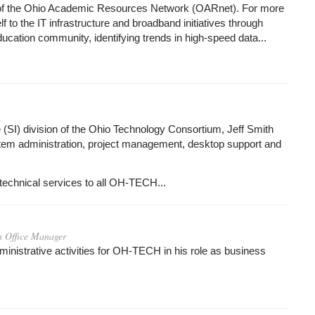
r of the Ohio Academic Resources Network (OARnet). For more
to the IT infrastructure and broadband initiatives through
ducation community, identifying trends in high-speed data...
e (SI) division of the Ohio Technology Consortium, Jeff Smith
em administration, project management, desktop support and
technical services to all OH-TECH...
s Office Manager
ministrative activities for OH-TECH in his role as business