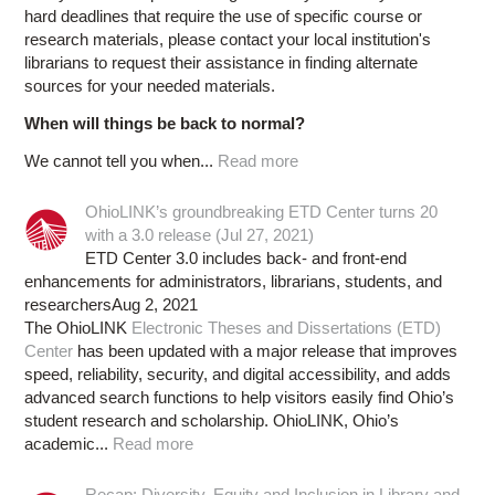
hard deadlines that require the use of specific course or
research materials, please contact your local institution's
librarians to request their assistance in finding alternate
sources for your needed materials.
When will things be back to normal?
We cannot tell you when...
Read more
OhioLINK’s groundbreaking ETD Center turns 20
with a 3.0 release (Jul 27, 2021)
ETD Center 3.0 includes back- and front-end
enhancements for administrators, librarians, students, and
researchersAug 2, 2021
The OhioLINK
Electronic Theses and Dissertations (ETD)
Center
has been updated with a major release that improves
speed, reliability, security, and digital accessibility, and adds
advanced search functions to help visitors easily find Ohio’s
student research and scholarship. OhioLINK, Ohio’s
academic...
Read more
Recap: Diversity, Equity and Inclusion in Library and