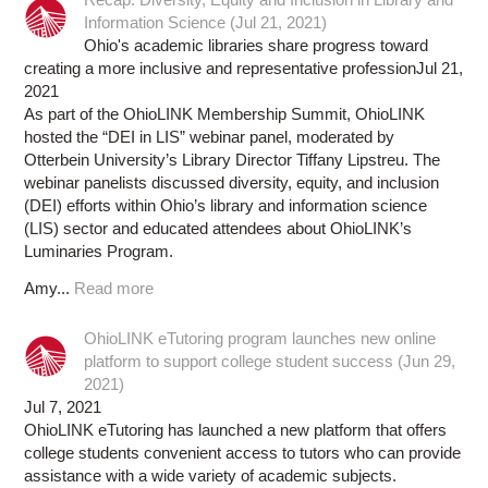
Information Science (Jul 21, 2021)
Ohio's academic libraries share progress toward
creating a more inclusive and representative professionJul 21,
2021
As part of the OhioLINK Membership Summit, OhioLINK
hosted the “DEI in LIS” webinar panel, moderated by
Otterbein University’s Library Director Tiffany Lipstreu. The
webinar panelists discussed diversity, equity, and inclusion
(DEI) efforts within Ohio’s library and information science
(LIS) sector and educated attendees about OhioLINK’s
Luminaries Program.
Amy...
Read more
OhioLINK eTutoring program launches new online
platform to support college student success (Jun 29,
2021)
Jul 7, 2021
OhioLINK eTutoring has launched a new platform that offers
college students convenient access to tutors who can provide
assistance with a wide variety of academic subjects.