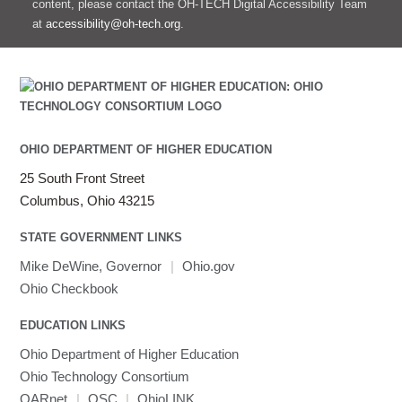
content, please contact the OH-TECH Digital Accessibility Team
at
accessibility@oh-tech.org
.
OHIO DEPARTMENT OF HIGHER EDUCATION
25 South Front Street
Columbus, Ohio 43215
STATE GOVERNMENT LINKS
Mike DeWine, Governor
|
Ohio.gov
Ohio Checkbook
EDUCATION LINKS
Ohio Department of Higher Education
Ohio Technology Consortium
OARnet
|
OSC
|
OhioLINK