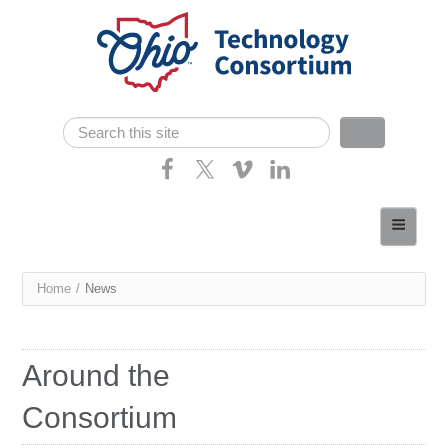
Skip navigation
Search
Search form
Home
About
You
Home
/
News
Consortium Members
are
Dept of Higher Ed
here
Around the
News
Consortium
Contact