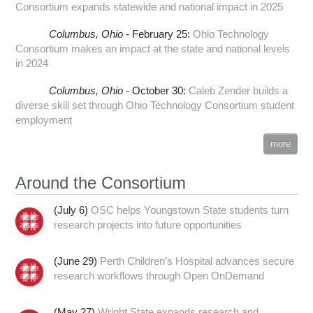
Consortium expands statewide and national impact in 2025
Columbus,
Ohio -
February 25
:
Ohio Technology
Consortium makes an impact at the state and national levels
in 2024
Columbus,
Ohio -
October 30
:
Caleb Zender builds a
diverse skill set through Ohio Technology Consortium student
employment
more
Around the Consortium
(July 6)
OSC helps Youngstown State students turn
research projects into future opportunities
(June 29)
Perth Children’s Hospital advances secure
research workflows through Open OnDemand
(May 27)
Wright State expands research and