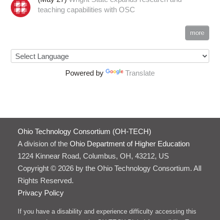
teaching capabilities with OSC
more
Powered by
Translate
Ohio Technology Consortium (OH-TECH)
A division of the
Ohio Department of Higher Education
1224 Kinnear Road, Columbus, OH, 43212, US
Copyright © 2026 by the Ohio Technology Consortium. All
Rights Reserved.
Privacy Policy
If you have a disability and experience difficulty accessing this