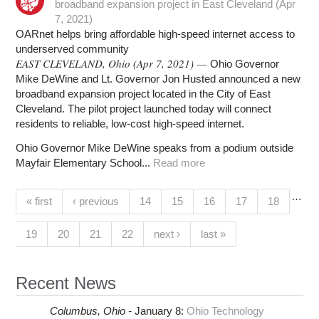
broadband expansion project in East Cleveland (Apr
7, 2021)
OARnet helps bring affordable high-speed internet access to
underserved community
EAST CLEVELAND, Ohio (Apr 7, 2021) —
Ohio Governor
Mike DeWine and Lt. Governor Jon Husted announced a new
broadband expansion project located in the City of East
Cleveland. The pilot project launched today will connect
residents to reliable, low-cost high-speed internet.
Ohio Governor Mike DeWine speaks from a podium outside
Mayfair Elementary School...
Read more
…
Pages
(current)
« first
‹ previous
14
15
16
17
18
19
20
21
22
next ›
last »
Recent News
Columbus,
Ohio -
January 8
:
Ohio Technology