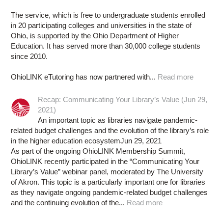
The service, which is free to undergraduate students enrolled
in 20 participating colleges and universities in the state of
Ohio, is supported by the Ohio Department of Higher
Education. It has served more than 30,000 college students
since 2010.
OhioLINK eTutoring has now partnered with...
Read more
Recap: Communicating Your Library’s Value (Jun 29,
2021)
An important topic as libraries navigate pandemic-
related budget challenges and the evolution of the library’s role
in the higher education ecosystemJun 29, 2021
As part of the ongoing OhioLINK Membership Summit,
OhioLINK recently participated in the “Communicating Your
Library’s Value” webinar panel, moderated by The University
of Akron. This topic is a particularly important one for libraries
as they navigate ongoing pandemic-related budget challenges
and the continuing evolution of the...
Read more