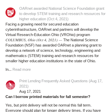
OARnet awarded National Science Foundation grant
to develop STEM training and research resources for
higher education (Oct 4, 2021)
Facing a growing need for secured education
cyberinfrastructure, OARnet and partners will develop the
Virtual Research-Education Ohio (VROhio) program
COLUMBUS, Ohio (Oct 4, 2021) —
The National Science
Foundation (NSF) has awarded OARnet a planning grant to
develop a network of science, technology, engineering and
mathematics (STEM) training and research resources for
smaller higher education institutions in the state of Ohio.
In...
Read more
Print Lending Frequently Asked Questions (Aug 17,
2021)
Aug 17, 2021
Can I borrow printed materials for fall semester?
Yes, but print delivery will not be normal this fall term.
Everyone should plan for longer delivery times. If you have