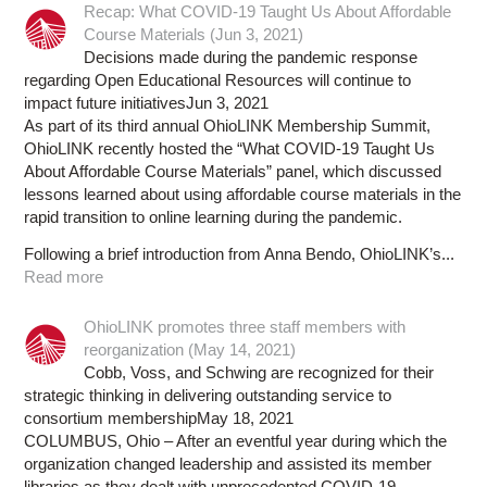
Recap: What COVID-19 Taught Us About Affordable
Course Materials (Jun 3, 2021)
Decisions made during the pandemic response
regarding Open Educational Resources will continue to
impact future initiativesJun 3, 2021
As part of its third annual OhioLINK Membership Summit,
OhioLINK recently hosted the “What COVID-19 Taught Us
About Affordable Course Materials” panel, which discussed
lessons learned about using affordable course materials in the
rapid transition to online learning during the pandemic.
Following a brief introduction from Anna Bendo, OhioLINK’s...
Read more
OhioLINK promotes three staff members with
reorganization (May 14, 2021)
Cobb, Voss, and Schwing are recognized for their
strategic thinking in delivering outstanding service to
consortium membershipMay 18, 2021
COLUMBUS, Ohio – After an eventful year during which the
organization changed leadership and assisted its member
libraries as they dealt with unprecedented COVID-19