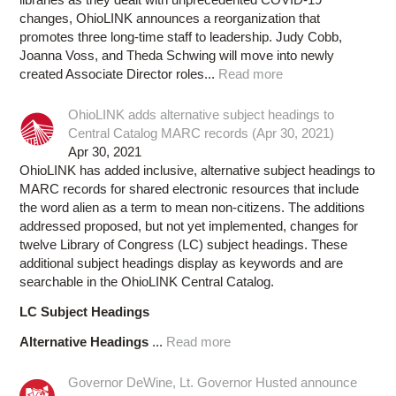
changes, OhioLINK announces a reorganization that
promotes three long-time staff to leadership. Judy Cobb,
Joanna Voss, and Theda Schwing will move into newly
created Associate Director roles...
Read more
OhioLINK adds alternative subject headings to
Central Catalog MARC records (Apr 30, 2021)
Apr 30, 2021
OhioLINK has added inclusive, alternative subject headings to
MARC records for shared electronic resources that include
the word alien as a term to mean non-citizens. The additions
addressed proposed, but not yet implemented, changes for
twelve Library of Congress (LC) subject headings. These
additional subject headings display as keywords and are
searchable in the OhioLINK Central Catalog.
LC Subject Headings
Alternative Headings
...
Read more
Governor DeWine, Lt. Governor Husted announce