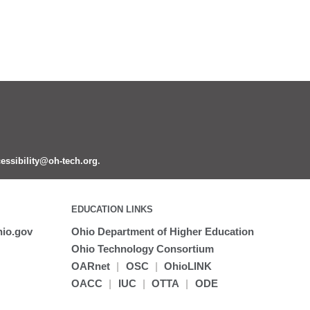
essibility@oh-tech.org
.
EDUCATION LINKS
io.gov
Ohio Department of Higher Education
Ohio Technology Consortium
OARnet
|
OSC
|
OhioLINK
OACC
|
IUC
|
OTTA
|
ODE