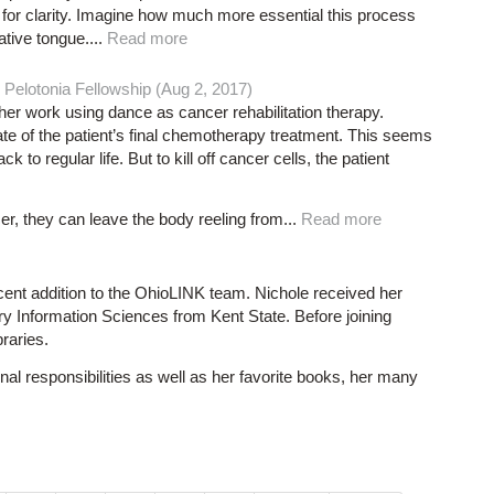
or clarity. Imagine how much more essential this process
tive tongue....
Read more
Pelotonia Fellowship (Aug 2, 2017)
her work using dance as cancer rehabilitation therapy.
ate of the patient’s final chemotherapy treatment. This seems
ack to regular life. But to kill off cancer cells, the patient
er, they can leave the body reeling from...
Read more
ecent addition to the OhioLINK team. Nichole received her
ry Information Sciences from Kent State. Before joining
raries.
al responsibilities as well as her favorite books, her many