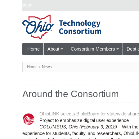
Skip navigation
Home
About
Consortium Members
Dept 
You
Home
/
News
are
here
Around the Consortium
OhioLINK selects BiblioBoard for statewide share
Project to emphasize digital user experience
COLUMBUS, Ohio (February 9, 2018) –
With the 
experience for students, faculty, and researchers, OhioLI