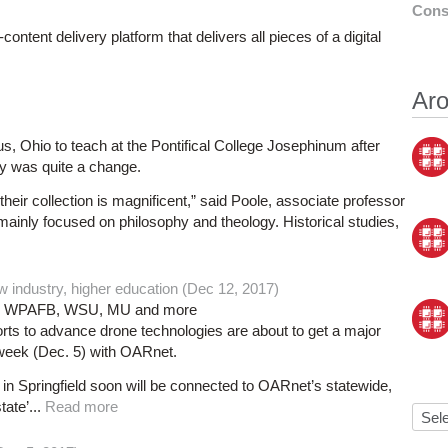
Cons
ontent delivery platform that delivers all pieces of a digital
Aro
 Ohio to teach at the Pontifical College Josephinum after
ary was quite a change.
their collection is magnificent,” said Poole, associate professor
 mainly focused on philosophy and theology. Historical studies,
w industry, higher education (Dec 12, 2017)
ASA, WPAFB, WSU, MU and more
orts to advance drone technologies are about to get a major
week (Dec. 5) with OARnet.
 Springfield soon will be connected to OARnet’s statewide,
ate’...
Read more