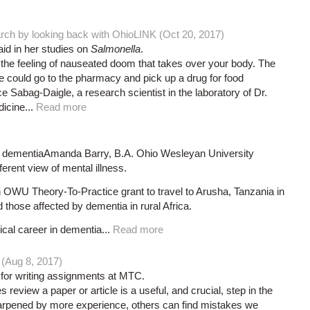
rch by looking back with OhioLINK (Oct 20, 2017)
d in her studies on
Salmonella
.
 the feeling of nauseated doom that takes over your body. The
if we could go to the pharmacy and pick up a drug for food
Sabag-Daigle, a research scientist in the laboratory of Dr.
icine...
Read more
 dementiaAmanda Barry, B.A. Ohio Wesleyan University
erent view of mental illness.
 OWU Theory-To-Practice grant to travel to Arusha, Tanzania in
those affected by dementia in rural Africa.
ical career in dementia...
Read more
 (Aug 8, 2017)
l for writing assignments at MTC.
review a paper or article is a useful, and crucial, step in the
sharpened by more experience, others can find mistakes we