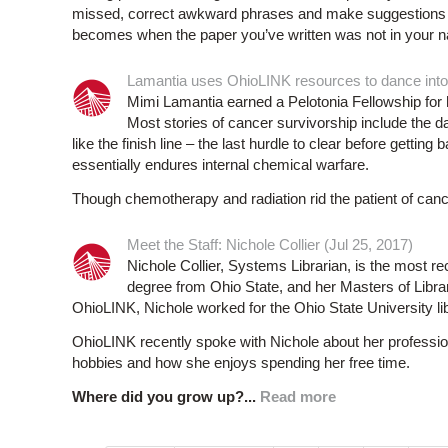
missed, correct awkward phrases and make suggestions f
becomes when the paper you’ve written was not in your na
Lamantia uses OhioLINK resources to dance into 
Mimi Lamantia earned a Pelotonia Fellowship for 
Most stories of cancer survivorship include the d
like the finish line – the last hurdle to clear before getting b
essentially endures internal chemical warfare.
Though chemotherapy and radiation rid the patient of canc
Meet the Staff: Nichole Collier (Jul 25, 2017)
Nichole Collier, Systems Librarian, is the most r
degree from Ohio State, and her Masters of Libra
OhioLINK, Nichole worked for the Ohio State University lib
OhioLINK recently spoke with Nichole about her profession
hobbies and how she enjoys spending her free time.
Where did you grow up?...
Read more