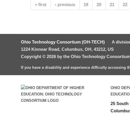
Pages
« first
‹ previous
19
20
21
22
Ohio Technology Consortium (OH-TECH)
·
A divisio
1224 Kinnear Road, Columbus, OH, 43212, US
Copyright © 2026 by the Ohio Technology Consortium.
If you have a disability and experience difficulty accessing 
OHIO DEP
EDUCATIO
25 South 
Columbus