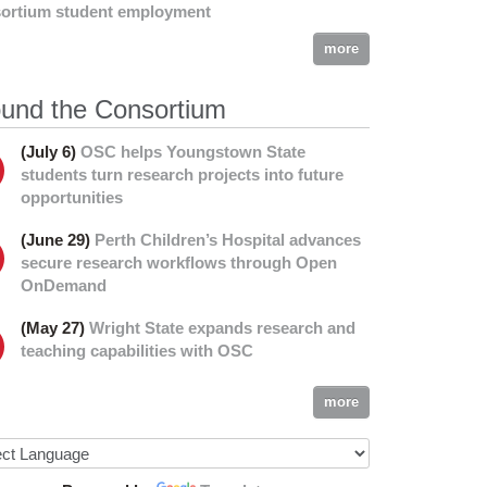
ortium student employment
more
und the Consortium
(July 6)
OSC helps Youngstown State
students turn research projects into future
opportunities
(June 29)
Perth Children’s Hospital advances
secure research workflows through Open
OnDemand
(May 27)
Wright State expands research and
teaching capabilities with OSC
more