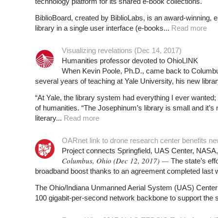
technology platform for its shared e-book collections.
BiblioBoard, created by BiblioLabs, is an award-winning, e-c
library in a single user interface (e-books...
Read more
Visualizing revelations (Dec 14, 2017)
Humanities professor devoted to OhioLINK
When Kevin Poole, Ph.D., came back to Columbus,
several years of teaching at Yale University, his new libr
“At Yale, the library system had everything I ever wanted; 
of humanities. “The Josephinum’s library is small and it’s
literary...
Read more
OARnet link to drone research center benefits ne
Project connects Springfield, UAS Center, N
Columbus, Ohio (Dec 12, 2017) —
The state’s eff
broadband boost thanks to an agreement completed last 
The Ohio/Indiana Unmanned Aerial System (UAS) Center in
100 gigabit-per-second network backbone to support the st