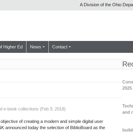
A Division of the Ohio Dep
of Higher Ed
News
Contact
Re
Cons
2025
Tech
d e-book collections (Feb 9, 2018)
and n
objective of creating a modern and simple digital user
NK announced today the selection of BiblioBoard as the
build