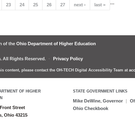
…
(current)
23
24
25
26
27
next ›
last »
n of the
Ohio Department of Higher Education
 All Rights Reserved.
·
Privacy Policy
this content, please contact the OH-TECH Digital Accessibility Team at
acc
ARTMENT OF HIGHER
STATE GOVERNMENT LINKS
N
Mike DeWine, Governor
|
Oh
Front Street
Ohio Checkbook
, Ohio 43215