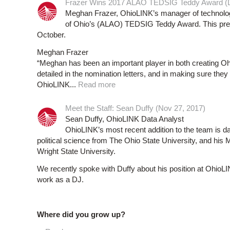
Frazer Wins 2017 ALAO TEDSIG Teddy Award (D
Meghan Frazer, OhioLINK’s manager of technology
of Ohio’s (ALAO) TEDSIG Teddy Award. This pre
October.
Meghan Frazer
“Meghan has been an important player in both creating Ohi
detailed in the nomination letters, and in making sure they 
OhioLINK...
Read more
Meet the Staff: Sean Duffy (Nov 27, 2017)
Sean Duffy, OhioLINK Data Analyst
OhioLINK’s most recent addition to the team is da
political science from The Ohio State University, and his 
Wright State University.
We recently spoke with Duffy about his position at OhioLIN
work as a DJ.
Where did you grow up?