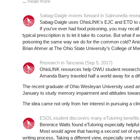
...
Read more
Sabag-Daigle moves forward in Salmonella resea
Sabag-Daigle uses OhioLINK's EJC and ETD to ai
If you’ve ever had food poisoning, you may recall
typical prescription is to let it take its course. But what 
poisoning the same way we do for the common cold? Anice 
Brian Ahmer at The Ohio State University’s College of Med
Research in Tanzania (Sep 5, 2017)
OhioLINK resources help OWU student research
Amanda Barry traveled half a world away for a diff
The recent graduate of Ohio Wesleyan University used an
January to study memory impairment and attitudes toward 
The idea came not only from her interest in pursuing a clin
ESOL student discovers many eTutoring benefits
Berenice Watts found eTutoring especially helpfu
Most would agree that having a second set of eyes 
writing process. Taking a different view, especially one 