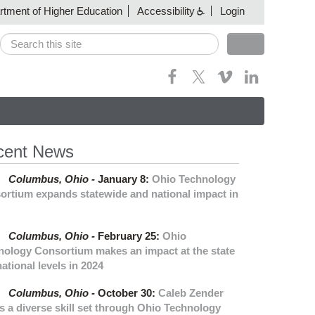
artment of Higher Education
Accessibility
Login
Search
Search form
cent News
Columbus,
Ohio -
January 8
:
Ohio Technology
ortium expands statewide and national impact in
Columbus,
Ohio -
February 25
:
Ohio
nology Consortium makes an impact at the state
ational levels in 2024
Columbus,
Ohio -
October 30
:
Caleb Zender
s a diverse skill set through Ohio Technology