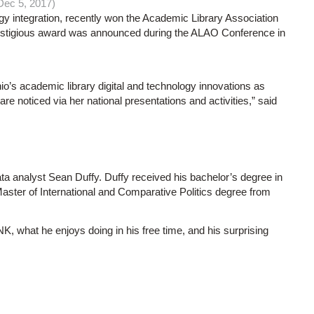
ec 5, 2017)
 integration, recently won the Academic Library Association
stigious award was announced during the ALAO Conference in
o’s academic library digital and technology innovations as
are noticed via her national presentations and activities,” said
ta analyst Sean Duffy. Duffy received his bachelor’s degree in
Master of International and Comparative Politics degree from
K, what he enjoys doing in his free time, and his surprising