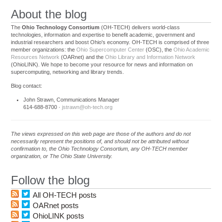
About the blog
The
Ohio Technology Consortium
(OH-TECH) delivers world-class
technologies, information and expertise to benefit academic, government and
industrial researchers and boost Ohio's economy. OH-TECH is comprised of three
member organizations: the
Ohio Supercomputer Center
(OSC), the
Ohio Academic
Resources Network
(OARnet) and the
Ohio Library and Information Network
(OhioLINK). We hope to become your resource for news and information on
supercomputing, networking and library trends.
Blog contact:
John Strawn, Communications Manager
614-688-8700 ·
jstrawn@oh-tech.org
The views expressed on this web page are those of the authors and do not
necessarily represent the positions of, and should not be attributed without
confirmation to, the Ohio Technology Consortium, any OH-TECH member
organization, or The Ohio State University.
Follow the blog
All OH-TECH posts
OARnet posts
OhioLINK posts