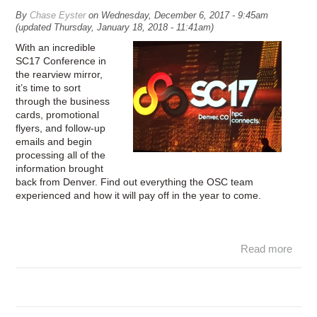
By
Chase Eyster
on
Wednesday, December 6, 2017 - 9:45am
(updated
Thursday, January 18, 2018 - 11:41am
)
With an incredible
SC17 Conference in
the rearview mirror,
it’s time to sort
through the business
cards, promotional
flyers, and follow-up
emails and begin
processing all of the
information brought
back from Denver. Find out everything the OSC team
experienced and how it will pay off in the year to come.
Read more
abou
SC1
– 
vie
fro