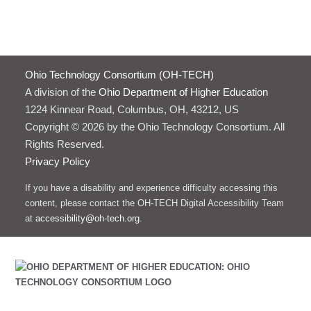
Ohio Technology Consortium (OH-TECH)
A division of the
Ohio Department of Higher Education
1224 Kinnear Road, Columbus, OH, 43212, US
Copyright © 2026 by the Ohio Technology Consortium. All
Rights Reserved.
Privacy Policy
If you have a disability and experience difficulty accessing this
content, please contact the OH-TECH Digital Accessibility Team
at
accessibility@oh-tech.org
.