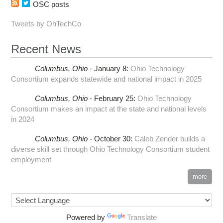
OSC posts
Tweets by OhTechCo
Recent News
Columbus,
Ohio -
January 8
:
Ohio Technology
Consortium expands statewide and national impact in 2025
Columbus,
Ohio -
February 25
:
Ohio Technology
Consortium makes an impact at the state and national levels
in 2024
Columbus,
Ohio -
October 30
:
Caleb Zender builds a
diverse skill set through Ohio Technology Consortium student
employment
more
Powered by
Translate