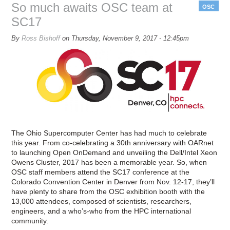
th
So much awaits OSC team at
OSC
sho
SC17
floo
By
Ross Bishoff
on
Thursday, November 9, 2017 - 12:45pm
The Ohio Supercomputer Center has had much to celebrate
this year. From co-celebrating a 30th anniversary with OARnet
to launching Open OnDemand and unveiling the Dell/Intel Xeon
Owens Cluster, 2017 has been a memorable year. So, when
OSC staff members attend the SC17 conference at the
Colorado Convention Center in Denver from Nov. 12-17, they’ll
have plenty to share from the OSC exhibition booth with the
13,000 attendees, composed of scientists, researchers,
engineers, and a who’s-who from the HPC international
community.