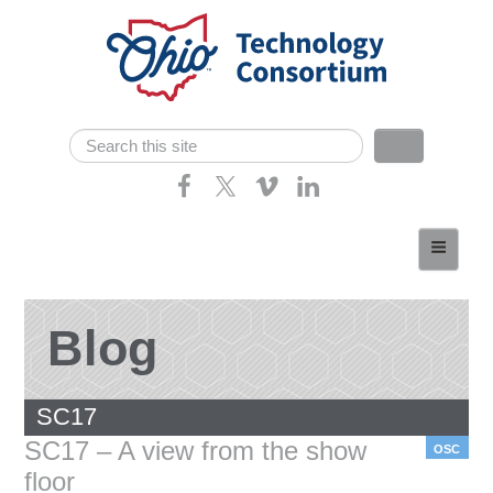
Skip navigation
Search
Search form
Home
About
Consortium Members
Blog
Dept of Higher Ed
SC17
News
SC17 – A view from the show
OSC
Contact
floor