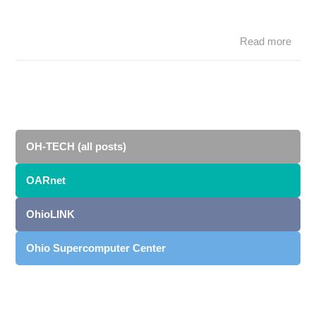
Read more
abo
S
muc
awai
OS
tea
SC1
OH-TECH (all posts)
OARnet
OhioLINK
Ohio Supercomputer Center