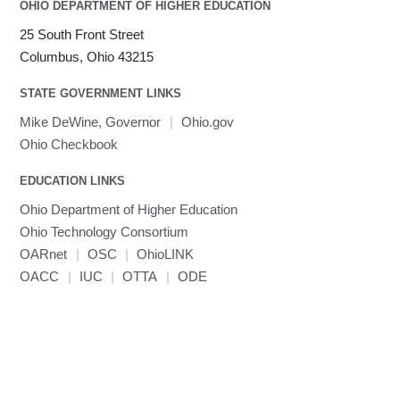
OHIO DEPARTMENT OF HIGHER EDUCATION
25 South Front Street
Columbus, Ohio 43215
STATE GOVERNMENT LINKS
Mike DeWine, Governor
|
Ohio.gov
Ohio Checkbook
EDUCATION LINKS
Ohio Department of Higher Education
Ohio Technology Consortium
OARnet
|
OSC
|
OhioLINK
OACC
|
IUC
|
OTTA
|
ODE