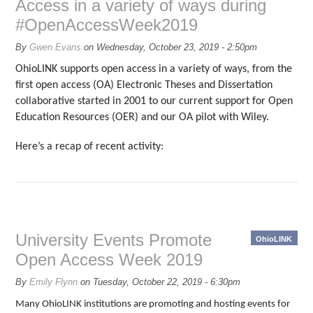
Access in a variety of ways during
#OpenAccessWeek2019
By
Gwen Evans
on
Wednesday, October 23, 2019 - 2:50pm
OhioLINK supports open access in a variety of ways, from the
first open access (OA) Electronic Theses and Dissertation
collaborative started in 2001 to our current support for Open
Education Resources (OER) and our OA pilot with Wiley.
Here’s a recap of recent activity:
University Events Promote
OhioLINK
Open Access Week 2019
By
Emily Flynn
on
Tuesday, October 22, 2019 - 6:30pm
Many OhioLINK institutions are promoting and hosting events for