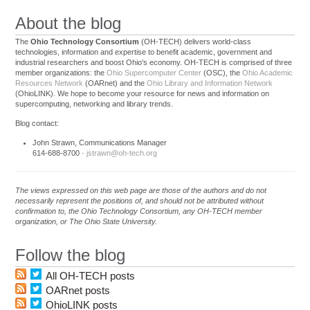
About the blog
The
Ohio Technology Consortium
(OH-TECH) delivers world-class
technologies, information and expertise to benefit academic, government and
industrial researchers and boost Ohio's economy. OH-TECH is comprised of three
member organizations: the
Ohio Supercomputer Center
(OSC), the
Ohio Academic
Resources Network
(OARnet) and the
Ohio Library and Information Network
(OhioLINK). We hope to become your resource for news and information on
supercomputing, networking and library trends.
Blog contact:
John Strawn, Communications Manager
614-688-8700 ·
jstrawn@oh-tech.org
The views expressed on this web page are those of the authors and do not
necessarily represent the positions of, and should not be attributed without
confirmation to, the Ohio Technology Consortium, any OH-TECH member
organization, or The Ohio State University.
Follow the blog
All OH-TECH posts
OARnet posts
OhioLINK posts