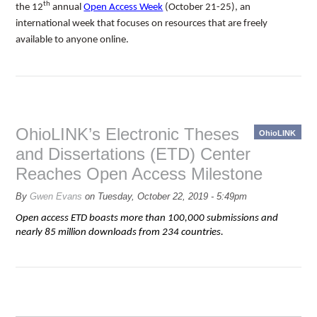
th
the 12
annual
Open Access Week
(October 21-25), an
international week that focuses on resources that are freely
available to anyone online.
OhioLINK’s Electronic Theses
OhioLINK
and Dissertations (ETD) Center
Reaches Open Access Milestone
By
Gwen Evans
on
Tuesday, October 22, 2019 - 5:49pm
Open access ETD boasts more than 100,000 submissions and
nearly 85 million downloads from 234 countries.