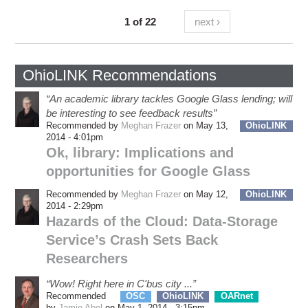
1 of 22
next ›
OhioLINK Recommendations
“An academic library tackles Google Glass lending; will
be interesting to see feedback results”
Recommended by
Meghan Frazer
on May 13,
OhioLINK
2014 - 4:01pm
Ok, library: Implications and
opportunities for Google Glass
Recommended by
Meghan Frazer
on May 12,
OhioLINK
2014 - 2:29pm
Hazards of the Cloud: Data-Storage
Service’s Crash Sets Back
Researchers
“Wow! Right here in C'bus city ...”
Recommended
OSC
OhioLINK
OARnet
eSS
by
Jamie Abel
on May 1, 2014 - 3:15pm