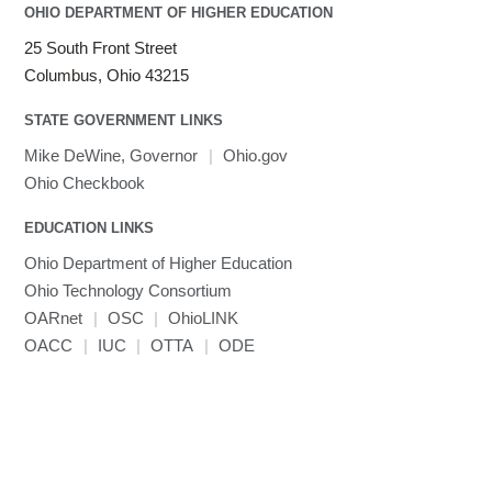
OHIO DEPARTMENT OF HIGHER EDUCATION
25 South Front Street
Columbus, Ohio 43215
STATE GOVERNMENT LINKS
Mike DeWine, Governor
|
Ohio.gov
Ohio Checkbook
EDUCATION LINKS
Ohio Department of Higher Education
Ohio Technology Consortium
OARnet
|
OSC
|
OhioLINK
OACC
|
IUC
|
OTTA
|
ODE