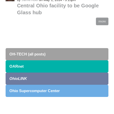
Central Ohio facility to be Google
Glass hub
more
OH-TECH (all posts)
OARnet
OhioLINK
Ohio Supercomputer Center