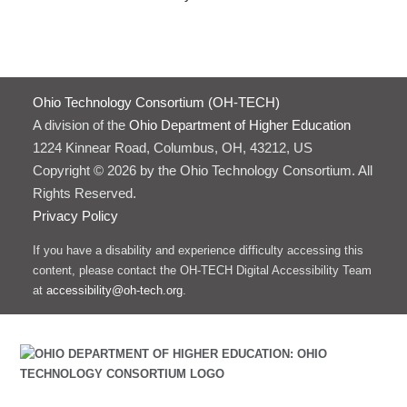
Ohio Technology Consortium (OH-TECH)
A division of the
Ohio Department of Higher Education
1224 Kinnear Road, Columbus, OH, 43212, US
Copyright © 2026 by the Ohio Technology Consortium. All
Rights Reserved.
Privacy Policy
If you have a disability and experience difficulty accessing this
content, please contact the OH-TECH Digital Accessibility Team
at
accessibility@oh-tech.org
.