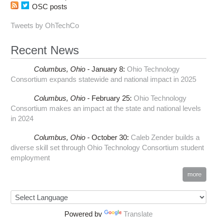
OSC posts
Tweets by OhTechCo
Recent News
Columbus,
Ohio -
January 8
:
Ohio Technology
Consortium expands statewide and national impact in 2025
Columbus,
Ohio -
February 25
:
Ohio Technology
Consortium makes an impact at the state and national levels
in 2024
Columbus,
Ohio -
October 30
:
Caleb Zender builds a
diverse skill set through Ohio Technology Consortium student
employment
more
Powered by
Translate