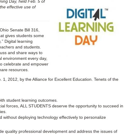
rning Day, held Feb. 5 of
the effective use of
Ohio Senate Bill 316,
that gives students some
” Digital learning
eachers and students.
scuss and share ways to
tal environment every day,
y to celebrate and empower
hare resources.
. 1, 2012, by the Alliance for Excellent Education. Tenets of the
with student learning outcomes.
ocial forces, ALL STUDENTS deserve the opportunity to succeed in
ies.
without deploying technology effectively to personalize
de quality professional development and address the issues of