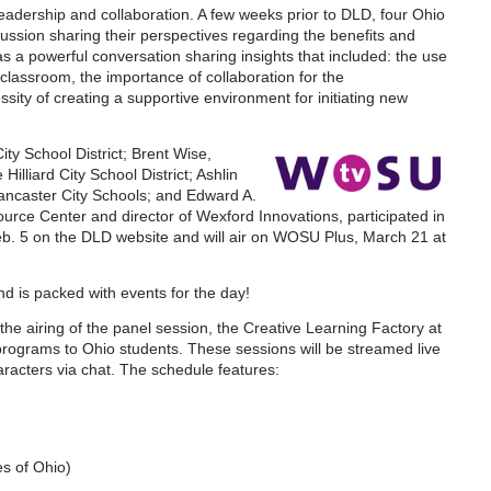
eadership and collaboration. A few weeks prior to DLD, four Ohio
ussion sharing their perspectives regarding the benefits and
as a powerful conversation sharing insights that included: the use
classroom, the importance of collaboration for the
sity of creating a supportive environment for initiating new
ty School District; Brent Wise,
illiard City School District; Ashlin
ancaster City Schools; and Edward A.
Resource Center and director of Wexford Innovations, participated in
eb. 5 on the DLD website and will air on WOSU Plus, March 21 at
d is packed with events for the day!
he airing of the panel session, the Creative Learning Factory at
g programs to Ohio students. These sessions will be streamed live
aracters via chat. The schedule features:
es of Ohio)