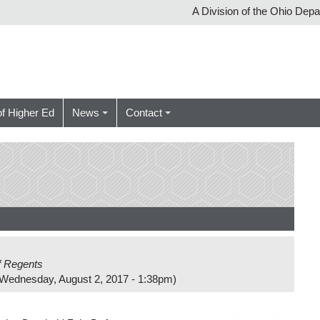
A Division of the Ohio Dep
of Higher Ed
News
Contact
f Regents
Wednesday, August 2, 2017 - 1:38pm
)