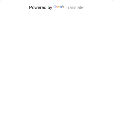
Powered by
Translate