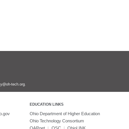
ity@oh-tech.org
.
EDUCATION LINKS
o.gov
Ohio Department of Higher Education
Ohio Technology Consortium
OARnet
|
OSC
|
OhioLINK