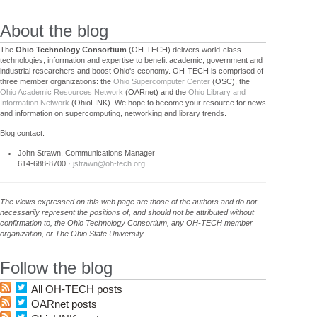
About the blog
The
Ohio Technology Consortium
(OH-TECH) delivers world-class
technologies, information and expertise to benefit academic, government and
industrial researchers and boost Ohio's economy. OH-TECH is comprised of
three member organizations: the
Ohio Supercomputer Center
(OSC), the
Ohio Academic Resources Network
(OARnet) and the
Ohio Library and
Information Network
(OhioLINK). We hope to become your resource for news
and information on supercomputing, networking and library trends.
Blog contact:
John Strawn, Communications Manager
614-688-8700 ·
jstrawn@oh-tech.org
The views expressed on this web page are those of the authors and do not
necessarily represent the positions of, and should not be attributed without
confirmation to, the Ohio Technology Consortium, any OH-TECH member
organization, or The Ohio State University.
Follow the blog
All OH-TECH posts
OARnet posts