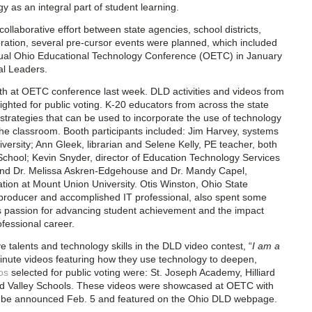
y as an integral part of student learning.
collaborative effort between state agencies, school districts,
bration, several pre-cursor events were planned, which included
nnual Ohio Educational Technology Conference (OETC) in January
al Leaders.
h at OETC conference last week. DLD activities and videos from
lighted for public voting. K-20 educators from across the state
trategies that can be used to incorporate the use of technology
 the classroom. Booth participants included: Jim Harvey, systems
versity; Ann Gleek, librarian and Selene Kelly, PE teacher, both
chool; Kevin Snyder, director of Education Technology Services
 and Dr. Melissa Askren-Edgehouse and Dr. Mandy Capel,
ation at Mount Union University. Otis Winston, Ohio State
r, producer and accomplished IT professional, also spent some
is passion for advancing student achievement and the impact
fessional career.
e talents and technology skills in the DLD video contest, “
I am a
inute videos featuring how they use technology to deepen,
os
selected for public voting were: St. Joseph Academy, Hilliard
and Valley Schools. These videos were showcased at OETC with
will be announced Feb. 5 and featured on the Ohio DLD webpage.