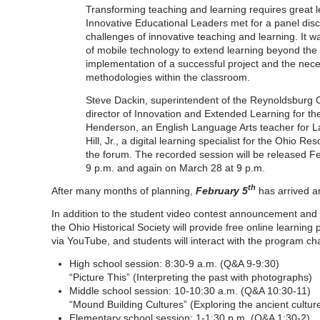
Transforming teaching and learning requires great l
Innovative Educational Leaders met for a panel disc
challenges of innovative teaching and learning. It w
of mobile technology to extend learning beyond the 
implementation of a successful project and the neces
methodologies within the classroom.
Steve Dackin, superintendent of the Reynoldsburg Ci
director of Innovation and Extended Learning for the H
Henderson, an English Language Arts teacher for L
Hill, Jr., a digital learning specialist for the Ohio 
the forum. The recorded session will be released F
9 p.m. and again on March 28 at 9 p.m.
th
After many months of planning,
February 5
has arrived an
In addition to the student video contest announcement and t
the Ohio Historical Society will provide free online learnin
via YouTube, and students will interact with the program ch
High school session: 8:30-9 a.m. (Q&A 9-9:30)
“Picture This” (Interpreting the past with photographs)
Middle school session: 10-10:30 a.m. (Q&A 10:30-11)
“Mound Building Cultures” (Exploring the ancient cultur
Elementary school session: 1-1:30 p.m. (Q&A 1:30-2)