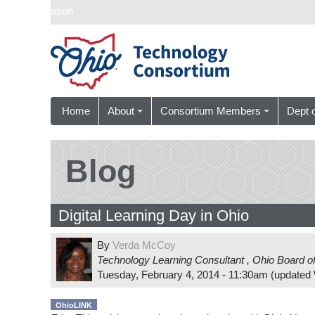
Skip navigation
Home
About
Consortium Members
Dept 
Blog
Digital Learning Day in Ohio
By
Verda McCoy
Technology Learning Consultant
,
Ohio Board o
Tuesday, February 4, 2014 - 11:30am
(updated
OhioLINK