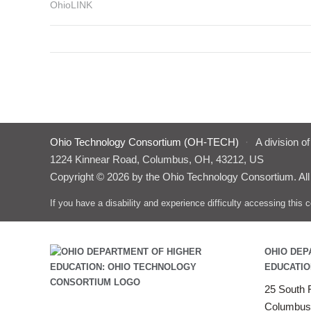
OhioLINK
Ohio Technology Consortium (OH-TECH)
·
A division o
1224 Kinnear Road, Columbus, OH, 43212, US
Copyright © 2026 by the Ohio Technology Consortium. All
If you have a disability and experience difficulty accessing thi
OHIO DEP
EDUCATIO
25 South F
Columbus