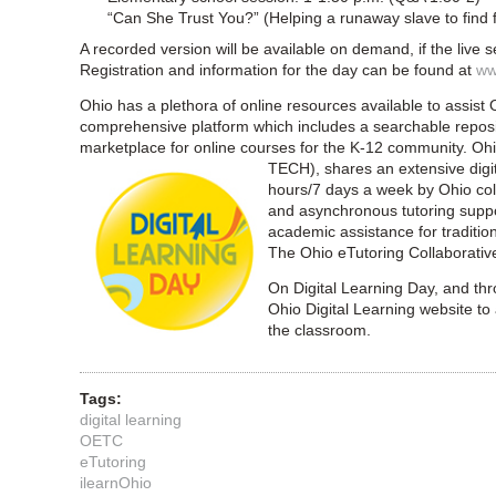
“Can She Trust You?” (Helping a runaway slave to find
A recorded version will be available on demand, if the live 
Registration and information for the day can be found at
ww
Ohio has a plethora of online resources available to assist Oh
comprehensive platform which includes a searchable repos
marketplace for online courses for the K-12 community. O
TECH), shares an extensive digita
hours/7 days a week by Ohio coll
and asynchronous tutoring suppor
academic assistance for traditio
The Ohio eTutoring Collaborativ
On Digital Learning Day, and thr
Ohio Digital Learning website to 
the classroom.
Tags:
digital learning
OETC
eTutoring
ilearnOhio