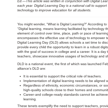
Ed.—This article was written in conjunction with Digital Lea
each year.
Digital Learning Day is a national call to support 
technology to improve education for all students
.
You might wonder, “What is Digital Learning?” According to 
“Digital learning, means learning facilitated by technology 
element of control over time, place, path or pace of learning.
encompasses the effective use of technology to empower t
Digital Learning Day (DLD) allows schools a set time to di
provide every child the opportunity to learn in a robust digi
with the goal of success in college and a career. It is a da
teachers, showcase innovative usages of technology and s
DLD is a national event, the first of which was launched Feb
alliance’s DLD are:
It is essential to support the critical role of teachers.
Implementation of digital learning needs to be aligned 
Regardless of ethnicity, economic circumstances, or s
high-quality schools close to their homes and communit
Career-and college-ready standards cannot be achieved 
learning.
These tenets exemplify the need to support teachers, provi