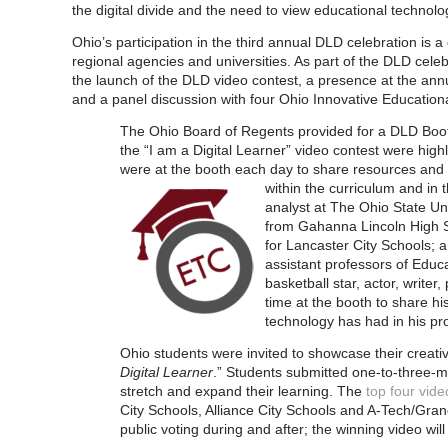
the digital divide and the need to view educational technolog
Ohio’s participation in the third annual DLD celebration is a 
regional agencies and universities. As part of the DLD cele
the launch of the DLD video contest, a presence at the a
and a panel discussion with four Ohio Innovative Education
The Ohio Board of Regents provided for a DLD Boot
the “I am a Digital Learner” video contest were high
were at the booth each day to share resources and s
w
ithin the curriculum and in
analyst at The Ohio State Uni
from Gahanna Lincoln High S
for Lancaster City Schools;
assistant professors of Educ
basketball star, actor, write
time at the booth to share h
technology has had in his pro
Ohio students were invited to showcase their creativ
Digital Learner
.” Students submitted one-to-three-m
stretch and expand their learning. The
top four vide
City Schools, Alliance City Schools and A-Tech/Gr
public voting during and after; the winning video 