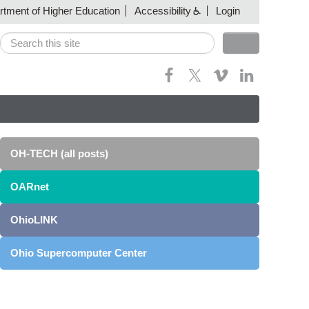
artment of Higher Education
Accessibility
Login
Search
Search form
OH-TECH (all posts)
OARnet
OhioLINK
Ohio Supercomputer Center