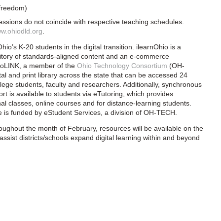
 freedom)
sessions do not coincide with respective teaching schedules.
w.ohiodld.org
.
io’s K-20 students in the digital transition. ilearnOhio is a
itory of standards-aligned content and an e-commerce
hioLINK, a member of the
Ohio Technology Consortium
(OH-
l and print library across the s
tate that can be accessed 24
ege students, faculty and researchers. Additionally, synchronous
t is available to students via eTutoring, which provides
nal classes, online courses and for distance-learning students.
e is funded by eStudent Services, a division of OH-TECH.
oughout the month of February, resources will be available on the
assist districts/schools expand digital learning within and beyond