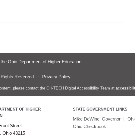
f the
Ohio Department of Higher Education
 Rights Reserved.
·
Privacy Policy
s content, please contact the OH-TECH Digital Accessibility Team at
accessibil
ARTMENT OF HIGHER
STATE GOVERNMENT LINKS
N
Mike DeWine, Governor
|
Ohi
ront Street
Ohio Checkbook
, Ohio 43215