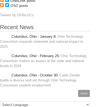
OhioLINK posts
OSC posts
Tweets by OhTechCo
Recent News
Columbus,
Ohio -
January 8
:
Ohio Technology
Consortium expands statewide and national impact in
2025
Columbus,
Ohio -
February 25
:
Ohio Technology
Consortium makes an impact at the state and national
levels in 2024
Columbus,
Ohio -
October 30
:
Caleb Zender
builds a diverse skill set through Ohio Technology
Consortium student employment
more