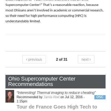
Supercomputer Center!” That’s a reasonable reaction, because
most Ohioans aren’t involved in academic or commercial research,
so their need for high performance computing (HPC) is
understandably limited.
‹ previous
2 of 31
next ›
Ohio Supercomputer Center
Recommendations
“Interesting! Thermal imaging to reduce cheating”
Recommended by
Jamie Abel
on Jul 12, 2016 -
OSC
1:15pm
Tour de France Goes High Tech to