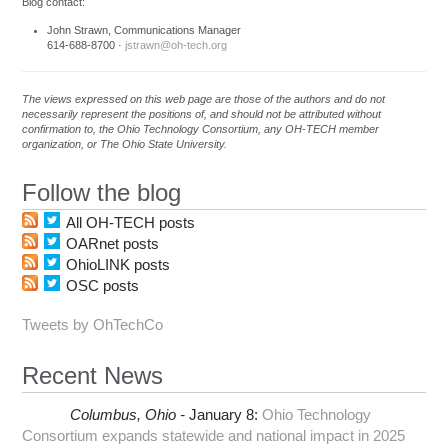
Blog contact:
John Strawn, Communications Manager
614-688-8700 ·
jstrawn@oh-tech.org
The views expressed on this web page are those of the authors and do not
necessarily represent the positions of, and should not be attributed without
confirmation to, the Ohio Technology Consortium, any OH-TECH member
organization, or The Ohio State University.
Follow the blog
All OH-TECH posts
OARnet posts
OhioLINK posts
OSC posts
Tweets by OhTechCo
Recent News
Columbus,
Ohio -
January 8
:
Ohio Technology
Consortium expands statewide and national impact in 2025