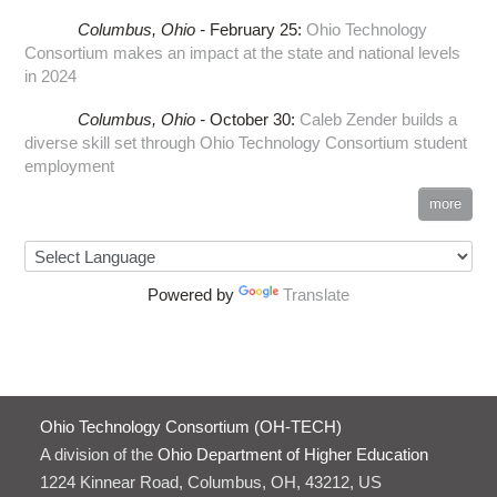
Columbus,
Ohio -
February 25
:
Ohio Technology
Consortium makes an impact at the state and national levels
in 2024
Columbus,
Ohio -
October 30
:
Caleb Zender builds a
diverse skill set through Ohio Technology Consortium student
employment
more
Powered by
Translate
Ohio Technology Consortium (OH-TECH)
A division of the
Ohio Department of Higher Education
1224 Kinnear Road, Columbus, OH, 43212, US