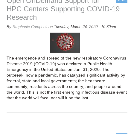
Open OnDemand Support for
HPC Centers Supporting COVID-19
Research
By
Stephanie Campbell
on
Tuesday, March 24, 2020 - 10:30am
The emergence and spread of the new respiratory Coronavirus
Disease 2019 (COVID-19) was declared a Public Health
Emergency in the United States on Jan. 31, 2020. The
outbreak, now a pandemic, has catalyzed significant activity by
federal, state and local governments; the healthcare
community; residents across the country; and people around
the world. This is not the first emerging infectious disease event
that the world will face, nor will it be the last.