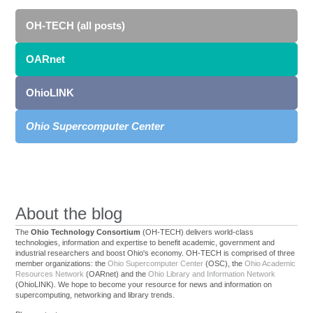
OH-TECH (all posts)
OARnet
OhioLINK
Ohio Supercomputer Center
About the blog
The
Ohio Technology Consortium
(OH-TECH) delivers world-class
technologies, information and expertise to benefit academic, government and
industrial researchers and boost Ohio's economy. OH-TECH is comprised of three
member organizations: the
Ohio Supercomputer Center
(OSC), the
Ohio Academic
Resources Network
(OARnet) and the
Ohio Library and Information Network
(OhioLINK). We hope to become your resource for news and information on
supercomputing, networking and library trends.