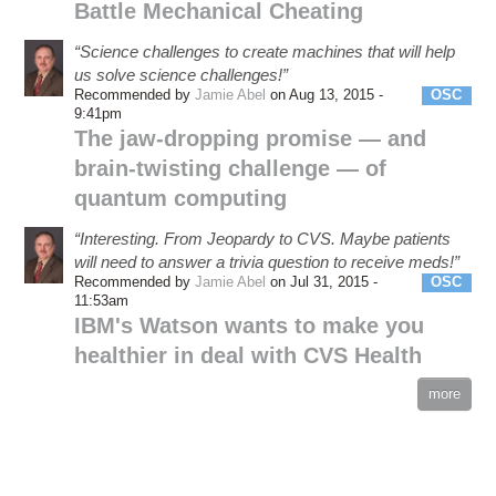
Battle Mechanical Cheating
“Science challenges to create machines that will help
us solve science challenges!”
Recommended by
Jamie Abel
on Aug 13, 2015 -
OSC
9:41pm
The jaw-dropping promise — and
brain-twisting challenge — of
quantum computing
“Interesting. From Jeopardy to CVS. Maybe patients
will need to answer a trivia question to receive meds!”
Recommended by
Jamie Abel
on Jul 31, 2015 -
OSC
11:53am
IBM's Watson wants to make you
healthier in deal with CVS Health
more