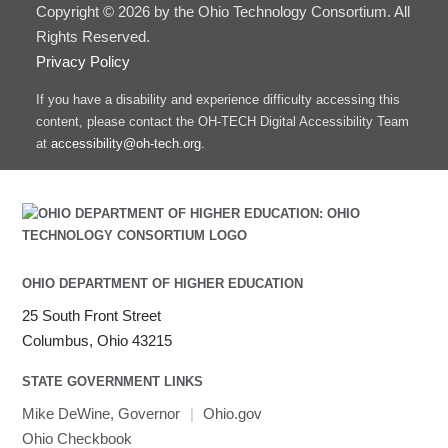
Copyright © 2026 by the Ohio Technology Consortium. All
Rights Reserved.
Privacy Policy
If you have a disability and experience difficulty accessing this
content, please contact the OH-TECH Digital Accessibility Team
at
accessibility@oh-tech.org
.
OHIO DEPARTMENT OF HIGHER EDUCATION
25 South Front Street
Columbus, Ohio 43215
STATE GOVERNMENT LINKS
Mike DeWine, Governor
|
Ohio.gov
Ohio Checkbook