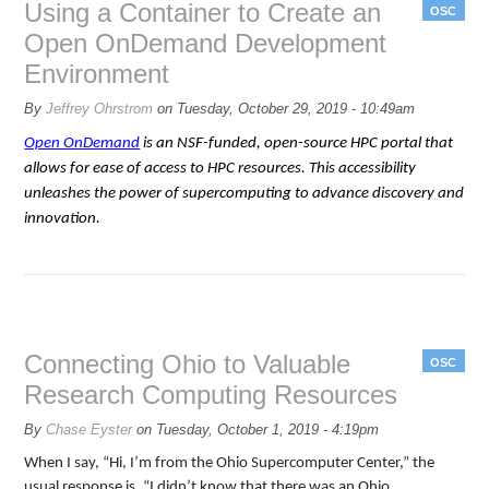
Using a Container to Create an
OSC
Open OnDemand Development
Environment
By
Jeffrey Ohrstrom
on
Tuesday, October 29, 2019 - 10:49am
Open OnDemand
is an NSF-funded, open-source HPC portal that
allows for ease of access to HPC resources. This accessibility
unleashes the power of supercomputing to advance discovery and
innovation.
Connecting Ohio to Valuable
OSC
Research Computing Resources
By
Chase Eyster
on
Tuesday, October 1, 2019 - 4:19pm
When I say, “Hi, I’m from the Ohio Supercomputer Center,” the
usual response is, “I didn’t know that there was an Ohio