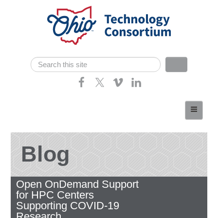
Skip navigation
Search
Search form
Home
About
Consortium Members
Blog
Dept of Higher Ed
Open OnDemand Support
News
for HPC Centers
Contact
Supporting COVID-19
Research