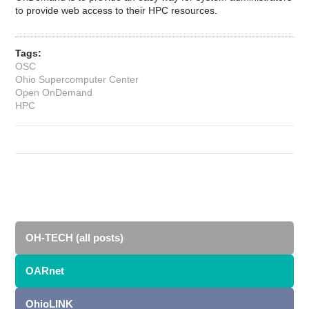
to provide web access to their HPC resources.
Tags:
OSC
Ohio Supercomputer Center
Open OnDemand
HPC
OH-TECH (all posts)
OARnet
OhioLINK