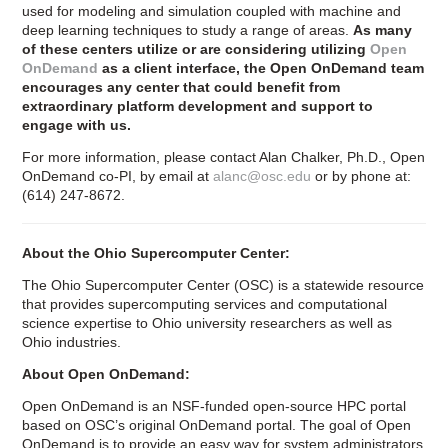
used for modeling and simulation coupled with machine and
deep learning techniques to study a range of areas.
As many
of these centers utilize or are considering utilizing
Open
OnDemand
as a client interface, the Open OnDemand team
encourages any center that could benefit from
extraordinary platform development and support to
engage with us.
For more information, please contact Alan Chalker, Ph.D., Open
OnDemand co-PI, by email at
alanc@osc.edu
or by phone at:
(614) 247-8672.
About the Ohio Supercomputer Center:
The Ohio Supercomputer Center (OSC) is a statewide resource
that provides supercomputing services and computational
science expertise to Ohio university researchers as well as
Ohio industries.
About Open OnDemand:
Open OnDemand is an NSF-funded open-source HPC portal
based on OSC’s original OnDemand portal. The goal of Open
OnDemand is to provide an easy way for system administrators