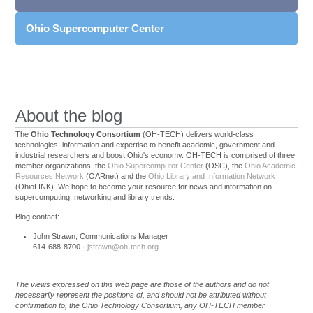
Ohio Supercomputer Center
About the blog
The
Ohio Technology Consortium
(OH-TECH) delivers world-class
technologies, information and expertise to benefit academic, government and
industrial researchers and boost Ohio's economy. OH-TECH is comprised of three
member organizations: the
Ohio Supercomputer Center
(OSC), the
Ohio Academic
Resources Network
(OARnet) and the
Ohio Library and Information Network
(OhioLINK). We hope to become your resource for news and information on
supercomputing, networking and library trends.
Blog contact:
John Strawn, Communications Manager
614-688-8700 ·
jstrawn@oh-tech.org
The views expressed on this web page are those of the authors and do not
necessarily represent the positions of, and should not be attributed without
confirmation to, the Ohio Technology Consortium, any OH-TECH member