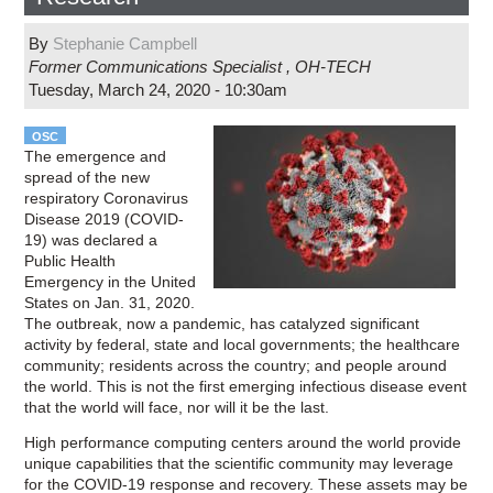
By
Stephanie Campbell
Former Communications Specialist
,
OH-TECH
Tuesday, March 24, 2020 - 10:30am
OSC
The emergence and
spread of the new
respiratory Coronavirus
Disease 2019 (COVID-
19) was declared a
Public Health
Emergency in the United
States on Jan. 31, 2020.
The outbreak, now a pandemic, has catalyzed significant
activity by federal, state and local governments; the healthcare
community; residents across the country; and people around
the world. This is not the first emerging infectious disease event
that the world will face, nor will it be the last.
High performance computing centers around the world provide
unique capabilities that the scientific community may leverage
for the COVID-19 response and recovery. These assets may be