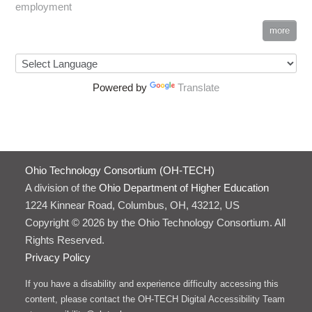
employment
more
Powered by
Translate
Ohio Technology Consortium (OH-TECH)
A division of the
Ohio Department of Higher Education
1224 Kinnear Road, Columbus, OH, 43212, US
Copyright © 2026 by the Ohio Technology Consortium. All
Rights Reserved.
Privacy Policy
If you have a disability and experience difficulty accessing this
content, please contact the OH-TECH Digital Accessibility Team