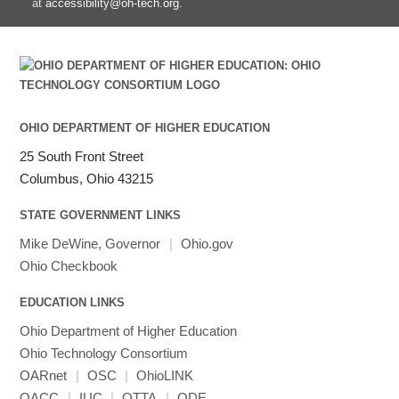
at
accessibility@oh-tech.org
.
OHIO DEPARTMENT OF HIGHER EDUCATION
25 South Front Street
Columbus, Ohio 43215
STATE GOVERNMENT LINKS
Mike DeWine, Governor
|
Ohio.gov
Ohio Checkbook
EDUCATION LINKS
Ohio Department of Higher Education
Ohio Technology Consortium
OARnet
|
OSC
|
OhioLINK
OACC
|
IUC
|
OTTA
|
ODE