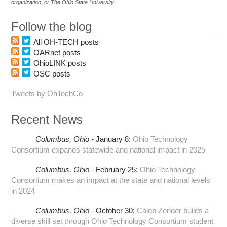
organization, or The Ohio State University.
Follow the blog
All OH-TECH posts
OARnet posts
OhioLINK posts
OSC posts
Tweets by OhTechCo
Recent News
Columbus,
Ohio -
January 8
:
Ohio Technology
Consortium expands statewide and national impact in 2025
Columbus,
Ohio -
February 25
:
Ohio Technology
Consortium makes an impact at the state and national levels
in 2024
Columbus,
Ohio -
October 30
:
Caleb Zender builds a
diverse skill set through Ohio Technology Consortium student