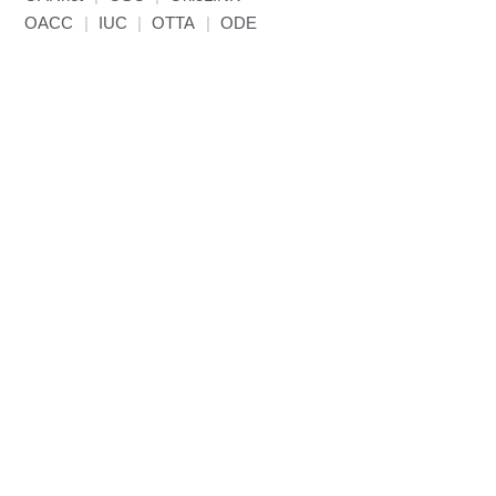
OACC
|
IUC
|
OTTA
|
ODE