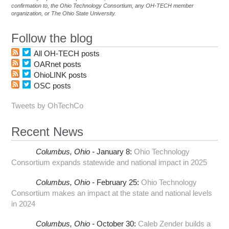
confirmation to, the Ohio Technology Consortium, any OH-TECH member
organization, or The Ohio State University.
Follow the blog
All OH-TECH posts
OARnet posts
OhioLINK posts
OSC posts
Tweets by OhTechCo
Recent News
Columbus,
Ohio -
January 8
:
Ohio Technology
Consortium expands statewide and national impact in 2025
Columbus,
Ohio -
February 25
:
Ohio Technology
Consortium makes an impact at the state and national levels
in 2024
Columbus,
Ohio -
October 30
:
Caleb Zender builds a