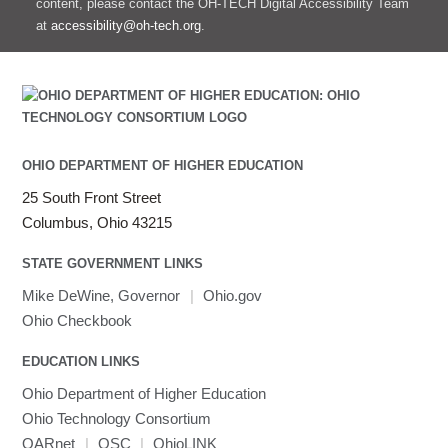
content, please contact the OH-TECH Digital Accessibility Team
at
accessibility@oh-tech.org
.
OHIO DEPARTMENT OF HIGHER EDUCATION
25 South Front Street
Columbus, Ohio 43215
STATE GOVERNMENT LINKS
Mike DeWine, Governor
|
Ohio.gov
Ohio Checkbook
EDUCATION LINKS
Ohio Department of Higher Education
Ohio Technology Consortium
OARnet
|
OSC
|
OhioLINK