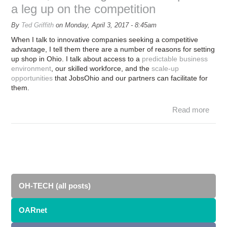
a leg up on the competition
By
Ted Griffith
on
Monday, April 3, 2017 - 8:45am
When I talk to innovative companies seeking a competitive
advantage, I tell them there are a number of reasons for setting
up shop in Ohio. I talk about access to a
predictable business
environment
, our skilled workforce, and the
scale-up
opportunities
that JobsOhio and our partners can facilitate for
them.
Read more
Supe
OA
co
le
c
OH-TECH (all posts)
OARnet