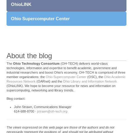
OhioLINK
Ohio Supercomputer Center
About the blog
The
Ohio Technology Consortium
(OH-TECH) delivers world-class
technologies, information and expertise to benefit academic, government and
industrial researchers and boost Ohio's economy. OH-TECH is comprised of three
member organizations: the
Ohio Supercomputer Center
(OSC), the
Ohio Academic
Resources Network
(OARnet) and the
Ohio Library and Information Network
(OhioLINK). We hope to become your resource for news and information on
supercomputing, networking and library trends.
Blog contact:
John Strawn, Communications Manager
614-688-8700 ·
jstrawn@oh-tech.org
The views expressed on this web page are those of the authors and do not
necessarily represent the positions of, and should not be attributed without