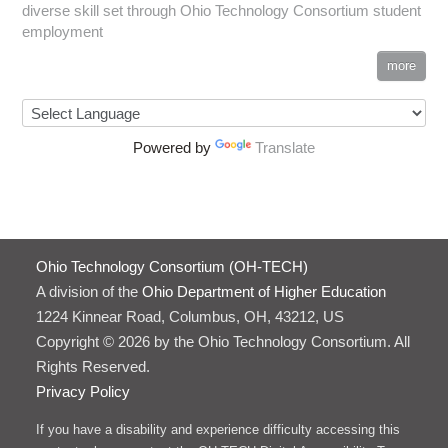
diverse skill set through Ohio Technology Consortium student
employment
more
Powered by
Translate
Ohio Technology Consortium (OH-TECH)
A division of the
Ohio Department of Higher Education
1224 Kinnear Road, Columbus, OH, 43212, US
Copyright © 2026 by the Ohio Technology Consortium. All
Rights Reserved.
Privacy Policy
If you have a disability and experience difficulty accessing this