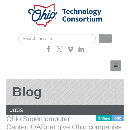
Skip navigation
Search
Search form
Home
About
Consortium Members
Blog
Dept of Higher Ed
Jobs
News
Ohio Supercomputer
OARnet
OSC
Contact
Center, OARnet give Ohio companies