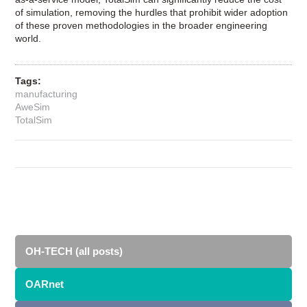
of simulation, removing the hurdles that prohibit wider adoption
of these proven methodologies in the broader engineering
world.
Tags:
manufacturing
AweSim
TotalSim
OH-TECH (all posts)
OARnet