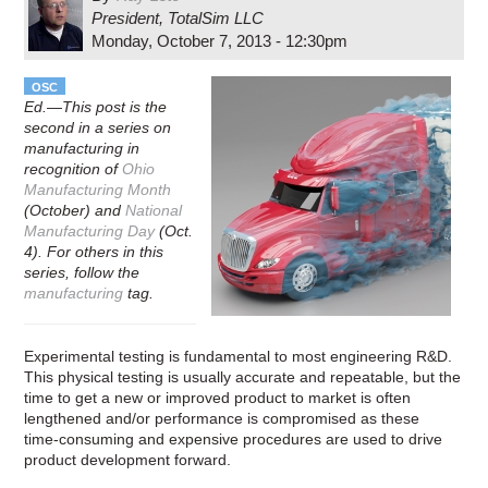
President, TotalSim LLC
Monday, October 7, 2013 - 12:30pm
OSC
Ed.—This post is the
second in a series on
manufacturing in
recognition of
Ohio
Manufacturing Month
(October) and
National
Manufacturing Day
(Oct.
4). For others in this
series, follow the
manufacturing
tag.
Experimental testing is fundamental to most engineering R&D.
This physical testing is usually accurate and repeatable, but the
time to get a new or improved product to market is often
lengthened and/or performance is compromised as these
time-­consuming and expensive procedures are used to drive
product development forward.