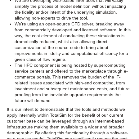
We are developing web-based interfaces that will vastly
simplify the process of model definition without impacting
the fidelity and/or intent of the underlying simulation,
allowing non-­experts to drive the tool.
We’re using an open-source CFD solver, breaking away
from commercially developed and licensed software. In this
way, the cost element of conducting these simulations is
dramatically reduced, whilst also allowing direct
customization of the source-­code to bring about
improvements in fidelity and computational efficiency for a
given class of flow regime.
The HPC component is being hosted by supercomputing
service centers and offered to the marketplace through e-
commerce portals. This removes the burden of the IT-
related issues associated with high-end computing, from
investment and subsequent maintenance costs, and future
proofing from the inevitable upgrade requirements the
future will demand.
It is our intent to demonstrate that the tools and methods we
apply internally within TotalSim for the benefit of our current
customer base can be leveraged through an Internet-based
infrastructure making them available to a wider and broader
demographic. By offering this functionality through a software-
as-a-service model, TotalSim can significantly reduce the cost