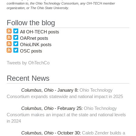
confirmation to, the Ohio Technology Consortium, any OH-TECH member
organization, or The Ohio State University.
Follow the blog
All OH-TECH posts
OARnet posts
OhioLINK posts
OSC posts
Tweets by OhTechCo
Recent News
Columbus,
Ohio -
January 8
:
Ohio Technology
Consortium expands statewide and national impact in 2025
Columbus,
Ohio -
February 25
:
Ohio Technology
Consortium makes an impact at the state and national levels
in 2024
Columbus,
Ohio -
October 30
:
Caleb Zender builds a