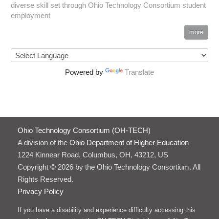
diverse skill set through Ohio Technology Consortium student
employment
more
Powered by
Translate
Ohio Technology Consortium (OH-TECH)
A division of the
Ohio Department of Higher Education
1224 Kinnear Road, Columbus, OH, 43212, US
Copyright © 2026 by the Ohio Technology Consortium. All
Rights Reserved.
Privacy Policy
If you have a disability and experience difficulty accessing this