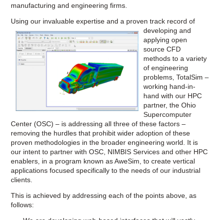
manufacturing and engineering firms.
Using our invaluable experti
se and a proven track record of
developing and
applying open
source CFD
methods to a variety
of engineering
problems, TotalSim –
working hand-in-
hand with our HPC
partner, the Ohio
Supercomputer
Center (OSC) – is addressing all three of these factors –
removing the hurdles that prohibit wider adoption of these
proven methodologies in the broader engineering world. It is
our intent to partner with OSC, NIMBIS Services and other HPC
enablers, in a program known as AweSim, to create vertical
applications focused specifically to the needs of our industrial
clients.
This is achieved by addressing each of the points above, as
follows: