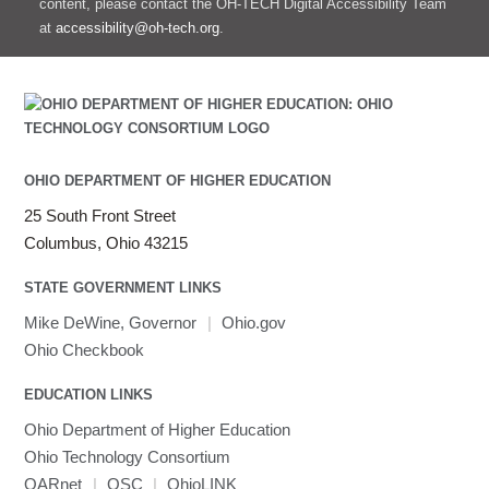
content, please contact the OH-TECH Digital Accessibility Team
at
accessibility@oh-tech.org
.
OHIO DEPARTMENT OF HIGHER EDUCATION
25 South Front Street
Columbus, Ohio 43215
STATE GOVERNMENT LINKS
Mike DeWine, Governor
|
Ohio.gov
Ohio Checkbook
EDUCATION LINKS
Ohio Department of Higher Education
Ohio Technology Consortium
OARnet
|
OSC
|
OhioLINK