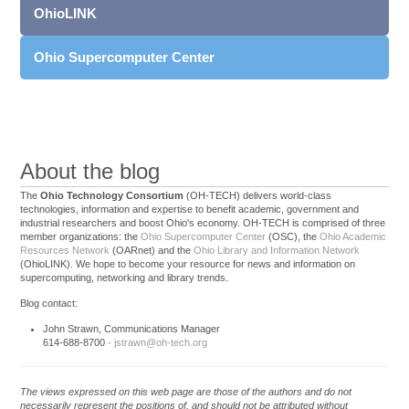
OhioLINK
Ohio Supercomputer Center
About the blog
The
Ohio Technology Consortium
(OH-TECH) delivers world-class
technologies, information and expertise to benefit academic, government and
industrial researchers and boost Ohio's economy. OH-TECH is comprised of three
member organizations: the
Ohio Supercomputer Center
(OSC), the
Ohio Academic
Resources Network
(OARnet) and the
Ohio Library and Information Network
(OhioLINK). We hope to become your resource for news and information on
supercomputing, networking and library trends.
Blog contact:
John Strawn, Communications Manager
614-688-8700 ·
jstrawn@oh-tech.org
The views expressed on this web page are those of the authors and do not
necessarily represent the positions of, and should not be attributed without