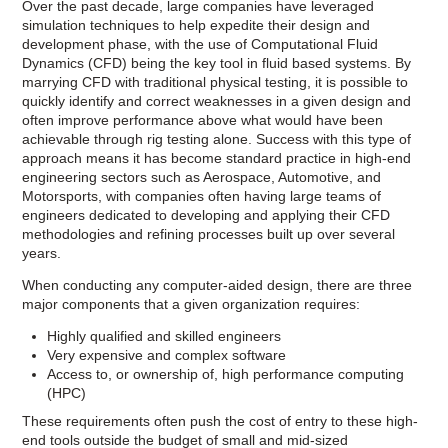
Over the past decade, large companies have leveraged
simulation techniques to help expedite their design and
development phase, with the use of Computational Fluid
Dynamics (CFD) being the key tool in fluid based systems. By
marrying CFD with traditional physical testing, it is possible to
quickly identify and correct weaknesses in a given design and
often improve performance above what would have been
achievable through rig testing alone. Success with this type of
approach means it has become standard practice in high-end
engineering sectors such as Aerospace, Automotive, and
Motorsports, with companies often having large teams of
engineers dedicated to developing and applying their CFD
methodologies and refining processes built up over several
years.
When conducting any computer-aided design, there are three
major components that a given organization requires:
Highly qualified and skilled engineers
Very expensive and complex software
Access to, or ownership of, high performance computing
(HPC)
These requirements often push the cost of entry to these high-
end tools outside the budget of small and mid-sized