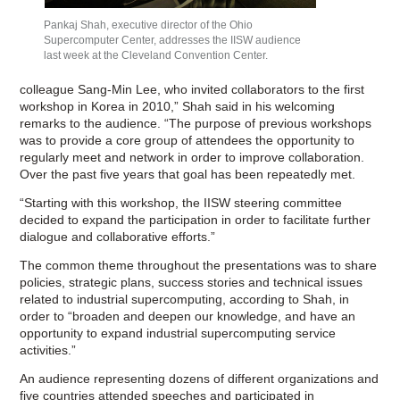
Pankaj Shah, executive director of the Ohio
Supercomputer Center, addresses the IISW audience
last week at the Cleveland Convention Center.
colleague Sang-Min Lee, who invited collaborators to the first
workshop in Korea in 2010,” Shah said in his welcoming
remarks to the audience. “The purpose of previous workshops
was to provide a core group of attendees the opportunity to
regularly meet and network in order to improve collaboration.
Over the past five years that goal has been repeatedly met.
“Starting with this workshop, the IISW steering committee
decided to expand the participation in order to facilitate further
dialogue and collaborative efforts.”
The common theme throughout the presentations was to share
policies, strategic plans, success stories and technical issues
related to industrial supercomputing, according to Shah, in
order to “broaden and deepen our knowledge, and have an
opportunity to expand industrial supercomputing service
activities.”
An audience representing dozens of different organizations and
five countries attended speeches and participated in