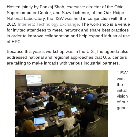
Hosted jointly by Pankaj Shah, executive director of the Ohio
Supercomputer Center, and Suzy Tichenor, of the Oak Ridge
National Laboratory, the IISW was held in conjunction with the
2015
Internet2 Technology Exchange
. The workshop is a venue
for invited attendees to meet, network and share best practices
in order to improve collaboration and help expand industrial use
of HPC.
Because this year’s workshop was in the U.S., the agenda also
addressed national and regional approaches that U.S. centers
are taking to make inroads with various industrial partners.
“IISW
was
the
initial
vision
of our
good