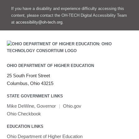
If you have a disability and experience difficulty accessing this
content, please contact the OH-TECH Digital Accessibility Team
at
accessibility@oh-tech.org
.
OHIO DEPARTMENT OF HIGHER EDUCATION
25 South Front Street
Columbus, Ohio 43215
STATE GOVERNMENT LINKS
Mike DeWine, Governor
|
Ohio.gov
Ohio Checkbook
EDUCATION LINKS
Ohio Department of Higher Education