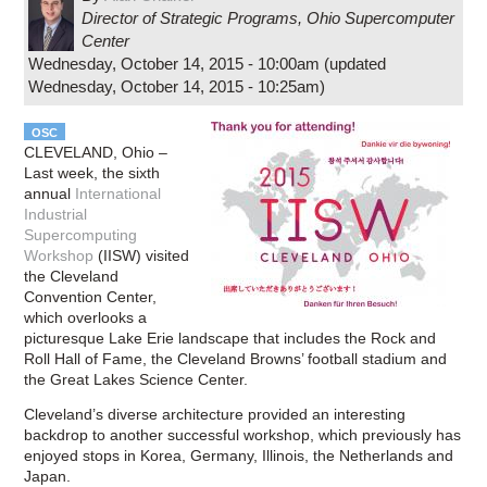
Director of Strategic Programs
,
Ohio Supercomputer
Center
Wednesday, October 14, 2015 - 10:00am
(updated
Wednesday, October 14, 2015 - 10:25am
)
OSC
CLEVELAND, Ohio –
Last week, the sixth
annual
International
Industrial
Supercomputing
Workshop
(IISW) visited
the Cleveland
Convention Center,
which overlooks a
picturesque Lake Erie landscape that includes the Rock and
Roll Hall of Fame, the Cleveland Browns’ football stadium and
the Great Lakes Science Center.
Cleveland’s diverse architecture provided an interesting
backdrop to another successful workshop, which previously has
enjoyed stops in Korea, Germany, Illinois, the Netherlands and
Japan.