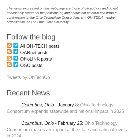
The views expressed on this web page are those of the authors and do not
necessarily represent the positions of, and should not be attributed without
confirmation to, the Ohio Technology Consortium, any OH-TECH member
organization, or The Ohio State University.
Follow the blog
All OH-TECH posts
OARnet posts
OhioLINK posts
OSC posts
Tweets by OhTechCo
Recent News
Columbus,
Ohio -
January 8
:
Ohio Technology
Consortium expands statewide and national impact in 2025
Columbus,
Ohio -
February 25
:
Ohio Technology
Consortium makes an impact at the state and national levels
in 2024