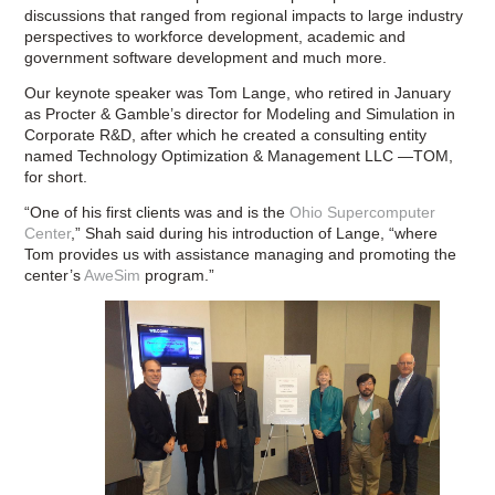
discussions that ranged from regional impacts to large industry
perspectives to workforce development, academic and
government software development and much more.
Our keynote speaker was Tom Lange, who retired in January
as Procter & Gamble’s director for Modeling and Simulation in
Corporate R&D, after which he created a consulting entity
named Technology Optimization & Management LLC —TOM,
for short.
“One of his first clients was and is the
Ohio Supercomputer
Center
,” Shah said during his introduction of Lange, “where
Tom provides us with assistance managing and promoting the
center’s
AweSim
program.”