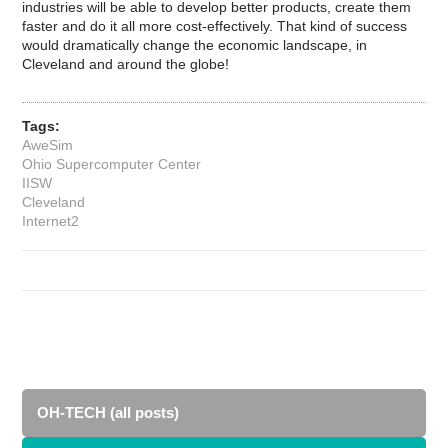
industries will be able to develop better products, create them
faster and do it all more cost-effectively. That kind of success
would dramatically change the economic landscape, in
Cleveland and around the globe!
Tags:
AweSim
Ohio Supercomputer Center
IISW
Cleveland
Internet2
OH-TECH (all posts)