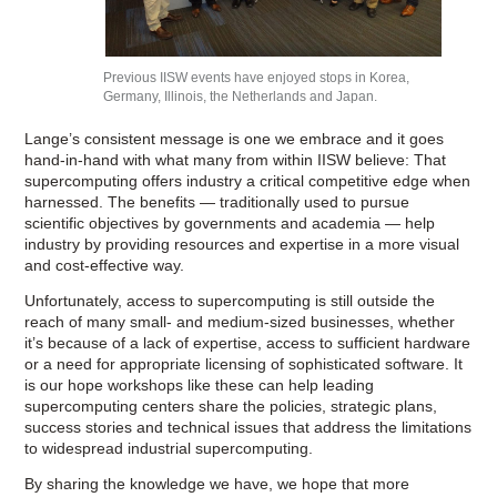
Previous IISW events have enjoyed stops in Korea,
Germany, Illinois, the Netherlands and Japan.
Lange’s consistent message is one we embrace and it goes
hand-in-hand with what many from within IISW believe: That
supercomputing offers industry a critical competitive edge when
harnessed. The benefits — traditionally used to pursue
scientific objectives by governments and academia — help
industry by providing resources and expertise in a more visual
and cost-effective way.
Unfortunately, access to supercomputing is still outside the
reach of many small- and medium-sized businesses, whether
it’s because of a lack of expertise, access to sufficient hardware
or a need for appropriate licensing of sophisticated software. It
is our hope workshops like these can help leading
supercomputing centers share the policies, strategic plans,
success stories and technical issues that address the limitations
to widespread industrial supercomputing.
By sharing the knowledge we have, we hope that more