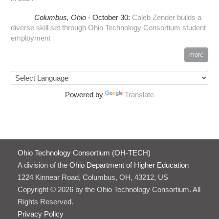
Columbus,
Ohio -
October 30
:
Caleb Zender builds a
diverse skill set through Ohio Technology Consortium student
employment
more
Powered by
Translate
Ohio Technology Consortium (OH-TECH)
A division of the
Ohio Department of Higher Education
1224 Kinnear Road, Columbus, OH, 43212, US
Copyright © 2026 by the Ohio Technology Consortium. All
Rights Reserved.
Privacy Policy