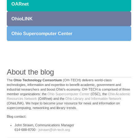
OARnet
OhioLINK
Ohio Supercomputer Center
About the blog
The
Ohio Technology Consortium
(OH-TECH) delivers world-class
technologies, information and expertise to benefit academic, government and
industrial researchers and boost Ohio's economy. OH-TECH is comprised of three
member organizations: the
Ohio Supercomputer Center
(OSC), the
Ohio Academic
Resources Network
(OARnet) and the
Ohio Library and Information Network
(OhioLINK). We hope to become your resource for news and information on
supercomputing, networking and library trends.
Blog contact:
John Strawn, Communications Manager
614-688-8700 ·
jstrawn@oh-tech.org