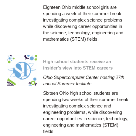
Eighteen Ohio middle school girls are
spending a week of their summer break
investigating complex science problems
while discovering career opportunities in
the science, technology, engineering and
mathematics (STEM) fields.
High school students receive an
insider’s view into STEM careers
Ohio Supercomputer Center hosting 27th
annual Summer Institute
Sixteen Ohio high school students are
spending two weeks of their summer break
investigating complex science and
engineering problems, while discovering
career opportunities in science, technology,
engineering and mathematics (STEM)
fields.