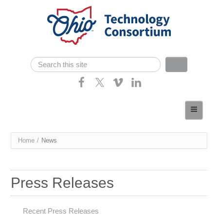
Skip navigation
Search
Search form
Home
About
You
Home
/
News
Consortium Members
are
Dept of Higher Ed
here
Press Releases
News
Contact
Recent Press Releases