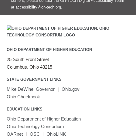
content, please contact the OH-TECH Digital Accessibility Team
at
accessibility@oh-tech.org
.
OHIO DEPARTMENT OF HIGHER EDUCATION
25 South Front Street
Columbus, Ohio 43215
STATE GOVERNMENT LINKS
Mike DeWine, Governor
|
Ohio.gov
Ohio Checkbook
EDUCATION LINKS
Ohio Department of Higher Education
Ohio Technology Consortium
OARnet
|
OSC
|
OhioLINK