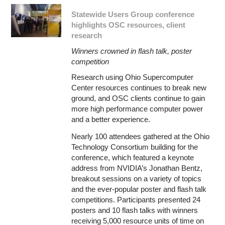
Statewide Users Group conference
highlights OSC resources, client
research
Winners crowned in flash talk, poster
competition
Research using Ohio Supercomputer
Center resources continues to break new
ground, and OSC clients continue to gain
more high performance computer power
and a better experience.
Nearly 100 attendees gathered at the Ohio
Technology Consortium building for the
conference, which featured a keynote
address from NVIDIA’s Jonathan Bentz,
breakout sessions on a variety of topics
and the ever-popular poster and flash talk
competitions. Participants presented 24
posters and 10 flash talks with winners
receiving 5,000 resource units of time on