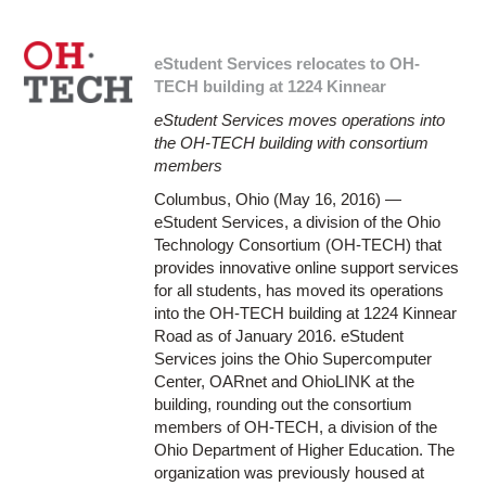
eStudent Services relocates to OH-
TECH building at 1224 Kinnear
eStudent Services moves operations into
the OH-TECH building with consortium
members
Columbus, Ohio (May 16, 2016) —
eStudent Services, a division of the Ohio
Technology Consortium (OH-TECH) that
provides innovative online support services
for all students, has moved its operations
into the OH-TECH building at 1224 Kinnear
Road as of January 2016. eStudent
Services joins the Ohio Supercomputer
Center, OARnet and OhioLINK at the
building, rounding out the consortium
members of OH-TECH, a division of the
Ohio Department of Higher Education. The
organization was previously housed at