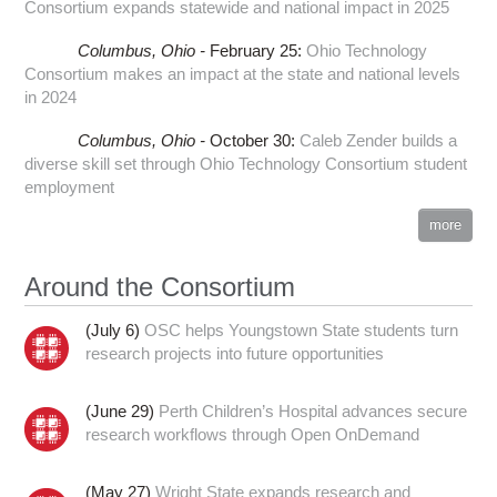
Consortium expands statewide and national impact in 2025
Columbus,
Ohio -
February 25
:
Ohio Technology
Consortium makes an impact at the state and national levels
in 2024
Columbus,
Ohio -
October 30
:
Caleb Zender builds a
diverse skill set through Ohio Technology Consortium student
employment
more
Around the Consortium
(July 6)
OSC helps Youngstown State students turn
research projects into future opportunities
(June 29)
Perth Children’s Hospital advances secure
research workflows through Open OnDemand
(May 27)
Wright State expands research and