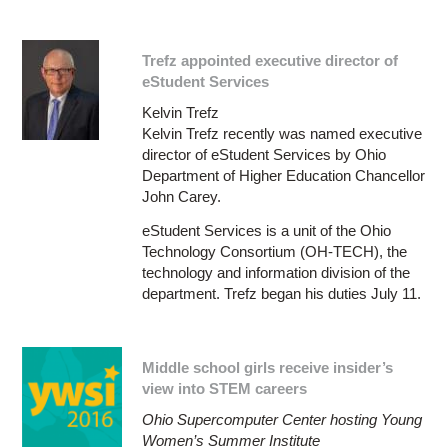
Trefz appointed executive director of
eStudent Services
Kelvin Trefz
Kelvin Trefz recently was named executive
director of eStudent Services by Ohio
Department of Higher Education Chancellor
John Carey.
eStudent Services is a unit of the Ohio
Technology Consortium (OH-TECH), the
technology and information division of the
department. Trefz began his duties July 11.
Middle school girls receive insider’s
view into STEM careers
Ohio Supercomputer Center hosting Young
Women’s Summer Institute