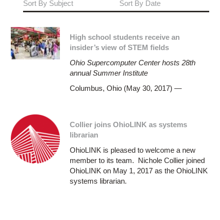
Sort By Subject
Sort By Date
High school students receive an
insider’s view of STEM fields
Ohio Supercomputer Center hosts 28th
annual Summer Institute
Columbus, Ohio (May 30, 2017) —
Collier joins OhioLINK as systems
librarian
OhioLINK is pleased to welcome a new
member to its team. Nichole Collier joined
OhioLINK on May 1, 2017 as the OhioLINK
systems librarian.