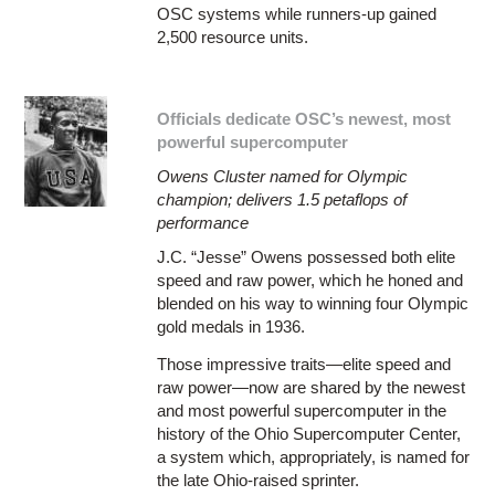
OSC systems while runners-up gained
2,500 resource units.
Officials dedicate OSC’s newest, most
powerful supercomputer
Owens Cluster named for Olympic
champion; delivers 1.5 petaflops of
performance
J.C. “Jesse” Owens possessed both elite
speed and raw power, which he honed and
blended on his way to winning four Olympic
gold medals in 1936.
Those impressive traits—elite speed and
raw power—now are shared by the newest
and most powerful supercomputer in the
history of the Ohio Supercomputer Center,
a system which, appropriately, is named for
the late Ohio-raised sprinter.