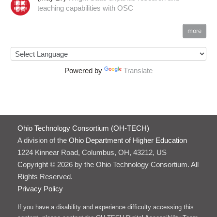
teaching capabilities with OSC
more
Powered by
Translate
Ohio Technology Consortium (OH-TECH)
A division of the
Ohio Department of Higher Education
1224 Kinnear Road, Columbus, OH, 43212, US
Copyright © 2026 by the Ohio Technology Consortium. All
Rights Reserved.
Privacy Policy
If you have a disability and experience difficulty accessing this