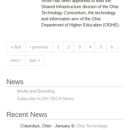
Smith has been appointed to lead the
Shared Infrastructure division of the Ohio
Technology Consortium, the technology
and information arm of the Ohio
Department of Higher Education (ODHE).
Pages
(current)
« first
‹ previous
1
2
3
4
5
6
next ›
last »
News
Media and Branding
Subscribe to OH-TECH News
Recent News
Columbus,
Ohio -
January 8
:
Ohio Technology