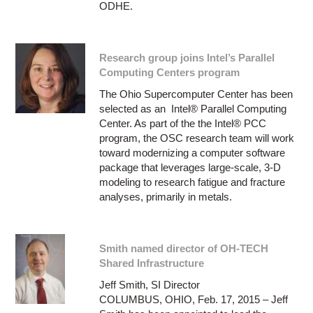
ODHE.
Research group joins Intel’s Parallel
Computing Centers program
The Ohio Supercomputer Center has been
selected as an Intel® Parallel Computing
Center. As part of the the Intel® PCC
program, the OSC research team will work
toward modernizing a computer software
package that leverages large-scale, 3-D
modeling to research fatigue and fracture
analyses, primarily in metals.
Smith named director of OH-TECH
Shared Infrastructure
Jeff Smith, SI Director
COLUMBUS, OHIO, Feb. 17, 2015 – Jeff