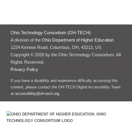
Ohio Technology Consortium (OH-TECH)
A division of the
Ohio Department of Higher Education
1224 Kinnear Road, Columbus, OH, 43212, US
Copyright © 2026 by the Ohio Technology Consortium. All
Rights Reserved.
Privacy Policy
If you have a disability and experience difficulty accessing this
content, please contact the OH-TECH Digital Accessibility Team
at
accessibility@oh-tech.org
.