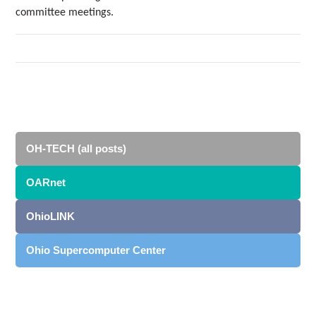
committee meetings.
OH-TECH (all posts)
OARnet
OhioLINK
Ohio Supercomputer Center