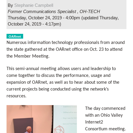
By
Stephanie Campbell
Former Communications Specialist
,
OH-TECH
Thursday, October 24, 2019 - 4:00pm
(updated
Thursday,
October 24, 2019 - 4:17pm
)
OARnet
Numerous information technology professionals from around
the state gathered at the OARnet office on Oct. 23 to attend
the Member Meeting.
This semi-annual meeting allows users and leadership to
come together to discuss the performance, usage and
expansion of OARnet, as well as to hear about some of the
current projects being conducted using the network’s
resources.
The day commenced
with an Ohio Valley
Internet2
Consortium meeting.