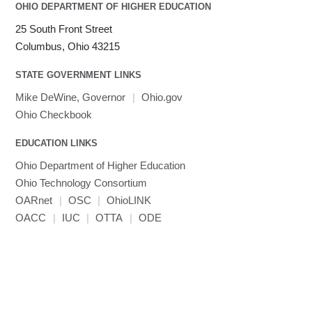
OHIO DEPARTMENT OF HIGHER EDUCATION
25 South Front Street
Columbus, Ohio 43215
STATE GOVERNMENT LINKS
Mike DeWine, Governor
|
Ohio.gov
Ohio Checkbook
EDUCATION LINKS
Ohio Department of Higher Education
Ohio Technology Consortium
OARnet
|
OSC
|
OhioLINK
OACC
|
IUC
|
OTTA
|
ODE