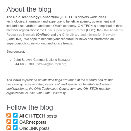
About the blog
The
Ohio Technology Consortium
(OH-TECH) delivers world-class
technologies, information and expertise to benefit academic, government and
industrial researchers and boost Ohio's economy. OH-TECH is comprised of three
member organizations: the
Ohio Supercomputer Center
(OSC), the
Ohio Academic
Resources Network
(OARnet) and the
Ohio Library and Information Network
(OhioLINK). We hope to become your resource for news and information on
supercomputing, networking and library trends.
Blog contact:
John Strawn, Communications Manager
614-688-8700 ·
jstrawn@oh-tech.org
The views expressed on this web page are those of the authors and do not
necessarily represent the positions of, and should not be attributed without
confirmation to, the Ohio Technology Consortium, any OH-TECH member
organization, or The Ohio State University.
Follow the blog
All OH-TECH posts
OARnet posts
OhioLINK posts