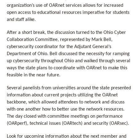
organization’s use of OARnet services allows for increased
open access to educational resources imperative for students
and staff alike.
After a short break, the discussion turned to the Ohio Cyber
Collaboration Committee, represented by Mark Bell,
cybersecurity coordinator for the Adjutant General’s
Department of Ohio. Bell discussed the necessity for ramping
up cybersecurity throughout Ohio and walked through several
ways the state plans to coordinate with OARnet to make this
feasible in the near future.
Several panelists from universities around the state presented
information about current projects utilizing the OARnet
backbone, which allowed attendees to network and discuss
with one another how to better use the network resources.
The day closed with committee meetings on performance
(OARperf), technical issues (OARtech) and security (OARsec).
Look for upcoming information about the next member and