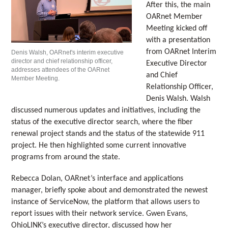
After this, the main
OARnet Member
Meeting kicked off
with a presentation
from OARnet Interim
Denis Walsh, OARnet's interim executive
director and chief relationship officer,
Executive Director
addresses attendees of the OARnet
and Chief
Member Meeting.
Relationship Officer,
Denis Walsh. Walsh
discussed numerous updates and initiatives, including the
status of the executive director search, where the fiber
renewal project stands and the status of the statewide 911
project. He then highlighted some current innovative
programs from around the state.
Rebecca Dolan, OARnet’s interface and applications
manager, briefly spoke about and demonstrated the newest
instance of ServiceNow, the platform that allows users to
report issues with their network service. Gwen Evans,
OhioLINK’s executive director, discussed how her