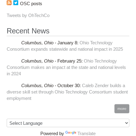
OSC posts
Tweets by OhTechCo
Recent News
Columbus,
Ohio -
January 8
:
Ohio Technology
Consortium expands statewide and national impact in 2025
Columbus,
Ohio -
February 25
:
Ohio Technology
Consortium makes an impact at the state and national levels
in 2024
Columbus,
Ohio -
October 30
:
Caleb Zender builds a
diverse skill set through Ohio Technology Consortium student
employment
more
Powered by
Translate