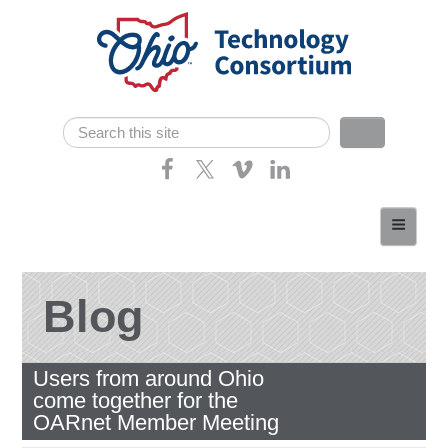
Skip navigation
Search
Search form
Home
About
Consortium Members
Blog
Dept of Higher Ed
Users from around Ohio
News
come together for the
Contact
OARnet Member Meeting