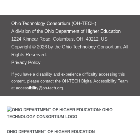
Ohio Technology Consortium (OH-TECH)
A division of the
Ohio Department of Higher Education
1224 Kinnear Road, Columbus, OH, 43212, US
Copyright © 2026 by the Ohio Technology Consortium. All
Rights Reserved.
Privacy Policy
If you have a disability and experience difficulty accessing this
content, please contact the OH-TECH Digital Accessibility Team
at
accessibility@oh-tech.org
.
OHIO DEPARTMENT OF HIGHER EDUCATION