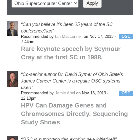
“Can you believe it's been 25 years of the SC
conference?ian”
Recommended by
Ian Macconnell
on Nov 17, 2013 -
OSC
7:44am
Rare keynote speech by Seymour
Cray at the first SC in 1988.
“Co-senior author Dr. David Symer of Ohio State's
James Cancer Center is a regular OSC systems
user!”
Recommended by
Jamie Abel
on Nov 13, 2013 -
OSC
12:10pm
HPV Can Damage Genes and
Chromosomes Directly, Sequencing
Study Shows
“OSC is supporting this exciting new initiative!!”