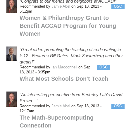
“Congrats to our friends and neighbors at ACCAD!”
Recommended by
Jamie Abel
on Sep 18, 2013 -
OSC
5:12pm
Women & Philanthropy Grant to
Benefit ACCAD Program for Young
Women
“Great video promoting the teaching of code writing in
k-12 - Features Bill Gates, Mark Zuckerberg and other
greats!”
Recommended by
Ian Macconnell
on Sep
OSC
eSS
18, 2013 - 3:35pm
What Most Schools Don't Teach
“An interesting perspective from Berkeley Lab's David
Brown ...”
Recommended by
Jamie Abel
on Sep 18, 2013 -
OSC
12:17am
The Math-Supercomputing
Connection