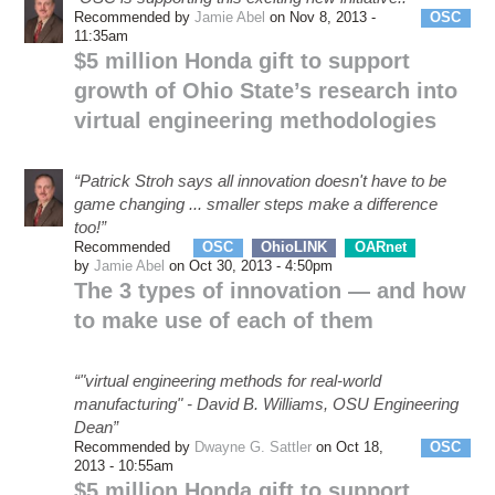
Recommended by
Jamie Abel
on Nov 8, 2013 -
OSC
11:35am
$5 million Honda gift to support
growth of Ohio State’s research into
virtual engineering methodologies
“Patrick Stroh says all innovation doesn't have to be
game changing ... smaller steps make a difference
too!”
Recommended
OSC
OhioLINK
OARnet
eSS
by
Jamie Abel
on Oct 30, 2013 - 4:50pm
The 3 types of innovation — and how
to make use of each of them
“"virtual engineering methods for real-world
manufacturing" - David B. Williams, OSU Engineering
Dean”
Recommended by
Dwayne G. Sattler
on Oct 18,
OSC
2013 - 10:55am
$5 million Honda gift to support