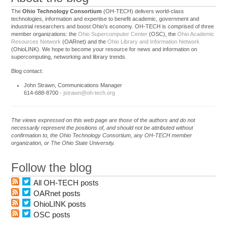
The
Ohio Technology Consortium
(OH-TECH) delivers world-class
technologies, information and expertise to benefit academic, government and
industrial researchers and boost Ohio's economy. OH-TECH is comprised of three
member organizations: the
Ohio Supercomputer Center
(OSC), the
Ohio Academic
Resources Network
(OARnet) and the
Ohio Library and Information Network
(OhioLINK). We hope to become your resource for news and information on
supercomputing, networking and library trends.
Blog contact:
John Strawn, Communications Manager
614-688-8700 ·
jstrawn@oh-tech.org
The views expressed on this web page are those of the authors and do not
necessarily represent the positions of, and should not be attributed without
confirmation to, the Ohio Technology Consortium, any OH-TECH member
organization, or The Ohio State University.
Follow the blog
All OH-TECH posts
OARnet posts
OhioLINK posts
OSC posts