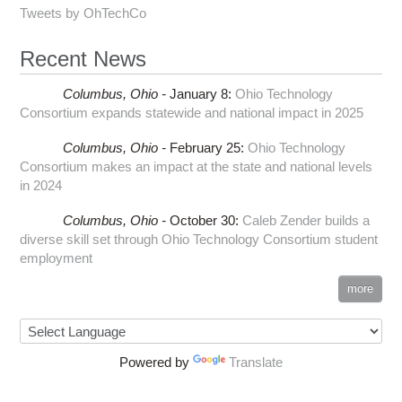
Tweets by OhTechCo
Recent News
Columbus,
Ohio -
January 8
:
Ohio Technology
Consortium expands statewide and national impact in 2025
Columbus,
Ohio -
February 25
:
Ohio Technology
Consortium makes an impact at the state and national levels
in 2024
Columbus,
Ohio -
October 30
:
Caleb Zender builds a
diverse skill set through Ohio Technology Consortium student
employment
more
Powered by
Translate