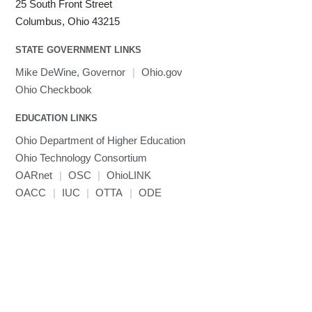
25 South Front Street
Columbus, Ohio 43215
STATE GOVERNMENT LINKS
Mike DeWine, Governor
|
Ohio.gov
Ohio Checkbook
EDUCATION LINKS
Ohio Department of Higher Education
Ohio Technology Consortium
OARnet
|
OSC
|
OhioLINK
OACC
|
IUC
|
OTTA
|
ODE