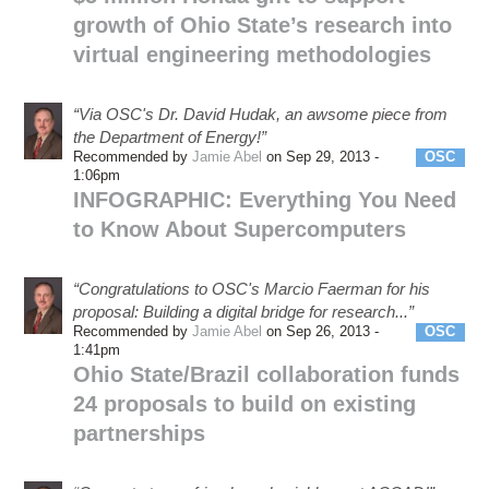
growth of Ohio State’s research into
virtual engineering methodologies
“Via OSC's Dr. David Hudak, an awsome piece from
the Department of Energy!”
Recommended by
Jamie Abel
on Sep 29, 2013 -
OSC
1:06pm
INFOGRAPHIC: Everything You Need
to Know About Supercomputers
“Congratulations to OSC's Marcio Faerman for his
proposal: Building a digital bridge for research...”
Recommended by
Jamie Abel
on Sep 26, 2013 -
OSC
1:41pm
Ohio State/Brazil collaboration funds
24 proposals to build on existing
partnerships