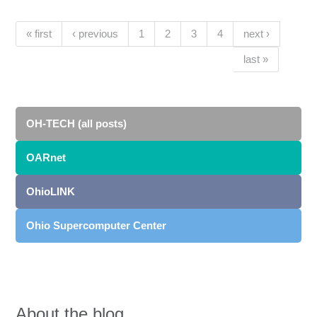
Pages
(current)
« first
‹ previous
1
2
3
4
next ›
last »
OH-TECH (all posts)
OARnet
OhioLINK
Ohio Supercomputer Center
About the blog