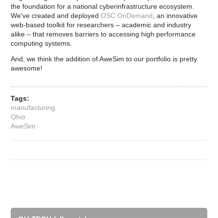
the foundation for a national cyberinfrastructure ecosystem.
We've created and deployed
OSC OnDemand
, an innovative
web-based toolkit for researchers – academic and industry
alike – that removes barriers to accessing high performance
computing systems.
And, we think the addition of AweSim to our portfolio is pretty
awesome!
Tags:
manufacturing
Ohio
AweSim