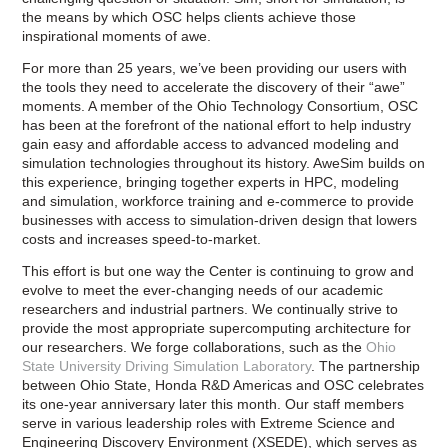
the means by which OSC helps clients achieve those
inspirational moments of awe.
For more than 25 years, we’ve been providing our users with
the tools they need to accelerate the discovery of their “awe”
moments. A member of the Ohio Technology Consortium, OSC
has been at the forefront of the national effort to help industry
gain easy and affordable access to advanced modeling and
simulation technologies throughout its history. AweSim builds on
this experience, bringing together experts in HPC, modeling
and simulation, workforce training and e-commerce to provide
businesses with access to simulation-driven design that lowers
costs and increases speed-to-market.
This effort is but one way the Center is continuing to grow and
evolve to meet the ever-changing needs of our academic
researchers and industrial partners. We continually strive to
provide the most appropriate supercomputing architecture for
our researchers. We forge collaborations, such as the
Ohio
State University Driving Simulation Laboratory
. The partnership
between Ohio State, Honda R&D Americas and OSC celebrates
its one-year anniversary later this month. Our staff members
serve in various leadership roles with Extreme Science and
Engineering Discovery Environment (XSEDE), which serves as