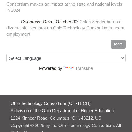
Consortium makes an impact at the state and national levels
in 2024
Columbus,
Ohio -
October 30
:
Caleb Zender builds a
diverse skill set through Ohio Technology Consortium student
employment
more
Powered by
Translate
Ohio Technology Consortium (OH-TECH)
A division of the
Ohio Department of Higher Education
1224 Kinnear Road, Columbus, OH, 43212, US
Copyright © 2026 by the Ohio Technology Consortium. All