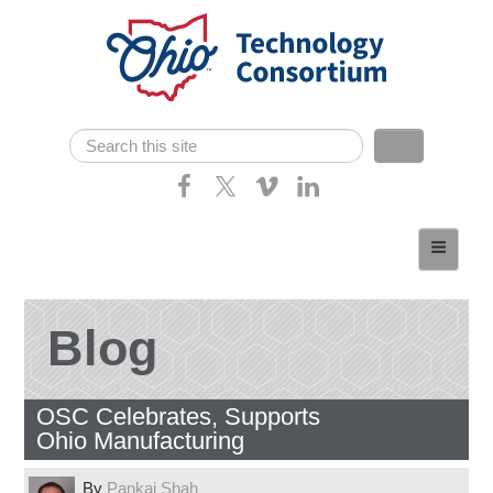
Skip navigation
Search
Search form
Home
About
Consortium Members
Blog
Dept of Higher Ed
OSC Celebrates, Supports
News
Ohio Manufacturing
Contact
By
Pankaj Shah