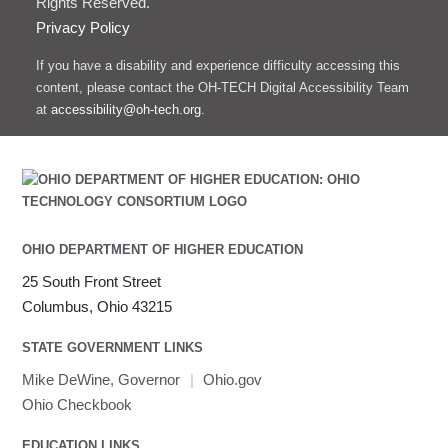
Rights Reserved.
Privacy Policy
If you have a disability and experience difficulty accessing this
content, please contact the OH-TECH Digital Accessibility Team
at
accessibility@oh-tech.org
.
OHIO DEPARTMENT OF HIGHER EDUCATION
25 South Front Street
Columbus, Ohio 43215
STATE GOVERNMENT LINKS
Mike DeWine, Governor
|
Ohio.gov
Ohio Checkbook
EDUCATION LINKS