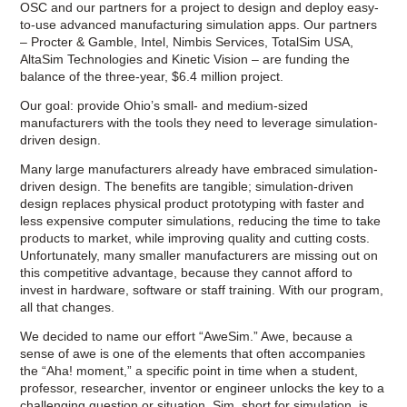
OSC and our partners for a project to design and deploy easy-
to-use advanced manufacturing simulation apps. Our partners
– Procter & Gamble, Intel, Nimbis Services, TotalSim USA,
AltaSim Technologies and Kinetic Vision – are funding the
balance of the three-year, $6.4 million project.
Our goal: provide Ohio’s small- and medium-sized
manufacturers with the tools they need to leverage simulation-
driven design.
Many large manufacturers already have embraced simulation-
driven design. The benefits are tangible; simulation-driven
design replaces physical product prototyping with faster and
less expensive computer simulations, reducing the time to take
products to market, while improving quality and cutting costs.
Unfortunately, many smaller manufacturers are missing out on
this competitive advantage, because they cannot afford to
invest in hardware, software or staff training. With our program,
all that changes.
We decided to name our effort “AweSim.” Awe, because a
sense of awe is one of the elements that often accompanies
the “Aha! moment,” a specific point in time when a student,
professor, researcher, inventor or engineer unlocks the key to a
challenging question or situation. Sim, short for simulation, is