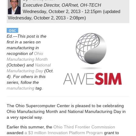
Executive Director, OARnet
,
OH-TECH
Wednesday, October 2, 2013 - 12:15pm
(updated
Wednesday, October 2, 2013 - 2:08pm
)
OSC
Ed.—This post is the
first in a series on
manufacturing in
recognition of
Ohio
Manufacturing Month
(October) and
National
Manufacturing Day
(Oct.
4). For others in this
series, follow the
manufacturing
tag.
The Ohio Supercomputer Center is pleased to be celebrating
Ohio Manufacturing Month and National Manufacturing Day in
a very special way.
Earlier this summer, the
Ohio Third Frontier Commission
awarded
a $3 million Innovation Platform Program
grant to