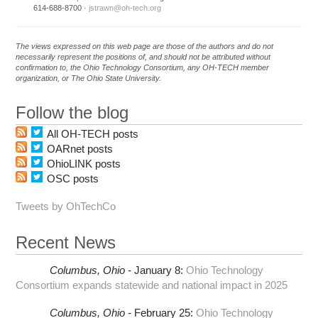
614-688-8700 ·
jstrawn@oh-tech.org
The views expressed on this web page are those of the authors and do not
necessarily represent the positions of, and should not be attributed without
confirmation to, the Ohio Technology Consortium, any OH-TECH member
organization, or The Ohio State University.
Follow the blog
All OH-TECH posts
OARnet posts
OhioLINK posts
OSC posts
Tweets by OhTechCo
Recent News
Columbus,
Ohio -
January 8
:
Ohio Technology
Consortium expands statewide and national impact in 2025
Columbus,
Ohio -
February 25
:
Ohio Technology