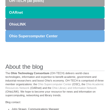
OH-TECH (all posts)
OARnet
OhioLINK
Ohio Supercomputer Center
About the blog
The
Ohio Technology Consortium
(OH-TECH) delivers world-class
technologies, information and expertise to benefit academic, government and
industrial researchers and boost Ohio's economy. OH-TECH is comprised of three
member organizations: the
Ohio Supercomputer Center
(OSC), the
Ohio Academic
Resources Network
(OARnet) and the
Ohio Library and Information Network
(OhioLINK). We hope to become your resource for news and information on
supercomputing, networking and library trends.
Blog contact:
John Strawn, Communications Manager