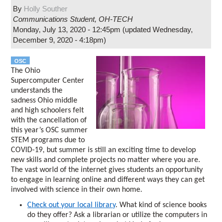
By
Holly Souther
Communications Student
,
OH-TECH
Monday, July 13, 2020 - 12:45pm
(updated
Wednesday,
December 9, 2020 - 4:18pm
)
OSC
The Ohio
Supercomputer Center
understands the
sadness Ohio middle
and high schoolers felt
with the cancellation of
this year’s OSC summer
STEM programs due to
COVID-19, but summer is still an exciting time to develop
new skills and complete projects no matter where you are.
The vast world of the internet gives students an opportunity
to engage in learning online and different ways they can get
involved with science in their own home.
Check out your local library
. What kind of science books
do they offer? Ask a librarian or utilize the computers in