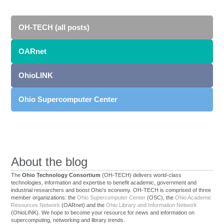
OH-TECH (all posts)
OARnet
OhioLINK
Ohio Supercomputer Center
About the blog
The
Ohio Technology Consortium
(OH-TECH) delivers world-class
technologies, information and expertise to benefit academic, government and
industrial researchers and boost Ohio's economy. OH-TECH is comprised of three
member organizations: the
Ohio Supercomputer Center
(OSC), the
Ohio Academic
Resources Network
(OARnet) and the
Ohio Library and Information Network
(OhioLINK). We hope to become your resource for news and information on
supercomputing, networking and library trends.