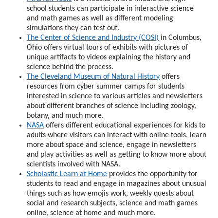
school students can participate in interactive science
and math games as well as different modeling
simulations they can test out.
The Center of Science and Industry (COSI)
in Columbus,
Ohio offers virtual tours of exhibits with pictures of
unique artifacts to videos explaining the history and
science behind the process.
The Cleveland Museum of Natural History
offers
resources from cyber summer camps for students
interested in science to various articles and newsletters
about different branches of science including zoology,
botany, and much more.
NASA
offers different educational experiences for kids to
adults where visitors can interact with online tools, learn
more about space and science, engage in newsletters
and play activities as well as getting to know more about
scientists involved with NASA.
Scholastic Learn at Home
provides the opportunity for
students to read and engage in magazines about unusual
things such as how emojis work, weekly quests about
social and research subjects, science and math games
online, science at home and much more.