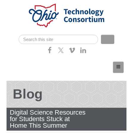
Skip navigation
Search
Search form
Home
About
Consortium Members
Blog
Dept of Higher Ed
Digital Science Resources
News
for Students Stuck at
Contact
Home This Summer