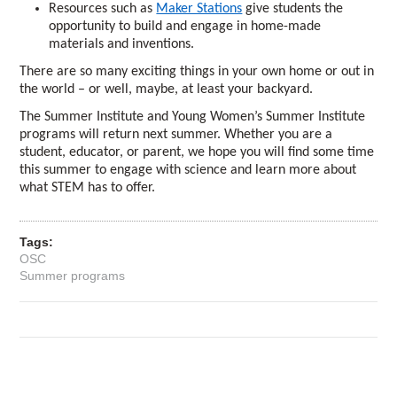
Resources such as
Maker Stations
give students the
opportunity to build and engage in home-made
materials and inventions.
There are so many exciting things in your own home or out in
the world – or well, maybe, at least your backyard.
The Summer Institute and Young Women’s Summer Institute
programs will return next summer. Whether you are a
student, educator, or parent, we hope you will find some time
this summer to engage with science and learn more about
what STEM has to offer.
Tags:
OSC
Summer programs