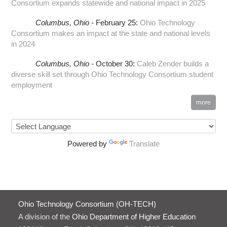
Consortium expands statewide and national impact in 2025
Columbus,
Ohio -
February 25
:
Ohio Technology
Consortium makes an impact at the state and national levels
in 2024
Columbus,
Ohio -
October 30
:
Caleb Zender builds a
diverse skill set through Ohio Technology Consortium student
employment
more
Powered by
Translate
Ohio Technology Consortium (OH-TECH)
A division of the
Ohio Department of Higher Education