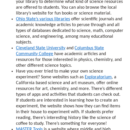
your library to determine what kind of science resources
are offered to students. You can also browse the local
library’s website for fun books or science material.
Ohio State’s various libraries
offer scientific journals and
academic knowledge articles to peruse through and all
types of databases dedicated to science, math, computer
science, and engineering, among many educational
subjects.
Cleveland State University
and
Columbus State
Community College
have academic articles and
resources for those interested in physics, chemistry, and
other different science topics.
Have you ever tried to make your own science
experiment? Some websites such as
Exploratorium
, a
California based science and art museum, offer online
resources for art, chemistry, and more. There’s different
types of apps and activities that students can check out.
If students are interested in learning how to create an
experiment, the website shows how they can find items
in their house to experiment with. If students prefer
reading, there’s interesting history like the science of
coffee to study. There’s something for everyone!
MASTER Tools
is a website where middle and high