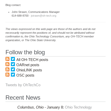
Blog contact:
John Strawn, Communications Manager
614-688-8700 ·
jstrawn@oh-tech.org
The views expressed on this web page are those of the authors and do not
necessarily represent the positions of, and should not be attributed without
confirmation to, the Ohio Technology Consortium, any OH-TECH member
organization, or The Ohio State University.
Follow the blog
All OH-TECH posts
OARnet posts
OhioLINK posts
OSC posts
Tweets by OhTechCo
Recent News
Columbus,
Ohio -
January 8
:
Ohio Technology