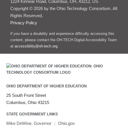
1224 Kinnear Road, Columbus, OH, 43212, US
Copyright © 2026 by the Ohio Technology Consortium. All
Rights Reserved.
Privacy Policy
If you have a disability and experience difficulty accessing this
content, please contact the OH-TECH Digital Accessibility Team
at
accessibility@oh-tech.org
.
OHIO DEPARTMENT OF HIGHER EDUCATION
25 South Front Street
Columbus, Ohio 43215
STATE GOVERNMENT LINKS
Mike DeWine, Governor
|
Ohio.gov