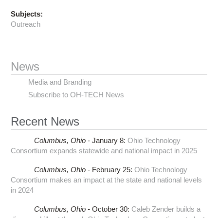
Subjects:
Outreach
News
Media and Branding
Subscribe to OH-TECH News
Recent News
Columbus,
Ohio -
January 8
:
Ohio Technology
Consortium expands statewide and national impact in 2025
Columbus,
Ohio -
February 25
:
Ohio Technology
Consortium makes an impact at the state and national levels
in 2024
Columbus,
Ohio -
October 30
:
Caleb Zender builds a