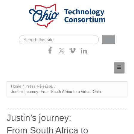
Skip navigation
Search
Search form
Home
About
You
Home
/
Press Releases
/
Consortium Members
Justin’s journey: From South Africa to a virtual Ohio
are
Dept of Higher Ed
here
News
Justin’s journey:
Contact
From South Africa to