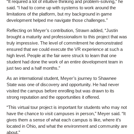
“It required a lot of intuitive thinking and problem-solving,” he
said. “I had to come up with systems to work around the
limitations of the platform, but my background in game
development helped me navigate those challenges.”
Reflecting on Meyer’s contribution, Strawn added, “Justin
brought a maturity and professionalism to this project that was
truly impressive. The level of commitment he demonstrated
ensured that we could execute the VR experience at such a
high level. People at the fair were struck to learn that one
student had done the work of an entire development team in
just two and a half months.”
As an international student, Meyer’s journey to Shawnee
State was one of discovery and opportunity. He had never
visited the campus before enrolling but was drawn to its
strong reputation and the opportunities it offered.
“This virtual tour project is important for students who may not
have the chance to visit campuses in person,” Meyer said. “It
gives them a sense of what each campus is like, where it’s
located in Ohio, and what the environment and community are
about.”