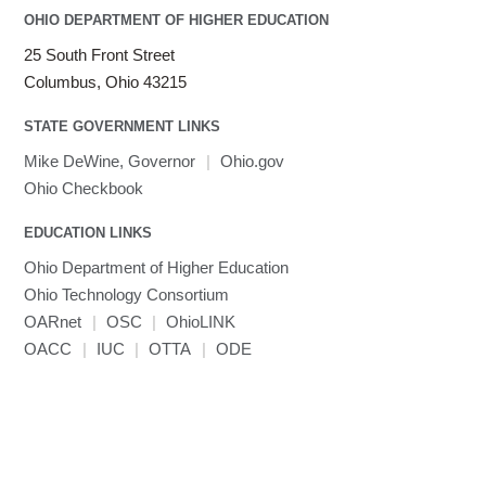
OHIO DEPARTMENT OF HIGHER EDUCATION
25 South Front Street
Columbus, Ohio 43215
STATE GOVERNMENT LINKS
Mike DeWine, Governor
|
Ohio.gov
Ohio Checkbook
EDUCATION LINKS
Ohio Department of Higher Education
Ohio Technology Consortium
OARnet
|
OSC
|
OhioLINK
OACC
|
IUC
|
OTTA
|
ODE