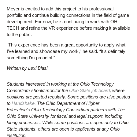
Meyer is excited to add this project to his professional
portfolio and continue building connections in the field of game
development. For now, he is continuing to work with OH-
TECH and refine the VR experience before making it available
to the public.
“This experience has been a great opportunity to apply what
I’ve learned and showcase my work,” he said. “It’s definitely
something I’m proud of.”
Written by Lexi Biasi
Students interested in working at the Ohio Technology
Consortium should monitor the
Ohio State job board
, where
positions are posted regularly. Some positions are also posted
to
Handshake
. The Ohio Department of Higher
Education's Ohio Technology Consortium partners with The
Ohio State University for fiscal and legal support, including
hiring processes. While some positions are open only to Ohio
State students, others are open to applicants at any Ohio
institution.