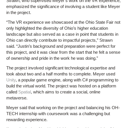
Strawn, who supervised Meyer’s work on the VR experience,
emphasized the significance of involving a student like Meyer
in the project.
“The VR experience we showcased at the Ohio State Fair not
only highlighted the diversity of Ohio’s higher education
landscape but also served as a case in point that students in
Ohio can directly contribute to impactful projects,” Strawn
said. “Justin’s background and preparation were perfect for
this project, and it was clear from the start that he felt a sense
of ownership and pride in the work he was doing.”
The project involved significant technological expertise and
took about two and a half months to complete. Meyer used
Unity
, a popular game engine, along with C# programming to
build the virtual world. The project was hosted on a platform
called
Spatial
, which aims to create a social, online
metaverse.
Meyer said that working on the project and balancing his OH-
TECH internship with coursework was a challenging but
rewarding experience.