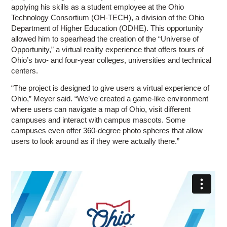
applying his skills as a student employee at the Ohio
Technology Consortium (OH-TECH), a division of the Ohio
Department of Higher Education (ODHE). This opportunity
allowed him to spearhead the creation of the “Universe of
Opportunity,” a virtual reality experience that offers tours of
Ohio’s two- and four-year colleges, universities and technical
centers.
“The project is designed to give users a virtual experience of
Ohio,” Meyer said. “We’ve created a game-like environment
where users can navigate a map of Ohio, visit different
campuses and interact with campus mascots. Some
campuses even offer 360-degree photo spheres that allow
users to look around as if they were actually there.”