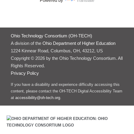
Powered by
Translate
Ohio Technology Consortium (OH-TECH)
A division of the
Ohio Department of Higher Education
1224 Kinnear Road, Columbus, OH, 43212, US
Copyright © 2026 by the Ohio Technology Consortium. All
Rights Reserved.
Privacy Policy
If you have a disability and experience difficulty accessing this
content, please contact the OH-TECH Digital Accessibility Team
at
accessibility@oh-tech.org
.