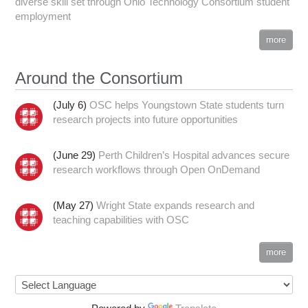
diverse skill set through Ohio Technology Consortium student
employment
more
Around the Consortium
(July 6)
OSC helps Youngstown State students turn
research projects into future opportunities
(June 29)
Perth Children’s Hospital advances secure
research workflows through Open OnDemand
(May 27)
Wright State expands research and
teaching capabilities with OSC
more