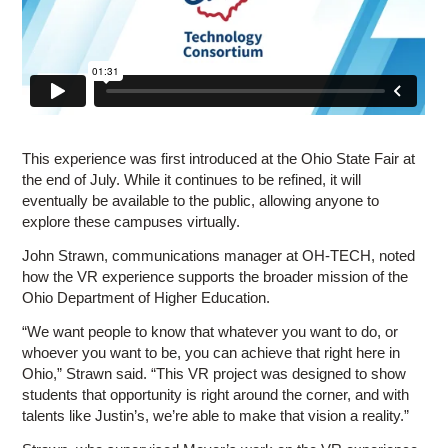
This experience was first introduced at the Ohio State Fair at
the end of July. While it continues to be refined, it will
eventually be available to the public, allowing anyone to
explore these campuses virtually.
John Strawn, communications manager at OH-TECH, noted
how the VR experience supports the broader mission of the
Ohio Department of Higher Education.
“We want people to know that whatever you want to do, or
whoever you want to be, you can achieve that right here in
Ohio,” Strawn said. “This VR project was designed to show
students that opportunity is right around the corner, and with
talents like Justin’s, we’re able to make that vision a reality.”