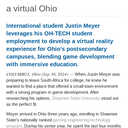
a virtual Ohio
International student Justin Meyer
leverages his OH-TECH student
employment to develop a virtual reality
experience for Ohio’s postsecondary
campuses, blending game development
with immersive education.
COLUMBUS, Ohio (
Sep 30, 2024
) —
When Justin Meyer was
preparing to leave South Africa for college, he knew he
wanted to find a place that offered a small-town environment
with a strong program in game development. After
researching his options,
Shawnee State University
stood out
as the perfect fit.
Meyer arrived in Ohio three years ago, enrolling in Shawnee
State’s nationally ranked
gaming engineering technology
program
. During his senior year, he spent the last four months