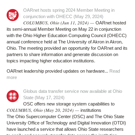
OARnet hosts spring 2024 Member Meeting in
conjunction with OHECC (May 29, 2024)
COLUMBUS, Ohio (Jun 11, 2024) —
OARnet hosted
its semi-annual Member Meeting on May 22 in conjunction
with the Ohio Higher Education Computing Council (OHECC)
annual conference held at The University of Akron in Akron,
Ohio. The meeting provided an opportunity for OARnet and its
partners to share information and generate discussion on
topics impacting higher education institutions.
OARnet leadership provided updates on hardware...
Read
more
Globus data transfer service now available at Ohio
State (May 17, 2024)
OSC offers new storage system capabilities to
COLUMBUS, Ohio (May 20, 2024) —
institutions
The Ohio Supercomputer Center (OSC) and The Ohio State
University Office of Technology and Digital Innovation (OTDI)
have launched a service that allows Ohio State researchers