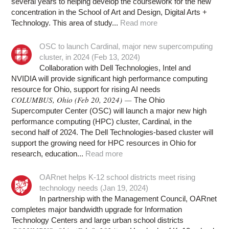
several years to helping develop the coursework for the new
concentration in the School of Art and Design, Digital Arts +
Technology. This area of study...
Read more
OSC to launch Cardinal, major new supercomputing
cluster, in 2024 (Feb 13, 2024)
Collaboration with Dell Technologies, Intel and
NVIDIA will provide significant high performance computing
resource for Ohio, support for rising AI needs
COLUMBUS, Ohio (Feb 20, 2024) —
The Ohio
Supercomputer Center (OSC) will launch a major new high
performance computing (HPC) cluster, Cardinal, in the
second half of 2024. The Dell Technologies-based cluster will
support the growing need for HPC resources in Ohio for
research, education...
Read more
OARnet helps K-12 school districts meet rising
technology needs (Jan 19, 2024)
In partnership with the Management Council, OARnet
completes major bandwidth upgrade for Information
Technology Centers and large urban school districts