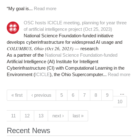
“My goal is...
Read more
OSC hosts ICICLE meeting, planning for year three
of artificial intelligence project (Oct 25, 2023)
National Science Foundation-funded initiative
develops cyberinfrastructure for widespread AI usage and
COLUMBUS, Ohio (Oct 26, 2023) —
research
As a partner of the
National Science Foundation-funded
Artificial Intelligence (AI) Institute for Intelligent
Cyberinfrastructure (CI) with Computational Learning in the
Environment (
ICICLE
), the Ohio Supercomputer...
Read more
…
Pages
(current)
« first
‹ previous
5
6
7
8
9
10
11
12
13
next ›
last »
Recent News