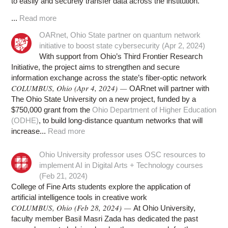
to easily and securely transfer data across the institution.
...
Read more
OARnet, Ohio State partner on quantum network
initiative to boost state cybersecurity (Apr 2, 2024)
With support from Ohio’s Third Frontier Research
Initiative, the project aims to strengthen and secure
information exchange across the state’s fiber-optic network
COLUMBUS, Ohio (Apr 4, 2024) —
OARnet will partner with
The Ohio State University on a new project, funded by a
$750,000 grant from the
Ohio Department of Higher Education
(ODHE)
, to build long-distance quantum networks that will
increase...
Read more
Ohio University professor uses OSC resources to
implement AI in Digital Arts + Technology courses
(Feb 21, 2024)
College of Fine Arts students explore the application of
artificial intelligence tools in creative work
COLUMBUS, Ohio (Feb 28, 2024) —
At Ohio University,
faculty member Basil Masri Zada has dedicated the past