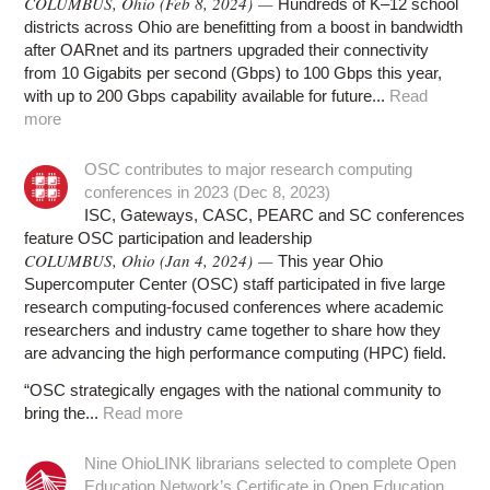
COLUMBUS, Ohio (Feb 8, 2024) —
Hundreds of K–12 school
districts across Ohio are benefitting from a boost in bandwidth
after OARnet and its partners upgraded their connectivity
from 10 Gigabits per second (Gbps) to 100 Gbps this year,
with up to 200 Gbps capability available for future...
Read
more
OSC contributes to major research computing
conferences in 2023 (Dec 8, 2023)
ISC, Gateways, CASC, PEARC and SC conferences
feature OSC participation and leadership
COLUMBUS, Ohio (Jan 4, 2024) —
This year Ohio
Supercomputer Center (OSC) staff participated in five large
research computing-focused conferences where academic
researchers and industry came together to share how they
are advancing the high performance computing (HPC) field.
“OSC strategically engages with the national community to
bring the...
Read more
Nine OhioLINK librarians selected to complete Open
Education Network’s Certificate in Open Education