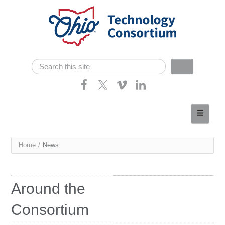
Skip navigation
Search
Search form
Home
About
You
Home
/
News
Consortium Members
are
Dept of Higher Ed
here
Around the
News
Consortium
Contact