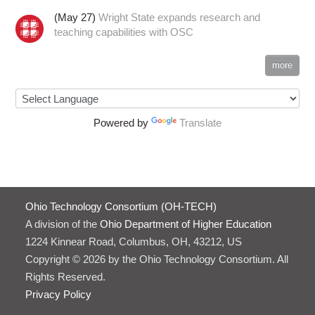
(May 27)
Wright State expands research and
teaching capabilities with OSC
more
Powered by
Translate
Ohio Technology Consortium (OH-TECH)
A division of the
Ohio Department of Higher Education
1224 Kinnear Road, Columbus, OH, 43212, US
Copyright © 2026 by the Ohio Technology Consortium. All
Rights Reserved.
Privacy Policy