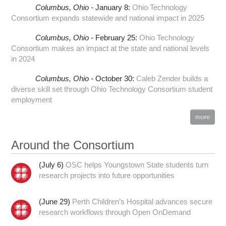
Columbus,
Ohio -
January 8
:
Ohio Technology
Consortium expands statewide and national impact in 2025
Columbus,
Ohio -
February 25
:
Ohio Technology
Consortium makes an impact at the state and national levels
in 2024
Columbus,
Ohio -
October 30
:
Caleb Zender builds a
diverse skill set through Ohio Technology Consortium student
employment
more
Around the Consortium
(July 6)
OSC helps Youngstown State students turn
research projects into future opportunities
(June 29)
Perth Children’s Hospital advances secure
research workflows through Open OnDemand