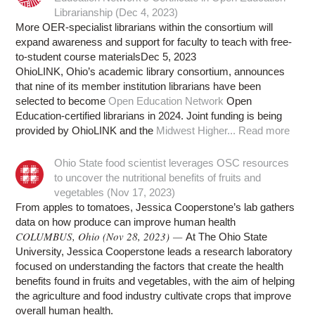
Librarianship (Dec 4, 2023)
More OER-specialist librarians within the consortium will
expand awareness and support for faculty to teach with free-
to-student course materialsDec 5, 2023
OhioLINK, Ohio’s academic library consortium, announces
that nine of its member institution librarians have been
selected to become
Open Education Network
Open
Education-certified librarians in 2024. Joint funding is being
provided by OhioLINK and the
Midwest Higher...
Read more
Ohio State food scientist leverages OSC resources
to uncover the nutritional benefits of fruits and
vegetables (Nov 17, 2023)
From apples to tomatoes, Jessica Cooperstone’s lab gathers
data on how produce can improve human health
COLUMBUS, Ohio (Nov 28, 2023) —
At The Ohio State
University, Jessica Cooperstone leads a research laboratory
focused on understanding the factors that create the health
benefits found in fruits and vegetables, with the aim of helping
the agriculture and food industry cultivate crops that improve
overall human health.