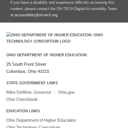
If you have a disability and experience difficulty accessing this
content, please contact the OH-TECH Digital Accessibility Team
at
accessibility@oh-tech.org
.
OHIO DEPARTMENT OF HIGHER EDUCATION
25 South Front Street
Columbus, Ohio 43215
STATE GOVERNMENT LINKS
Mike DeWine, Governor
|
Ohio.gov
Ohio Checkbook
EDUCATION LINKS
Ohio Department of Higher Education
Ohio Technology Consortium