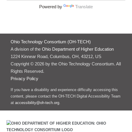
Powered by
Translate
Ohio Technology Consortium (OH-TECH)
A division of the
Ohio Department of Higher Education
1224 Kinnear Road, Columbus, OH, 43212, US
Copyright © 2026 by the Ohio Technology Consortium. All
Rights Reserved.
Privacy Policy
If you have a disability and experience difficulty accessing this
content, please contact the OH-TECH Digital Accessibility Team
at
accessibility@oh-tech.org
.