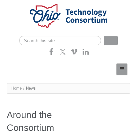
Skip navigation
Search
Search form
Home
About
You
Home
/
News
Consortium Members
are
Dept of Higher Ed
here
Around the
News
Consortium
Contact