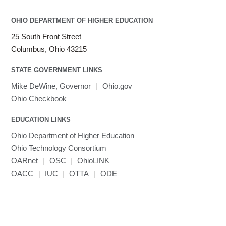
OHIO DEPARTMENT OF HIGHER EDUCATION
25 South Front Street
Columbus, Ohio 43215
STATE GOVERNMENT LINKS
Mike DeWine, Governor
|
Ohio.gov
Ohio Checkbook
EDUCATION LINKS
Ohio Department of Higher Education
Ohio Technology Consortium
OARnet
|
OSC
|
OhioLINK
OACC
|
IUC
|
OTTA
|
ODE