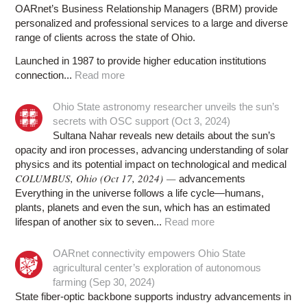
OARnet’s Business Relationship Managers (BRM) provide
personalized and professional services to a large and diverse
range of clients across the state of Ohio.
Launched in 1987 to provide higher education institutions
connection...
Read more
Ohio State astronomy researcher unveils the sun’s
secrets with OSC support (Oct 3, 2024)
Sultana Nahar reveals new details about the sun’s
opacity and iron processes, advancing understanding of solar
physics and its potential impact on technological and medical
COLUMBUS, Ohio (Oct 17, 2024) —
advancements
Everything in the universe follows a life cycle—humans,
plants, planets and even the sun, which has an estimated
lifespan of another six to seven...
Read more
OARnet connectivity empowers Ohio State
agricultural center’s exploration of autonomous
farming (Sep 30, 2024)
State fiber-optic backbone supports industry advancements in