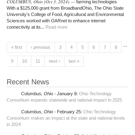
COLUMBUS, Ohio (Oct 3, 2024) —
farming technologies
With a $125,000 grant from BroadbandOhio, The Ohio State
University's College of Food, Agricultural and Environmental
Sciences worked with OARnet to enhance internet
connectivity at its...
Read more
…
Pages
(current)
« first
‹ previous
3
4
5
6
7
8
9
10
11
next ›
last »
Recent News
Columbus,
Ohio -
January 8
:
Ohio Technology
Consortium expands statewide and national impact in 2025
Columbus,
Ohio -
February 25
:
Ohio Technology
Consortium makes an impact at the state and national levels
in 2024