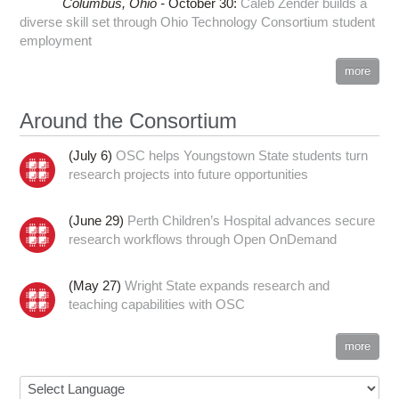
Columbus,
Ohio -
October 30
:
Caleb Zender builds a
diverse skill set through Ohio Technology Consortium student
employment
more
Around the Consortium
(July 6)
OSC helps Youngstown State students turn
research projects into future opportunities
(June 29)
Perth Children’s Hospital advances secure
research workflows through Open OnDemand
(May 27)
Wright State expands research and
teaching capabilities with OSC
more