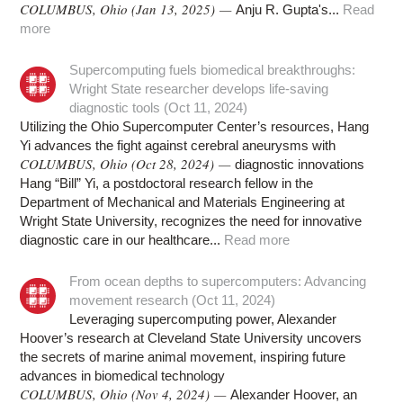
COLUMBUS, Ohio (Jan 13, 2025) —
Anju R. Gupta's...
Read
more
Supercomputing fuels biomedical breakthroughs:
Wright State researcher develops life-saving
diagnostic tools (Oct 11, 2024)
Utilizing the Ohio Supercomputer Center’s resources, Hang
Yi advances the fight against cerebral aneurysms with
COLUMBUS, Ohio (Oct 28, 2024) —
diagnostic innovations
Hang “Bill” Yi, a postdoctoral research fellow in the
Department of Mechanical and Materials Engineering at
Wright State University, recognizes the need for innovative
diagnostic care in our healthcare...
Read more
From ocean depths to supercomputers: Advancing
movement research (Oct 11, 2024)
Leveraging supercomputing power, Alexander
Hoover’s research at Cleveland State University uncovers
the secrets of marine animal movement, inspiring future
advances in biomedical technology
COLUMBUS, Ohio (Nov 4, 2024) —
Alexander Hoover, an