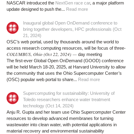
NASCAR introduced the
NextGen race car
, a major platform
update designed to push the...
Read more
Inaugural global Open OnDemand conference to
bring together developers, HPC professionals (Oct
21, 2024)
OSC’s web portal, used by thousands around the world to
access research computing resources, will be focus of three-
COLUMBUS, Ohio (Oct 22, 2024) —
day meeting
The first-ever Global Open OnDemand (GOOD) conference
will be held March 18-20, 2025, at Harvard University to allow
the community that uses the Ohio Supercomputer Center’s
(OSC) popular web portal to share...
Read more
Supercomputing for sustainability: University of
Toledo researchers enhance water treatment
technology (Oct 14, 2024)
Anju R. Gupta and her team use Ohio Supercomputer Center
resources to develop advanced membranes for turning
wastewater into clean water, with potential applications in
material recovery and environmental sustainability