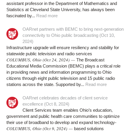
assistant professor in the Department of Mathematics and
Statistics at Cleveland State University, has always been
fascinated by...
Read more
OARnet partners with BEMC to bring next-generation
connectivity to Ohio public broadcasting (Oct 10,
2024)
Infrastructure upgrade will ensure resiliency and stability for
statewide public television and radio services
COLUMBUS, Ohio (Oct 24, 2024) —
The Broadcast
Educational Media Commission (BEMC) plays a critical role
in providing news and information programming to Ohio
citizens through eight public television and 15 public radio
stations across the state. Supported by...
Read more
OARnet celebrates decades of client service
excellence (Oct 8, 2024)
Client Services team enables Ohio’s education,
government and public health care communities to optimize
their use of broadband to develop and expand technology-
COLUMBUS, Ohio (Oct 9, 2024) —
based solutions