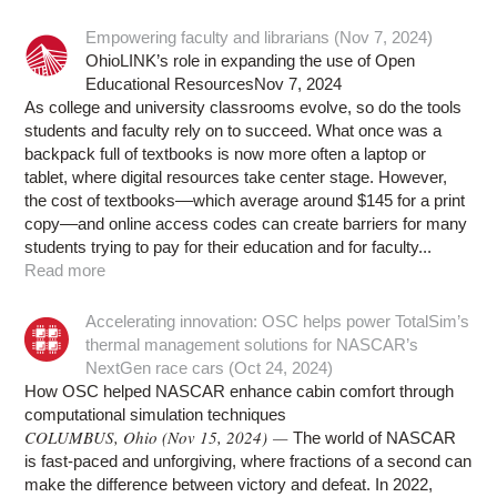
Empowering faculty and librarians (Nov 7, 2024)
OhioLINK’s role in expanding the use of Open
Educational ResourcesNov 7, 2024
As college and university classrooms evolve, so do the tools
students and faculty rely on to succeed. What once was a
backpack full of textbooks is now more often a laptop or
tablet, where digital resources take center stage. However,
the cost of textbooks––which average around $145 for a print
copy––and online access codes can create barriers for many
students trying to pay for their education and for faculty...
Read more
Accelerating innovation: OSC helps power TotalSim’s
thermal management solutions for NASCAR’s
NextGen race cars (Oct 24, 2024)
How OSC helped NASCAR enhance cabin comfort through
computational simulation techniques
COLUMBUS, Ohio (Nov 15, 2024) —
The world of NASCAR
is fast-paced and unforgiving, where fractions of a second can
make the difference between victory and defeat. In 2022,