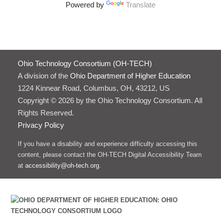
Powered by
Translate
Ohio Technology Consortium (OH-TECH)
A division of the
Ohio Department of Higher Education
1224 Kinnear Road, Columbus, OH, 43212, US
Copyright © 2026 by the Ohio Technology Consortium. All
Rights Reserved.
Privacy Policy
If you have a disability and experience difficulty accessing this
content, please contact the OH-TECH Digital Accessibility Team
at
accessibility@oh-tech.org
.