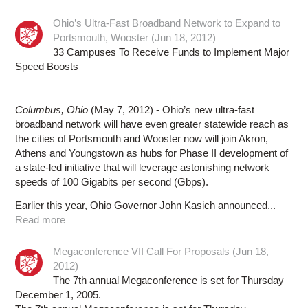
Ohio’s Ultra-Fast Broadband Network to Expand to
Portsmouth, Wooster (Jun 18, 2012)
33 Campuses To Receive Funds to Implement Major
Speed Boosts
Columbus, Ohio
(May 7, 2012) - Ohio’s new ultra-fast
broadband network will have even greater statewide reach as
the cities of Portsmouth and Wooster now will join Akron,
Athens and Youngstown as hubs for Phase II development of
a state-led initiative that will leverage astonishing network
speeds of 100 Gigabits per second (Gbps).
Earlier this year, Ohio Governor John Kasich announced...
Read more
Megaconference VII Call For Proposals (Jun 18,
2012)
The 7th annual Megaconference is set for Thursday
December 1, 2005.