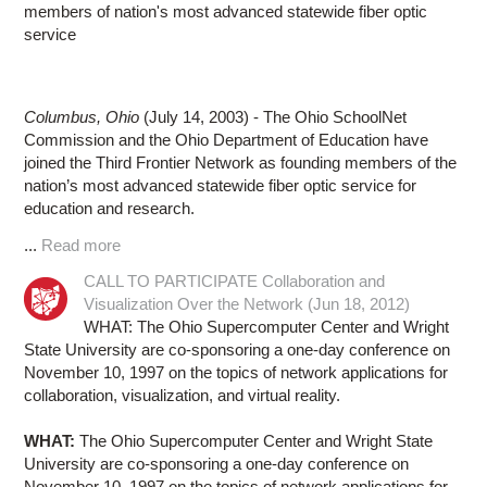
members of nation's most advanced statewide fiber optic
service
Columbus, Ohio
(July 14, 2003) - The Ohio SchoolNet
Commission and the Ohio Department of Education have
joined the Third Frontier Network as founding members of the
nation’s most advanced statewide fiber optic service for
education and research.
...
Read more
CALL TO PARTICIPATE Collaboration and
Visualization Over the Network (Jun 18, 2012)
WHAT: The Ohio Supercomputer Center and Wright
State University are co-sponsoring a one-day conference on
November 10, 1997 on the topics of network applications for
collaboration, visualization, and virtual reality.
WHAT:
The Ohio Supercomputer Center and Wright State
University are co-sponsoring a one-day conference on
November 10, 1997 on the topics of network applications for