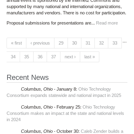
annual event is sponsored by the Internet2 Commons and
supported by many national and international organizations,
manufacturers and vendors. There is no cost for participation.
Proposal submissions for presentations are...
Read more
…
Pages
« first
‹ previous
29
30
31
32
33
(current)
34
35
36
37
next ›
last »
Recent News
Columbus,
Ohio -
January 8
:
Ohio Technology
Consortium expands statewide and national impact in 2025
Columbus,
Ohio -
February 25
:
Ohio Technology
Consortium makes an impact at the state and national levels
in 2024
Columbus,
Ohio -
October 30
:
Caleb Zender builds a