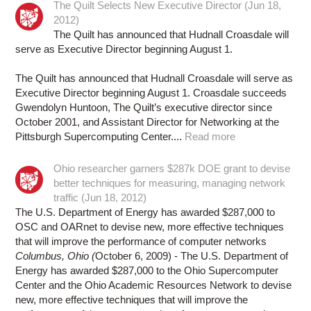
The Quilt Selects New Executive Director (Jun 18,
2012)
The Quilt has announced that Hudnall Croasdale will
serve as Executive Director beginning August 1.
The Quilt has announced that Hudnall Croasdale will serve as
Executive Director beginning August 1. Croasdale succeeds
Gwendolyn Huntoon, The Quilt’s executive director since
October 2001, and Assistant Director for Networking at the
Pittsburgh Supercomputing Center....
Read more
Ohio researcher garners $287k DOE grant to devise
better techniques for measuring, managing network
traffic (Jun 18, 2012)
The U.S. Department of Energy has awarded $287,000 to
OSC and OARnet to devise new, more effective techniques
that will improve the performance of computer networks
Columbus, Ohio (
October 6, 2009) - The U.S. Department of
Energy has awarded $287,000 to the Ohio Supercomputer
Center and the Ohio Academic Resources Network to devise
new, more effective techniques that will improve the