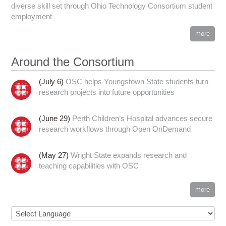
diverse skill set through Ohio Technology Consortium student
employment
more
Around the Consortium
(July 6)
OSC helps Youngstown State students turn
research projects into future opportunities
(June 29)
Perth Children’s Hospital advances secure
research workflows through Open OnDemand
(May 27)
Wright State expands research and
teaching capabilities with OSC
more