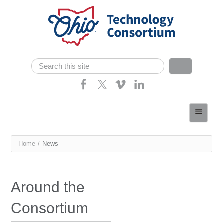
Skip navigation
Search
Search form
Home
About
You
Home
/
News
Consortium Members
are
Dept of Higher Ed
here
Around the
News
Consortium
Contact