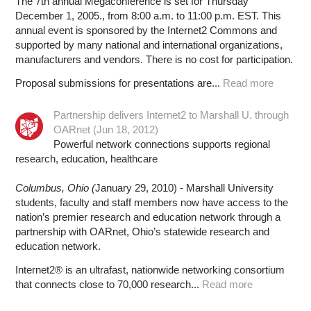
The 7th annual Megaconference is set for Thursday
December 1, 2005., from 8:00 a.m. to 11:00 p.m. EST. This
annual event is sponsored by the Internet2 Commons and
supported by many national and international organizations,
manufacturers and vendors. There is no cost for participation.
Proposal submissions for presentations are...
Read more
Partnership delivers Internet2 to Marshall U. through
OARnet (Jun 18, 2012)
Powerful network connections supports regional
research, education, healthcare
Columbus, Ohio (
January 29, 2010) - Marshall University
students, faculty and staff members now have access to the
nation’s premier research and education network through a
partnership with OARnet, Ohio’s statewide research and
education network.
Internet2® is an ultrafast, nationwide networking consortium
that connects close to 70,000 research...
Read more