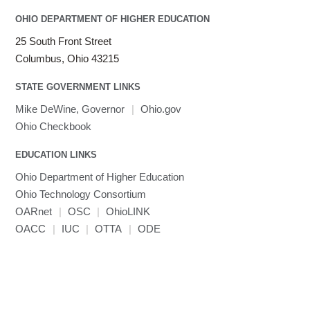
OHIO DEPARTMENT OF HIGHER EDUCATION
25 South Front Street
Columbus, Ohio 43215
STATE GOVERNMENT LINKS
Mike DeWine, Governor
|
Ohio.gov
Ohio Checkbook
EDUCATION LINKS
Ohio Department of Higher Education
Ohio Technology Consortium
OARnet
|
OSC
|
OhioLINK
OACC
|
IUC
|
OTTA
|
ODE