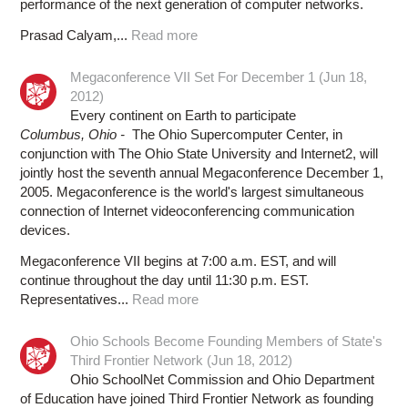
performance of the next generation of computer networks.
Prasad Calyam,...
Read more
Megaconference VII Set For December 1 (Jun 18,
2012)
Every continent on Earth to participate
Columbus, Ohio -
The Ohio Supercomputer Center, in
conjunction with The Ohio State University and Internet2, will
jointly host the seventh annual Megaconference December 1,
2005. Megaconference is the world's largest simultaneous
connection of Internet videoconferencing communication
devices.
Megaconference VII begins at 7:00 a.m. EST, and will
continue throughout the day until 11:30 p.m. EST.
Representatives...
Read more
Ohio Schools Become Founding Members of State's
Third Frontier Network (Jun 18, 2012)
Ohio SchoolNet Commission and Ohio Department
of Education have joined Third Frontier Network as founding