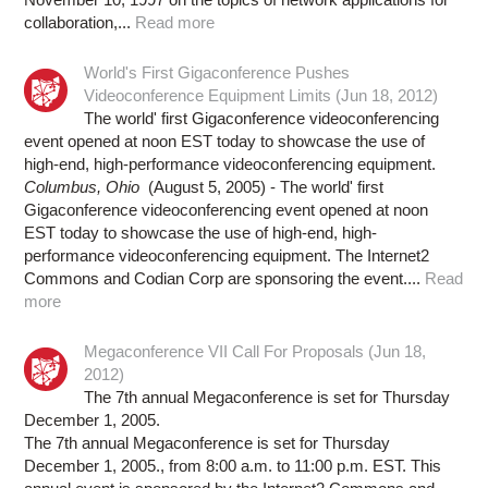
collaboration,...
Read more
World's First Gigaconference Pushes
Videoconference Equipment Limits (Jun 18, 2012)
The world' first Gigaconference videoconferencing
event opened at noon EST today to showcase the use of
high-end, high-performance videoconferencing equipment.
Columbus, Ohio
(August 5, 2005) - The world' first
Gigaconference videoconferencing event opened at noon
EST today to showcase the use of high-end, high-
performance videoconferencing equipment. The Internet2
Commons and Codian Corp are sponsoring the event....
Read
more
Megaconference VII Call For Proposals (Jun 18,
2012)
The 7th annual Megaconference is set for Thursday
December 1, 2005.
The 7th annual Megaconference is set for Thursday
December 1, 2005., from 8:00 a.m. to 11:00 p.m. EST. This