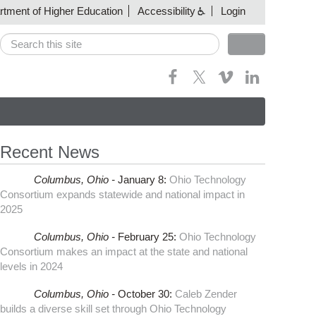
artment of Higher Education
Accessibility
Login
Search
Search form
Recent News
Columbus,
Ohio -
January 8
:
Ohio Technology
Consortium expands statewide and national impact in
2025
Columbus,
Ohio -
February 25
:
Ohio Technology
Consortium makes an impact at the state and national
levels in 2024
Columbus,
Ohio -
October 30
:
Caleb Zender
builds a diverse skill set through Ohio Technology