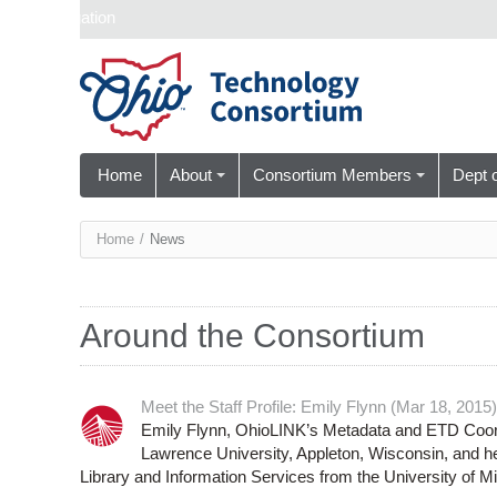
Skip navigation
Home
About
Consortium Members
Dept 
You
Home
/
News
are
here
Around the Consortium
Meet the Staff Profile: Emily Flynn (Mar 18, 2015)
Emily Flynn, OhioLINK’s Metadata and ETD Coordi
Lawrence University, Appleton, Wisconsin, and her
Library and Information Services from the University of M