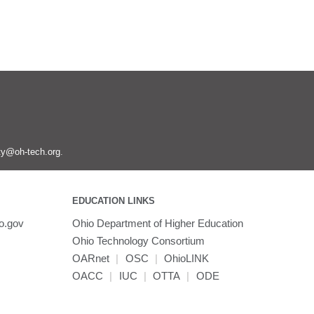
ity@oh-tech.org
.
EDUCATION LINKS
o.gov
Ohio Department of Higher Education
Ohio Technology Consortium
OARnet
|
OSC
|
OhioLINK
OACC
|
IUC
|
OTTA
|
ODE