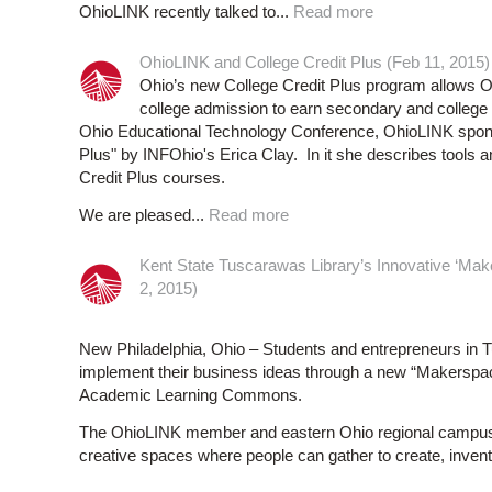
OhioLINK recently talked to...
Read more
OhioLINK and College Credit Plus (Feb 11, 2015)
Ohio’s new College Credit Plus program allows Oh
college admission to earn secondary and college 
Ohio Educational Technology Conference, OhioLINK sponso
Plus" by INFOhio's Erica Clay. In it she describes tools 
Credit Plus courses.
We are pleased...
Read more
Kent State Tuscarawas Library’s Innovative ‘Mak
2, 2015)
New Philadelphia, Ohio – Students and entrepreneurs in T
implement their business ideas through a new “Makerspac
Academic Learning Commons.
The OhioLINK member and eastern Ohio regional campus facil
creative spaces where people can gather to create, invent