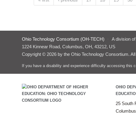
Pages
Ohio Technology Consortium (OH-TECH)
·
A division o
1224 Kinnear Road, Columbus, OH, 43212, US
Copyright © 2026 by the Ohio Technology Consortium. All
If you have a disability and experience difficulty accessing thi
OHIO DEP
EDUCATIO
25 South F
Columbus