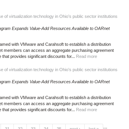
of virtualization technology in Ohio’s public sector institutions
Program Expands Value-Add Resources Available to OARnet
ed with VMware and Carahsoft to establish a distribution
net members can access an aggregate purchasing agreement
at provides significant discounts for...
Read more
of virtualization technology in Ohio’s public sector institutions
Program Expands Value-Add Resources Available to OARnet
ed with VMware and Carahsoft to establish a distribution
net members can access an aggregate purchasing agreement
at provides significant discounts for...
Read more
…
(current)
31
32
33
34
35
next ›
last »