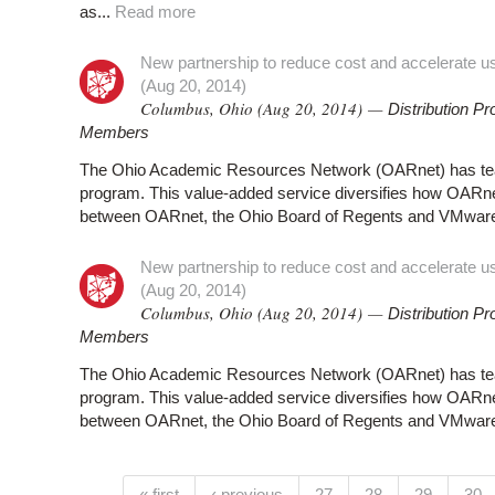
as...
Read more
New partnership to reduce cost and accelerate use 
(Aug 20, 2014)
Columbus, Ohio (Aug 20, 2014) —
Distribution 
Members
The Ohio Academic Resources Network (OARnet) has team
program. This value-added service diversifies how OAR
between OARnet, the Ohio Board of Regents and VMware th
New partnership to reduce cost and accelerate use 
(Aug 20, 2014)
Columbus, Ohio (Aug 20, 2014) —
Distribution 
Members
The Ohio Academic Resources Network (OARnet) has team
program. This value-added service diversifies how OAR
between OARnet, the Ohio Board of Regents and VMware th
« first
‹ previous
27
28
29
30