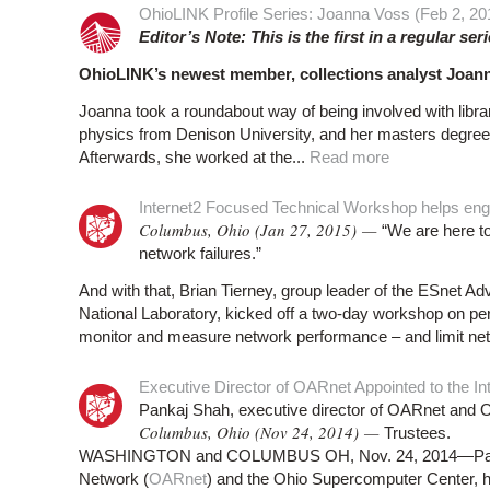
OhioLINK Profile Series: Joanna Voss (Feb 2, 20
Editor’s Note: This is the first in a regular ser
OhioLINK’s newest member, collections analyst Joann
Joanna took a roundabout way of being involved with libra
physics from Denison University, and her masters degree 
Afterwards, she worked at the...
Read more
Internet2 Focused Technical Workshop helps eng
Columbus, Ohio (Jan 27, 2015) —
“We are here to
network failures.”
And with that, Brian Tierney, group leader of the ESnet
National Laboratory, kicked off a two-day workshop on p
monitor and measure network performance – and limit netwo
Executive Director of OARnet Appointed to the In
Pankaj Shah, executive director of OARnet and O
Columbus, Ohio (Nov 24, 2014) —
Trustees.
WASHINGTON and COLUMBUS OH, Nov. 24, 2014—Pankaj 
Network (
OARnet
) and the Ohio Supercomputer Center, 