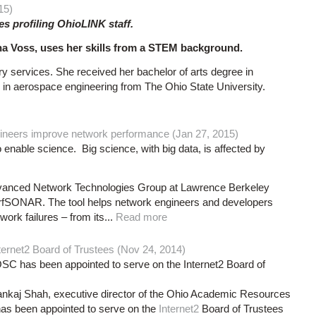
15)
ies profiling OhioLINK staff.
a Voss, uses her skills from a STEM background.
ry services. She received her bachelor of arts degree in
in aerospace engineering from The Ohio State University.
ineers improve network performance (Jan 27, 2015)
 enable science. Big science, with big data, is affected by
 Advanced Network Technologies Group at Lawrence Berkeley
erfSONAR. The tool helps network engineers and developers
rk failures – from its...
Read more
ternet2 Board of Trustees (Nov 24, 2014)
SC has been appointed to serve on the Internet2 Board of
Shah, executive director of the Ohio Academic Resources
has been appointed to serve on the
Internet2
Board of Trustees