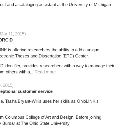
st and a cataloging assistant at the University of Michigan
Mar 11, 2015)
f ORCID
K is offering researchers the ability to add a unique
Electronic Theses and Dissertation (ETD) Center.
identifier, provides researchers with a way to manage their
rom others with a...
Read more
6, 2015)
ceptional customer service
, Tasha Bryant-Willis uses her skills as OhioLINK’s
rom Columbus College of Art and Design. Before joining
y Bursar at The Ohio State University.