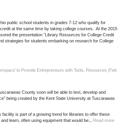
io public school students in grades 7-12 who qualify for
credit at the same time by taking college courses. At the 2015
red the presentation "Library Resources for College Credit
and strategies for students embarking on research for College
erspace’ to Provide Entrepreneurs with Tools, Resources (Feb
uscarawas County soon will be able to test, develop and
e” being created by the Kent State University at Tuscarawas
ity is part of a growing trend for libraries to offer these
 and learn, often using equipment that would be...
Read more