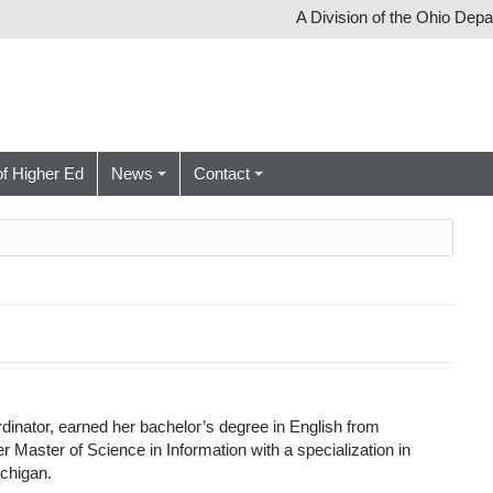
A Division of the Ohio Dep
of Higher Ed
News
Contact
nator, earned her bachelor’s degree in English from
 Master of Science in Information with a specialization in
ichigan.