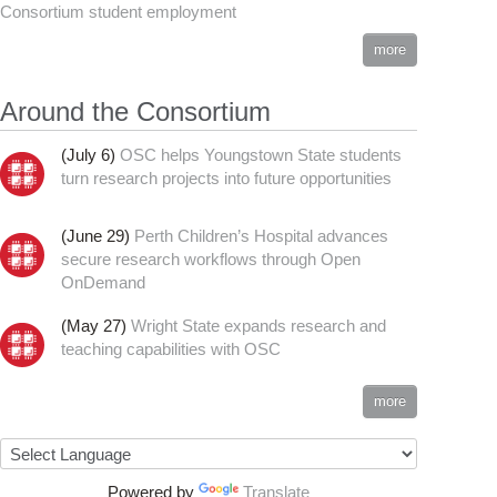
Consortium student employment
more
Around the Consortium
(July 6)
OSC helps Youngstown State students
turn research projects into future opportunities
(June 29)
Perth Children’s Hospital advances
secure research workflows through Open
OnDemand
(May 27)
Wright State expands research and
teaching capabilities with OSC
more
Powered by
Translate