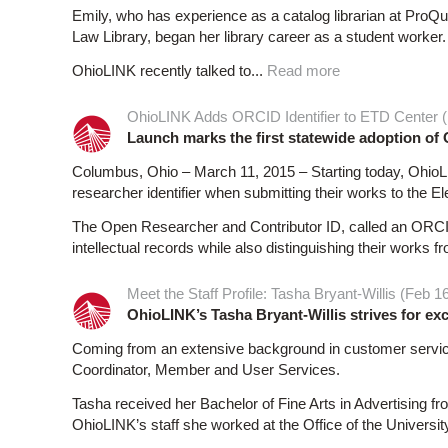
Emily, who has experience as a catalog librarian at ProQue
Law Library, began her library career as a student worker.
OhioLINK recently talked to...
Read more
OhioLINK Adds ORCID Identifier to ETD Center (
Launch marks the first statewide adoption o
Columbus, Ohio – March 11, 2015 – Starting today, OhioLIN
researcher identifier when submitting their works to the 
The Open Researcher and Contributor ID, called an ORCID 
intellectual records while also distinguishing their works f
Meet the Staff Profile: Tasha Bryant-Willis (Feb 1
OhioLINK’s Tasha Bryant-Willis strives for ex
Coming from an extensive background in customer service
Coordinator, Member and User Services.
Tasha received her Bachelor of Fine Arts in Advertising f
OhioLINK’s staff she worked at the Office of the Universit