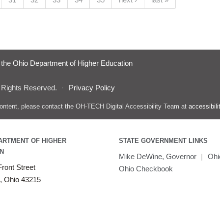
f the
Ohio Department of Higher Education
 Rights Reserved.
·
Privacy Policy
s content, please contact the OH-TECH Digital Accessibility Team at
accessibil
ARTMENT OF HIGHER
STATE GOVERNMENT LINKS
N
Mike DeWine, Governor
|
Ohi
ront Street
Ohio Checkbook
, Ohio 43215