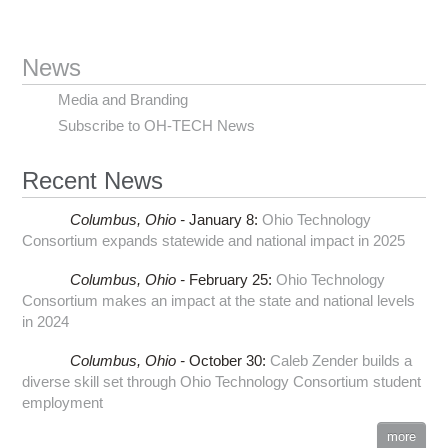
News
Media and Branding
Subscribe to OH-TECH News
Recent News
Columbus,
Ohio -
January 8
:
Ohio Technology
Consortium expands statewide and national impact in 2025
Columbus,
Ohio -
February 25
:
Ohio Technology
Consortium makes an impact at the state and national levels
in 2024
Columbus,
Ohio -
October 30
:
Caleb Zender builds a
diverse skill set through Ohio Technology Consortium student
employment
more