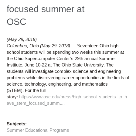
focused summer at
OSC
May 29, 2018
Columbus, Ohio (May 29, 2018) —
Seventeen Ohio high
school students will be spending two weeks this summer at
the Ohio Supercomputer Center’s 29th annual Summer
Institute, June 10-22 at The Ohio State University. The
students will investigate complex science and engineering
problems while discovering career opportunities in the fields of
science, technology, engineering, and mathematics
(STEM). For the full
story:
https://www.osc.edu/press/high_school_students_to_h
ave_stem_focused_summ...
.
Subjects:
Summer Educational Programs