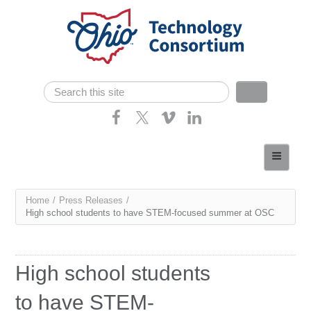
Skip navigation
Search
Search form
Home
About
You
Home
/
Press Releases
/
Consortium Members
High school students to have STEM-focused summer at OSC
are
Dept of Higher Ed
here
News
High school students
Contact
to have STEM-