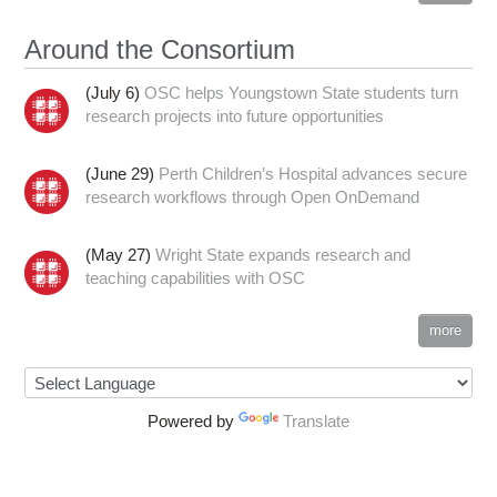
Around the Consortium
(July 6)
OSC helps Youngstown State students turn
research projects into future opportunities
(June 29)
Perth Children’s Hospital advances secure
research workflows through Open OnDemand
(May 27)
Wright State expands research and
teaching capabilities with OSC
more
Powered by
Translate