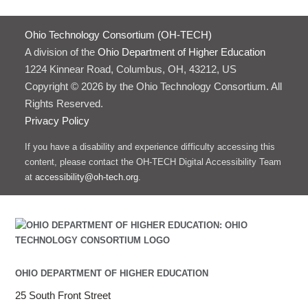
Ohio Technology Consortium (OH-TECH)
A division of the
Ohio Department of Higher Education
1224 Kinnear Road, Columbus, OH, 43212, US
Copyright © 2026 by the Ohio Technology Consortium. All
Rights Reserved.
Privacy Policy
If you have a disability and experience difficulty accessing this
content, please contact the OH-TECH Digital Accessibility Team
at
accessibility@oh-tech.org
.
OHIO DEPARTMENT OF HIGHER EDUCATION
25 South Front Street